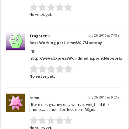
No votes yet.
Tragstenk
July 26, 2015 at 7:45 am
Best Working part time680.78$perday
>
g.
http://www.ExpressWorldmedia.pointNetwork/Mo
No votes yet.
remo
July 26, 2015 at 9:02 am
i like d design… my only worry is weight of the
phone…. it should be less den 150gm….
No votes yet.