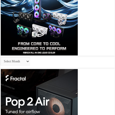
Archives