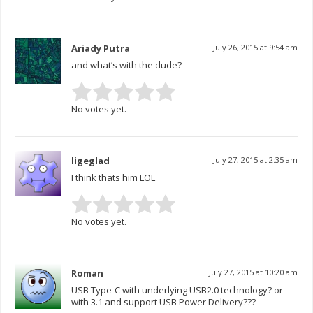
Ariady Putra
July 26, 2015 at 9:54 am
and what’s with the dude?
No votes yet.
ligeglad
July 27, 2015 at 2:35 am
I think thats him LOL
No votes yet.
Roman
July 27, 2015 at 10:20 am
USB Type-C with underlying USB2.0 technology? or
with 3.1 and support USB Power Delivery???