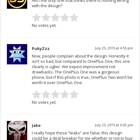
Am I the only one that thinks there is nothing wrong
with the design?
No votes yet.
PukyZzz
July 25, 2015 at 4:55 pm
Now, people complain about the design. Honestly it
isn’t so bad, but compared to OnePlus One, this one
clearly is uglier. We expect improvement not
drawbacks. The OnePlus One was a gorgeous
phone, but if this photo is true, OnePlus Two won’t be
worth it over OnePlus One.
No votes yet.
Jake
July 25, 2015 at 6:02 pm
I really hope these “leaks” are false, this design
could be a deal breaker for me whether or not to buy