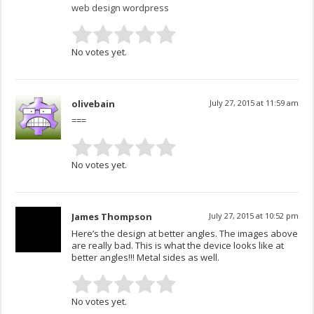
web design wordpress
No votes yet.
olivebain
July 27, 2015 at 11:59 am
===
No votes yet.
James Thompson
July 27, 2015 at 10:52 pm
Here’s the design at better angles. The images above
are really bad. This is what the device looks like at
better angles!!! Metal sides as well.
No votes yet.