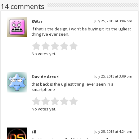
14 comments
KWar
July 25, 2015 at 3:04 pm
If that is the design, I won’t be buying it. It’s the ugliest
thing I’ve ever seen.
No votes yet.
Davide Arcuri
July 25, 2015 at 3:09 pm
that back is the ugliest thing i ever seen in a
smartphone
No votes yet.
Fil
July 25, 2015 at 4:24 pm