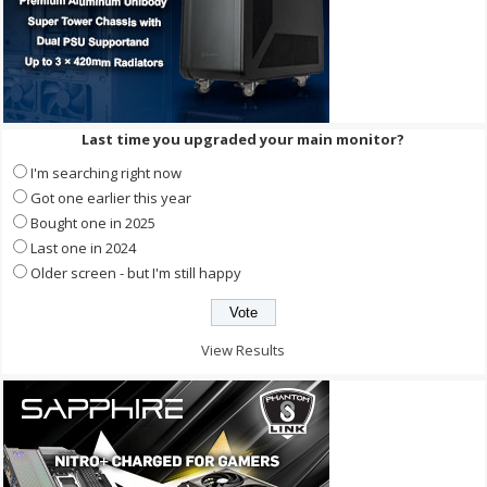
Last time you upgraded your main monitor?
I'm searching right now
Got one earlier this year
Bought one in 2025
Last one in 2024
Older screen - but I'm still happy
View Results