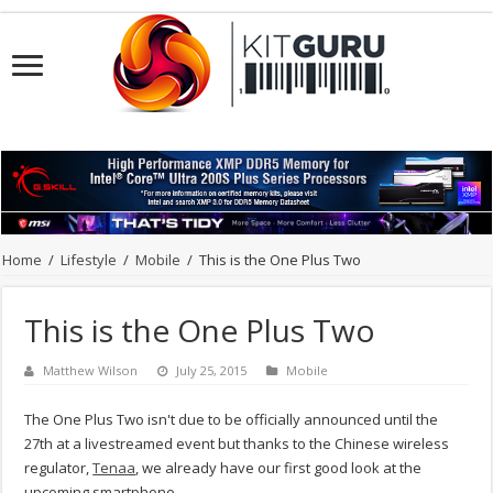
Home
/
Lifestyle
/
Mobile
/
This is the One Plus Two
This is the One Plus Two
Matthew Wilson
July 25, 2015
Mobile
The One Plus Two isn't due to be officially announced until the
27th at a livestreamed event but thanks to the Chinese wireless
regulator,
Tenaa
, we already have our first good look at the
upcoming smartphone.