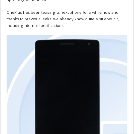
OnePlus has been teasing its next phone for a while now and
thanks to previous leaks, we already know quite a bit about it,
including internal specifications.