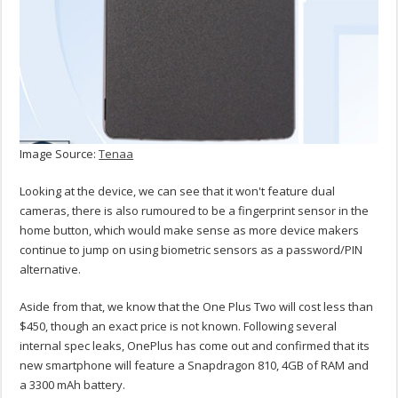
Image Source:
Tenaa
Looking at the device, we can see that it won't feature dual
cameras, there is also rumoured to be a fingerprint sensor in the
home button, which would make sense as more device makers
continue to jump on using biometric sensors as a password/PIN
alternative.
Aside from that, we know that the One Plus Two will cost less than
$450, though an exact price is not known. Following several
internal spec leaks, OnePlus has come out and confirmed that its
new smartphone will feature a Snapdragon 810, 4GB of RAM and
a 3300 mAh battery.