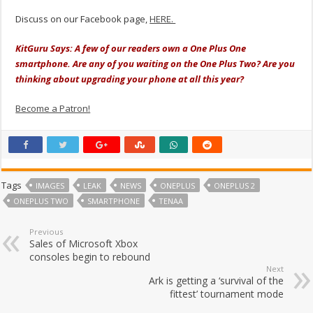
Discuss on our Facebook page,
HERE.
KitGuru Says: A few of our readers own a One Plus One
smartphone. Are any of you waiting on the One Plus Two? Are you
thinking about upgrading your phone at all this year?
Become a Patron!
Tags
IMAGES
LEAK
NEWS
ONEPLUS
ONEPLUS 2
ONEPLUS TWO
SMARTPHONE
TENAA
Previous
Sales of Microsoft Xbox
consoles begin to rebound
Next
Ark is getting a ‘survival of the
fittest’ tournament mode