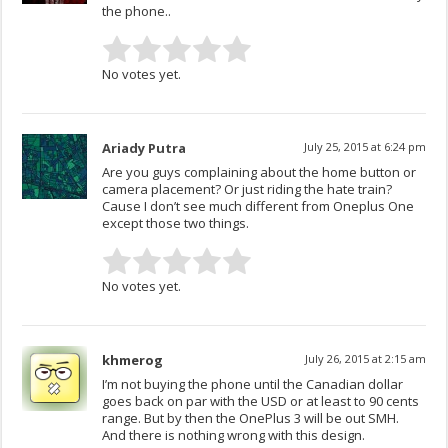
the phone..
No votes yet.
Ariady Putra
July 25, 2015 at 6:24 pm
Are you guys complaining about the home button or
camera placement? Or just riding the hate train?
Cause I don’t see much different from Oneplus One
except those two things.
No votes yet.
khmerog
July 26, 2015 at 2:15 am
I’m not buying the phone until the Canadian dollar
goes back on par with the USD or at least to 90 cents
range. But by then the OnePlus 3 will be out SMH.
And there is nothing wrong with this design.