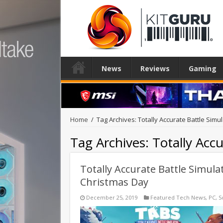
News
Reviews
Gaming
Home
/
Tag Archives: Totally Accurate Battle Simu
Tag Archives:
Totally Acc
Totally Accurate Battle Simula
Christmas Day
December 25, 2019
Featured Tech News
,
PC
,
S