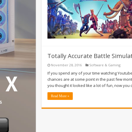
Totally Accurate Battle Simul
November 28, 2016
Software & Gaming
If you spend any of your time watching Youtuber
chances are at some point in the past few month
you thought it looked like a lot of fun, now you
Read More »