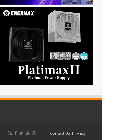
Contact Us
Privacy