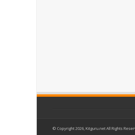
© Copyright 2026, Kitguru.net All Rights Rese