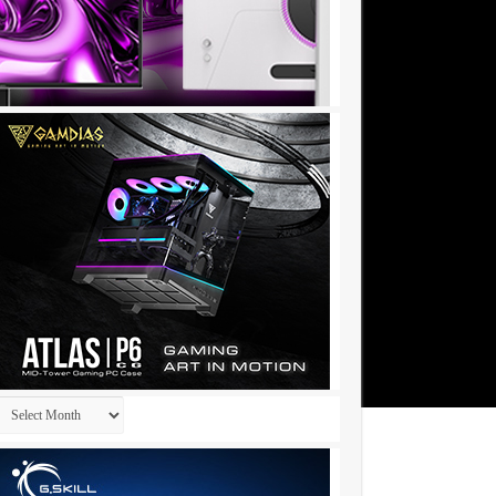
Archives