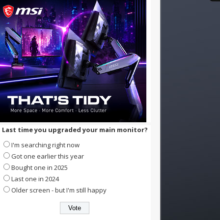
Last time you upgraded your main monitor?
I'm searching right now
Got one earlier this year
Bought one in 2025
Last one in 2024
Older screen - but I'm still happy