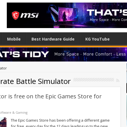
Mobile
Best Hardware Guide
KG YouTube
lator
urate Battle Simulator
tor is free on the Epic Games Store for
oftware & Gaming
The Epic Games Store has been offering a different game
for free, every day for the 12 days leading up to the new