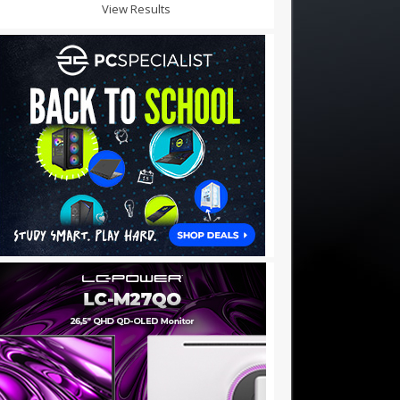
View Results