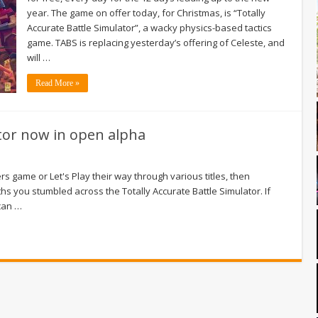
year. The game on offer today, for Christmas, is “Totally
Accurate Battle Simulator”, a wacky physics-based tactics
game. TABS is replacing yesterday’s offering of Celeste, and
will …
Read More »
ator now in open alpha
s game or Let's Play their way through various titles, then
s you stumbled across the Totally Accurate Battle Simulator. If
 can …