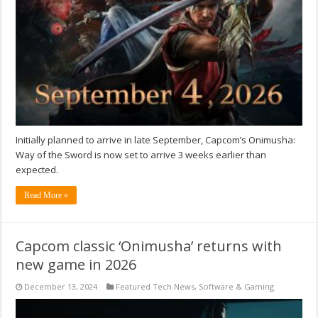
Initially planned to arrive in late September, Capcom’s Onimusha:
Way of the Sword is now set to arrive 3 weeks earlier than
expected.
Read More »
Capcom classic ‘Onimusha’ returns with
new game in 2026
December 13, 2024
Featured Tech News
,
Software & Gaming