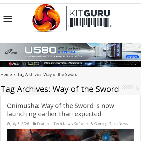
Home
/
Tag Archives: Way of the Sword
Tag Archives:
Way of the Sword
Onimusha: Way of the Sword is now
launching earlier than expected
July 3, 2026
Featured Tech News
,
Software & Gaming
,
Tech News