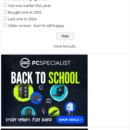
Got one earlier this year
Bought one in 2025
Last one in 2024
Older screen - but I'm still happy
View Results