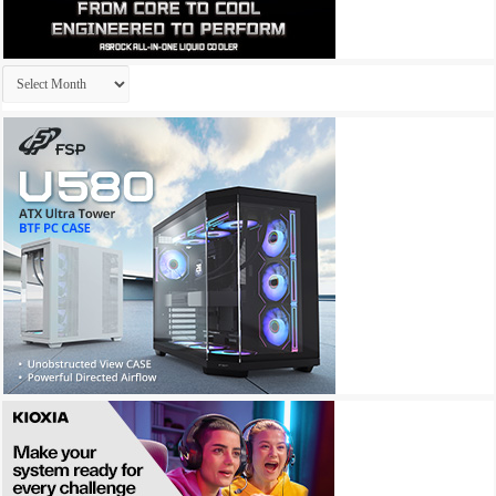
Archives