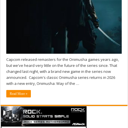
Capcom released remasters for the Onimusha games years ago,
but we've heard very little on the future of the series since. That
changed last night, with a brand new game in the series now
announced. Capcom's classic Onimusha series returns in 2026
with a new entry, Onimusha: Way of the …
Read More »