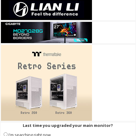
Last time you upgraded your main monitor?
I'm searching right now