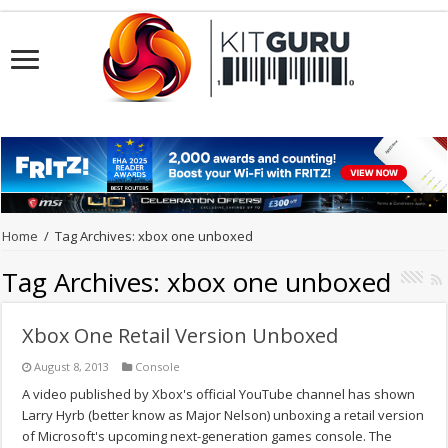
Home
/
Tag Archives: xbox one unboxed
Tag Archives:
xbox one unboxed
Xbox One Retail Version Unboxed
August 8, 2013
Console
A video published by Xbox's official YouTube channel has shown
Larry Hyrb (better know as Major Nelson) unboxing a retail version
of Microsoft's upcoming next-generation games console. The