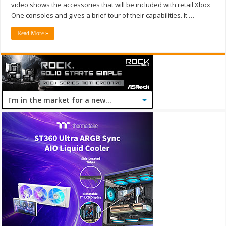
video shows the accessories that will be included with retail Xbox
One consoles and gives a brief tour of their capabilities. It …
Read More »