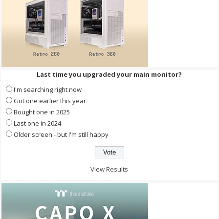
Last time you upgraded your main monitor?
I'm searching right now
Got one earlier this year
Bought one in 2025
Last one in 2024
Older screen - but I'm still happy
View Results