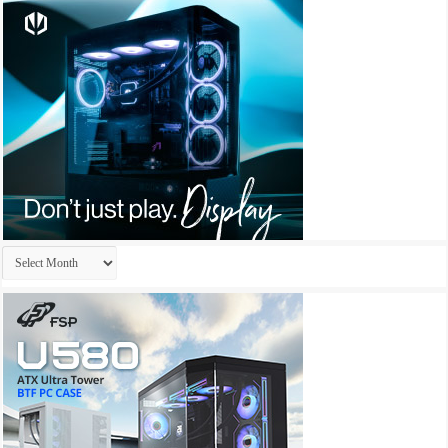
Archives