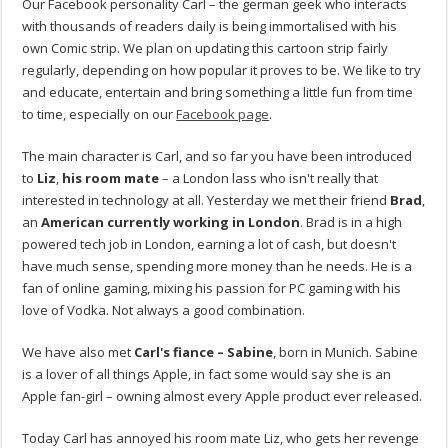
Our Facebook personality Carl – the german geek who interacts
with thousands of readers daily is being immortalised with his
own Comic strip. We plan on updating this cartoon strip fairly
regularly, depending on how popular it proves to be. We like to try
and educate, entertain and bring something a little fun from time
to time, especially on our
Facebook page
.
The main character is Carl, and so far you have been introduced
to
Liz
,
his room mate
– a London lass who isn't really that
interested in technology at all. Yesterday we met their friend
Brad
,
an
American currently working in London
. Brad is in a high
powered tech job in London, earning a lot of cash, but doesn't
have much sense, spending more money than he needs. He is a
fan of online gaming, mixing his passion for PC gaming with his
love of Vodka. Not always a good combination.
We have also met
Carl's fiance –
Sabine
, born in Munich. Sabine
is a lover of all things Apple, in fact some would say she is an
Apple fan-girl – owning almost every Apple product ever released.
Today Carl has annoyed his room mate Liz, who gets her revenge