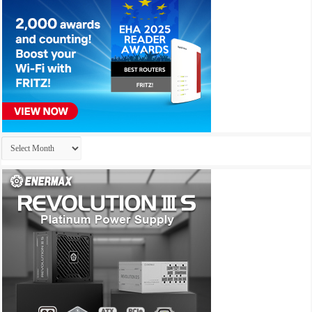
Archives