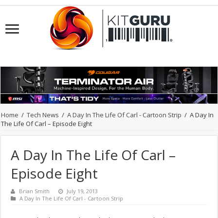
Home
/
Tech News
/
A Day In The Life Of Carl - Cartoon Strip
/
A Day In
The Life Of Carl – Episode Eight
A Day In The Life Of Carl –
Episode Eight
Brian Smith
July 19, 2013
A Day In The Life Of Carl - Cartoon Strip