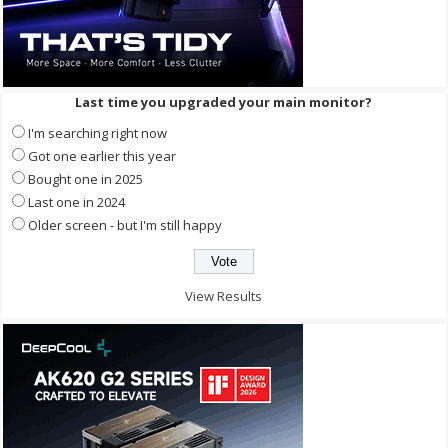
Last time you upgraded your main monitor?
I'm searching right now
Got one earlier this year
Bought one in 2025
Last one in 2024
Older screen - but I'm still happy
View Results