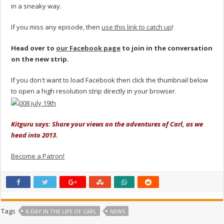
in a sneaky way.
If you miss any episode, then
use this link to catch up
!
Head over to
our Facebook page
to join in the conversation
on the new strip.
If you don't want to load Facebook then click the thumbnail below
to open a high resolution strip directly in your browser.
Kitguru says: Share your views on the adventures of Carl, as we
head into 2013.
Become a Patron!
Tags
A DAY IN THE LIFE OF CARL
NEWS