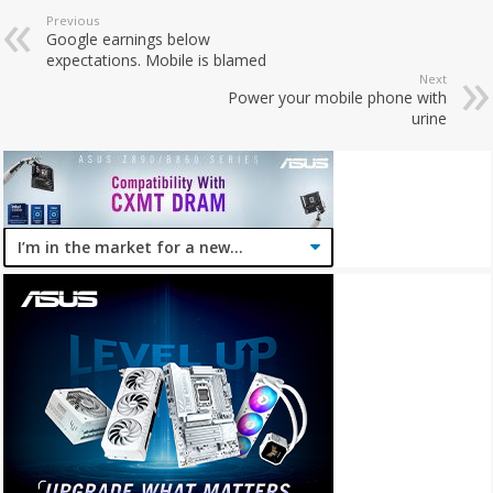
Previous
Google earnings below
expectations. Mobile is blamed
Next
Power your mobile phone with
urine