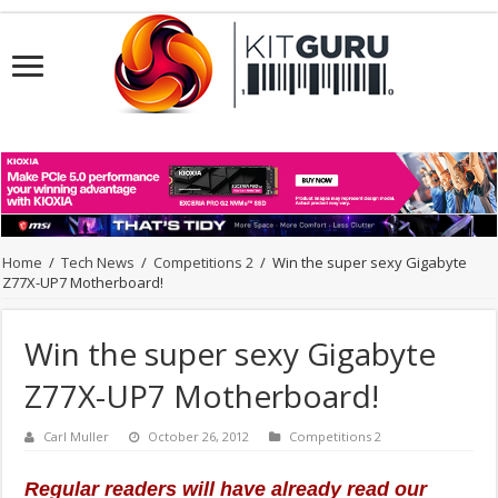
Home
/
Tech News
/
Competitions 2
/
Win the super sexy Gigabyte
Z77X-UP7 Motherboard!
Win the super sexy Gigabyte
Z77X-UP7 Motherboard!
Carl Muller
October 26, 2012
Competitions 2
Regular readers will have already read our