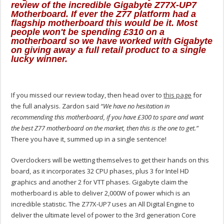
review of the incredible Gigabyte Z77X-UP7
Motherboard. If ever the Z77 platform had a
flagship motherboard this would be it. Most
people won't be spending £310 on a
motherboard so we have worked with Gigabyte
on giving away a full retail product to a single
lucky winner.
If you missed our review today, then head over to
this page
for
the full analysis. Zardon said
“We have no hesitation in
recommending this motherboard, if you have £300 to spare and want
the best Z77 motherboard on the market, then this is the one to get.”
There you have it, summed up in a single sentence!
Overclockers will be wetting themselves to get their hands on this
board, as it incorporates 32 CPU phases, plus 3 for Intel HD
graphics and another 2 for VTT phases. Gigabyte claim the
motherboard is able to deliver 2,000W of power which is an
incredible statistic. The Z77X-UP7 uses an All Digital Engine to
deliver the ultimate level of power to the 3rd generation Core