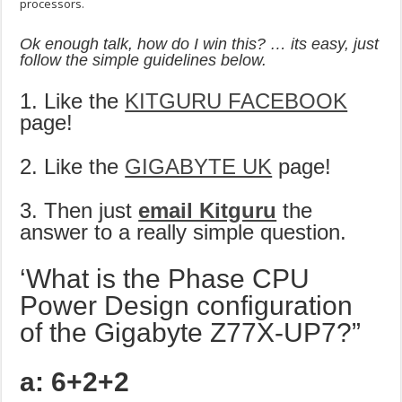
processors.
Ok enough talk, how do I win this? … its easy, just
follow the simple guidelines below.
1. Like the
KITGURU FACEBOOK
page!
2. Like the
GIGABYTE UK
page!
3. Then just
email Kitguru
the
answer to a really simple question.
‘What is the Phase CPU
Power Design configuration
of the Gigabyte Z77X-UP7?”
a: 6+2+2