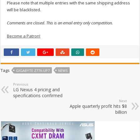
Please note that multiple entries with the same shipping address
will be blacklisted.
Comments are closed. This is an email entry only competition.
Become a Patron!
Tags
GIGABYTE Z77X-UP7
NEWS
Previous
LG Nexus 4 pricing and
specifications confirmed
Next
Apple quarterly profit hits $8
billion