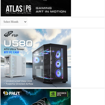
Archives