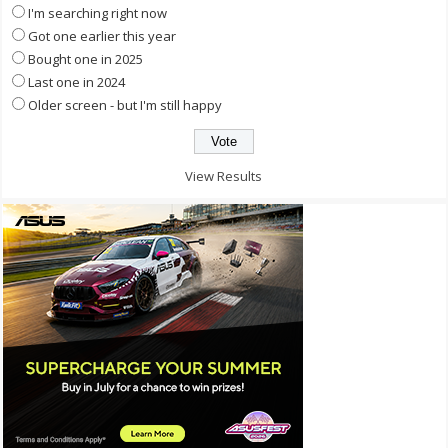
I'm searching right now
Got one earlier this year
Bought one in 2025
Last one in 2024
Older screen - but I'm still happy
View Results