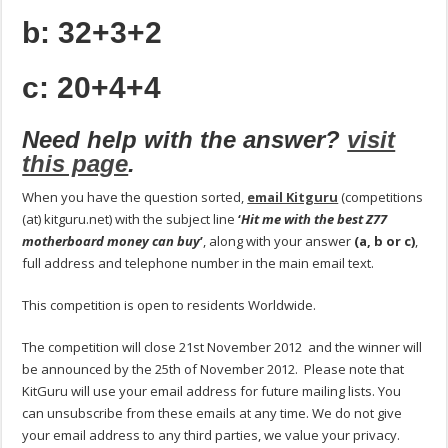
b: 32+3+2
c: 20+4+4
Need help with the answer?
visit
this page
.
When you have the question sorted,
email Kitguru
(competitions
(at) kitguru.net) with the subject line
‘
Hit me with the best Z77
motherboard money can buy
’
, along with your answer
(a, b or c)
,
full address and telephone number in the main email text.
This competition is open to residents Worldwide.
The competition will close 21st November 2012 and the winner will
be announced by the 25th of November 2012. Please note that
KitGuru will use your email address for future mailing lists. You
can unsubscribe from these emails at any time. We do not give
your email address to any third parties, we value your privacy.