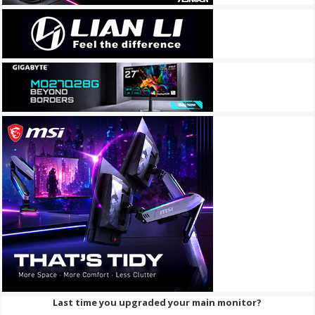
Last time you upgraded your main monitor?