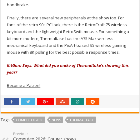
handbrake.
Finally, there are several new peripherals at the show too. For
fans of the retro 90s PC look, there is the RetroCraft 75 wireless
keyboard and the lightweight RetroSwift mouse. For something a
bit more modern, Thermaltake has the A75 Max wireless
mechanical keyboard and the PixArt‑based S5 wireless gaming
mouse with 8K polling for the best possible response times.
KitGuru Says: What did you make of Thermaltake's showing this
year?
Become a Patron!
Tags
COMPUTEX 2026
NEWS
THERMALTAKE
Previous
Computex 2026: Cougar shows