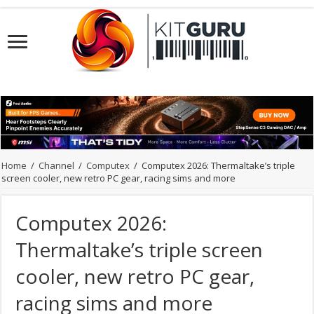
Home
/
Channel
/
Computex
/
Computex 2026: Thermaltake’s triple
screen cooler, new retro PC gear, racing sims and more
Computex 2026:
Thermaltake’s triple screen
cooler, new retro PC gear,
racing sims and more