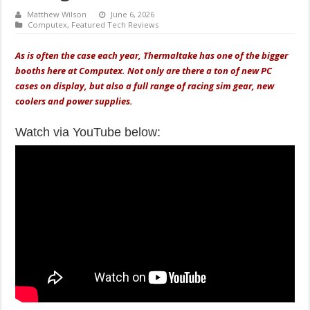
Matthew Wilson
June 6, 2026
Computex
,
Featured Tech Reviews
As is often the case each year, Thermaltake has one of the bigger
booths here at Computex. Not only are there a ton of new PC
cases on display, but also a full range of racing sim gear, new
coolers and power supplies.
Watch via YouTube below: