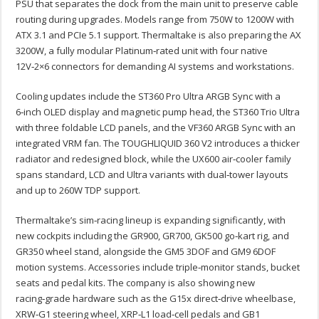
PSU that separates the dock from the main unit to preserve cable
routing during upgrades. Models range from 750W to 1200W with
ATX 3.1 and PCIe 5.1 support. Thermaltake is also preparing the AX
3200W, a fully modular Platinum‑rated unit with four native
12V‑2×6 connectors for demanding AI systems and workstations.
Cooling updates include the ST360 Pro Ultra ARGB Sync with a
6‑inch OLED display and magnetic pump head, the ST360 Trio Ultra
with three foldable LCD panels, and the VF360 ARGB Sync with an
integrated VRM fan. The TOUGHLIQUID 360 V2 introduces a thicker
radiator and redesigned block, while the UX600 air‑cooler family
spans standard, LCD and Ultra variants with dual‑tower layouts
and up to 260W TDP support.
Thermaltake’s sim‑racing lineup is expanding significantly, with
new cockpits including the GR900, GR700, GK500 go‑kart rig, and
GR350 wheel stand, alongside the GM5 3DOF and GM9 6DOF
motion systems. Accessories include triple‑monitor stands, bucket
seats and pedal kits. The company is also showing new
racing‑grade hardware such as the G15x direct‑drive wheelbase,
XRW‑G1 steering wheel, XRP‑L1 load‑cell pedals and GB1