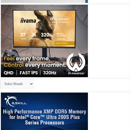
Archives