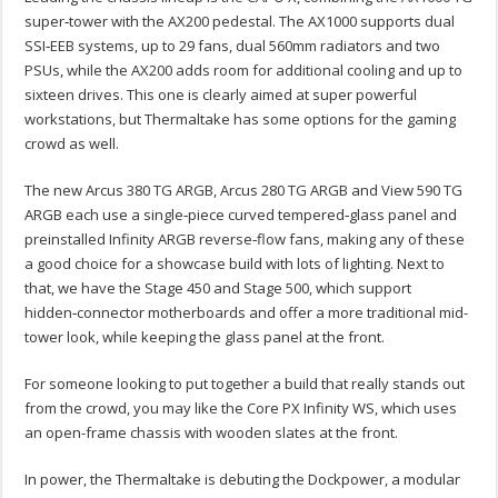
super‑tower with the AX200 pedestal. The AX1000 supports dual
SSI‑EEB systems, up to 29 fans, dual 560mm radiators and two
PSUs, while the AX200 adds room for additional cooling and up to
sixteen drives. This one is clearly aimed at super powerful
workstations, but Thermaltake has some options for the gaming
crowd as well.
The new Arcus 380 TG ARGB, Arcus 280 TG ARGB and View 590 TG
ARGB each use a single‑piece curved tempered‑glass panel and
preinstalled Infinity ARGB reverse‑flow fans, making any of these
a good choice for a showcase build with lots of lighting. Next to
that, we have the Stage 450 and Stage 500, which support
hidden‑connector motherboards and offer a more traditional mid-
tower look, while keeping the glass panel at the front.
For someone looking to put together a build that really stands out
from the crowd, you may like the Core PX Infinity WS, which uses
an open-frame chassis with wooden slates at the front.
In power, the Thermaltake is debuting the Dockpower, a modular