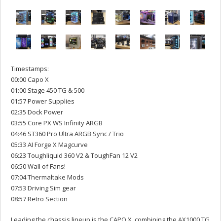
Timestamps:
00:00 Capo X
01:00 Stage 450 TG & 500
01:57 Power Supplies
02:35 Dock Power
03:55 Core PX WS Infinity ARGB
04:46 ST360 Pro Ultra ARGB Sync / Trio
05:33 AI Forge X Magcurve
06:23 Toughliquid 360 V2 & ToughFan 12 V2
06:50 Wall of Fans!
07:04 Thermaltake Mods
07:53 Driving Sim gear
08:57 Retro Section
Leading the chassis lineup is the CAPO X, combining the AX1000 TG