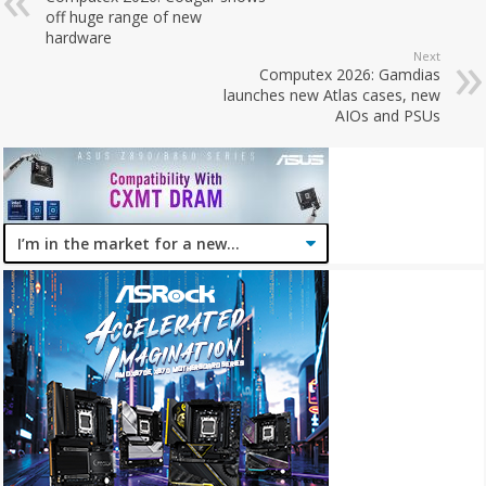
off huge range of new
hardware
Next
Computex 2026: Gamdias
launches new Atlas cases, new
AIOs and PSUs