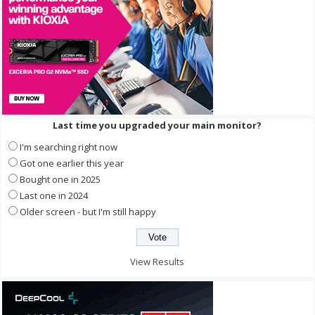
Last time you upgraded your main monitor?
I'm searching right now
Got one earlier this year
Bought one in 2025
Last one in 2024
Older screen - but I'm still happy
View Results