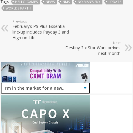
Tags
HELLO GAMES
NEWS
NMS
NO MAN'S SKY
UPDATE
WORLDS PART II
Previous
February’s PS Plus Essential
line-up includes Payday 3 and
High on Life
Next
Destiny 2 x Star Wars arrives
next month