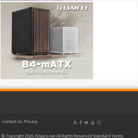
Contact Us
Privacy
© Copyright 2026, Kitguru.net All Rights Reserved
Standard Terms