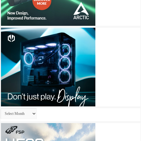
Archives