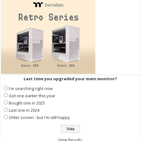
Last time you upgraded your main monitor?
I'm searching right now
Got one earlier this year
Bought one in 2025
Last one in 2024
Older screen - but I'm still happy
View Results