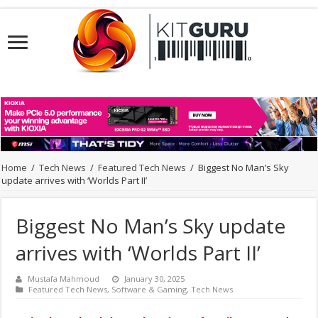
Home
/
Tech News
/
Featured Tech News
/
Biggest No Man’s Sky
update arrives with ‘Worlds Part II’
Biggest No Man’s Sky update
arrives with ‘Worlds Part II’
Mustafa Mahmoud
January 30, 2025
Featured Tech News
,
Software & Gaming
,
Tech News