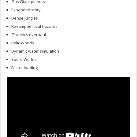
Gas Giant planets
Expanded story
Dense jungles
Revamped local hazards
Graphics overhaul
Relic Worlds
Dynamic water simulation
Spore Worlds
Faster loading