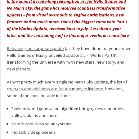
In the almost decade-long redemption arc for Hello Games and
No Man’s Sky
, the game has received countless transformative
updates – from visual overhauls to engine optimisations, new
features and so much more. One of the biggest came with Part 1
of the Worlds Update, released back in July. Less than a year
later, and the concluding half to this major overhaul is now here.
Releasing the surprise update
(as they have done for years now),
Hello Games officially unveiled update 5.5 – ‘Worlds Part II’,
transforming the universe with “with new stars, new story, and
new planets.”
As with pretty much every single No Man’s Sky update,
the list of
changes and additions are far too many to list here
, however,
some of the most notable include:
Evolved world generation algorithm bringing new mountains,
valleys, plains and more
New Purple-class solar systems
Incredibly deep oceans