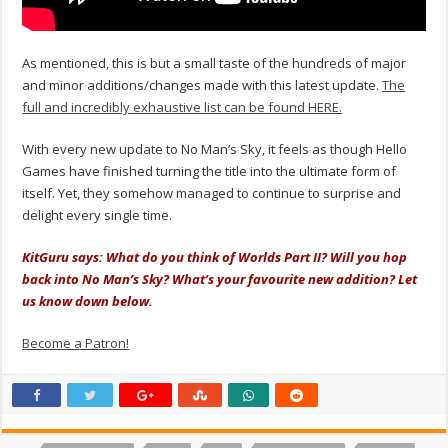
As mentioned, this is but a small taste of the hundreds of major
and minor additions/changes made with this latest update.
The
full and incredibly exhaustive list can be found HERE.
With every new update to No Man’s Sky, it feels as though Hello
Games have finished turning the title into the ultimate form of
itself. Yet, they somehow managed to continue to surprise and
delight every single time.
KitGuru says: What do you think of Worlds Part II? Will you hop
back into No Man’s Sky? What’s your favourite new addition? Let
us know down below.
Become a Patron!