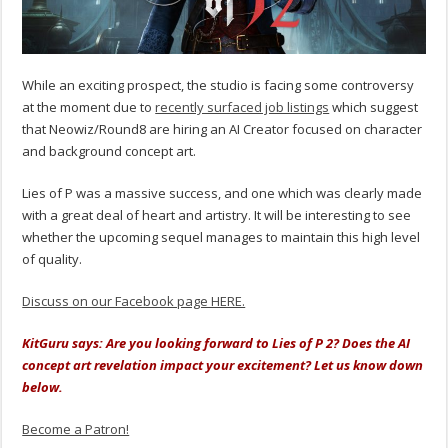
While an exciting prospect, the studio is facing some controversy
at the moment due to
recently surfaced job listings
which suggest
that Neowiz/Round8 are hiring an AI Creator focused on character
and background concept art.
Lies of P was a massive success, and one which was clearly made
with a great deal of heart and artistry. It will be interesting to see
whether the upcoming sequel manages to maintain this high level
of quality.
Discuss on our Facebook page HERE.
KitGuru says: Are you looking forward to Lies of P 2? Does the AI
concept art revelation impact your excitement? Let us know down
below.
Become a Patron!