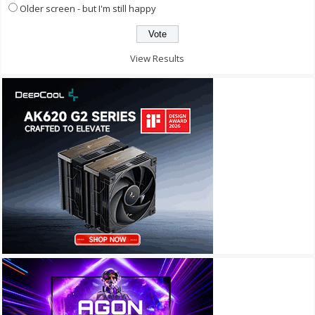
Older screen - but I'm still happy
View Results