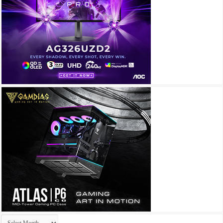
Archives