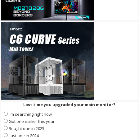
Last time you upgraded your main monitor?
I'm searching right now
Got one earlier this year
Bought one in 2025
Last one in 2024