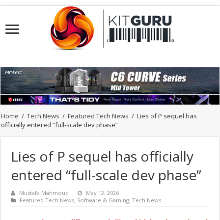
Home
/
Tech News
/
Featured Tech News
/
Lies of P sequel has
officially entered “full-scale dev phase”
Lies of P sequel has officially
entered “full-scale dev phase”
Mustafa Mahmoud
May 12, 2026
Featured Tech News
,
Software & Gaming
,
Tech News