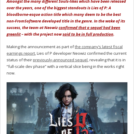
Amongst the many different Souls-likes which have been released
over the years, one of the biggest standouts is Lies of P: A
bloodborne-esque action title which many deem to be the best
non-FromSoftware developed title in the genre. In the wake of its
success, the team at Neowiz
confirmed that a sequel had been
greenlit
– with the project now
said to be in full production
.
Making the announcement as part of
the company’s latest fiscal
earnings report
, Lies of P developer Neowiz confirmed the current
status of their
previously-announced sequel
, revealing that it is in
“full-scale dev phase” with a vertical slice being in the works right
now.