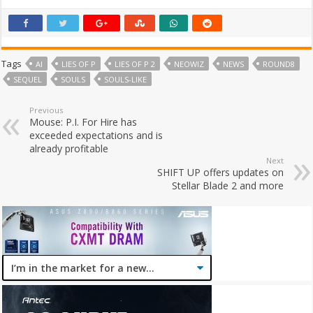
Tags
AI
LIES OF P
LIES OF P 2
NEOWIZ
NEWS
ROUND8
SEQUEL
SOULS
SOULS-LIKE
Previous
Mouse: P.I. For Hire has
exceeded expectations and is
already profitable
Next
SHIFT UP offers updates on
Stellar Blade 2 and more