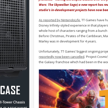
Wars: The Skywalker Saga) a new report has rev
studio’s in-development projects have now bee
As reported by NintendoLife
, TT Games have had
Disney Infinity-styled experience in that playe
whole host of characters ranging from a bunch o
Before Christmas, Pirates of the Caribbean, Ma
Marley was in development for 4 years.
Unfortunately, TT Games’ biggest ongoing proje
reportedly now been cancelled
. ‘Project Cosm
the Galaxy franchise which had been in the work