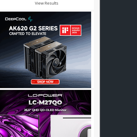
View Results