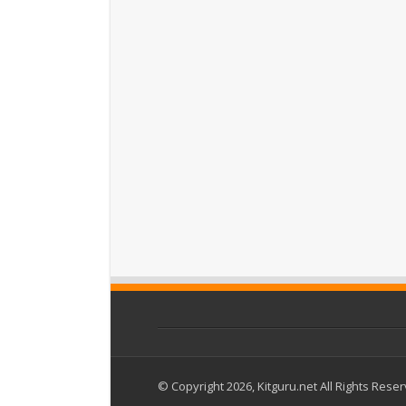
© Copyright 2026, Kitguru.net All Rights Rese