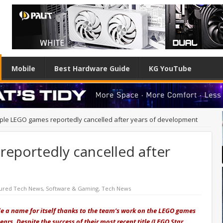
Mobile
Best Hardware Guide
KG YouTube
iple LEGO games reportedly cancelled after years of development
reportedly cancelled after
t
ured Tech News
,
Software & Gaming
,
Tech News
 a name for itself thanks to the team’s work on the LEGO games
ars. Despite the success of their most recent title (LEGO Star