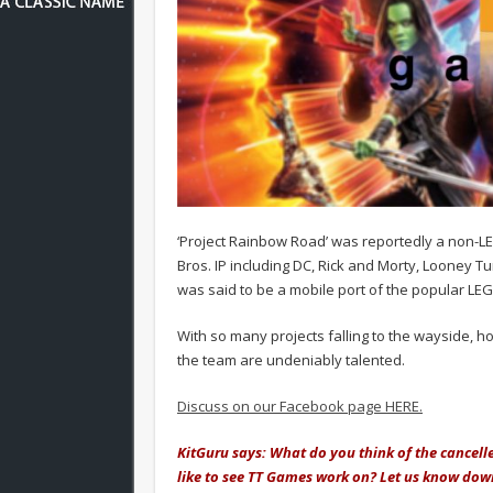
‘Project Rainbow Road’ was reportedly a non-
Bros. IP including DC, Rick and Morty, Looney Tun
was said to be a mobile port of the popular L
With so many projects falling to the wayside, h
the team are undeniably talented.
Discuss on our Facebook page HERE.
KitGuru says: What do you think of the cance
like to see TT Games work on? Let us know dow