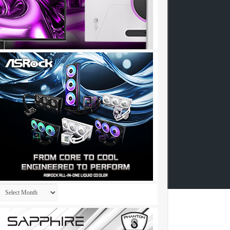
Archives