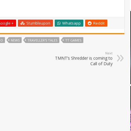
oogle +
Stumbleupon
Whatsapp
Reddit
GO
NEWS
TRAVELLER'S TALES
TT GAMES
Next
TMNT’s Shredder is coming to
Call of Duty