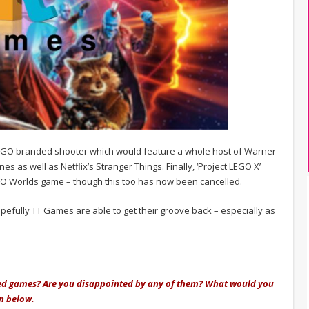
LEGO branded shooter which would feature a whole host of Warner
es as well as Netflix’s Stranger Things. Finally, ‘Project LEGO X’
EGO Worlds game – though this too has now been cancelled.
opefully TT Games are able to get their groove back – especially as
lled games? Are you disappointed by any of them? What would you
n below.