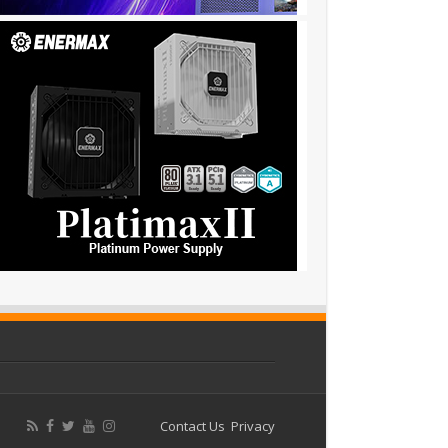
Contact Us
Privacy