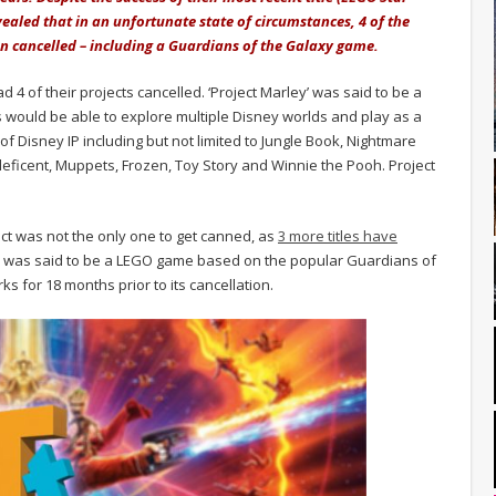
ealed that in an unfortunate state of circumstances, 4 of the
n cancelled – including a Guardians of the Galaxy game.
 4 of their projects cancelled. ‘Project Marley’ was said to be a
rs would be able to explore multiple Disney worlds and play as a
f Disney IP including but not limited to Jungle Book, Nightmare
leficent, Muppets, Frozen, Toy Story and Winnie the Pooh. Project
ct was not the only one to get canned, as
3 more titles have
ic’ was said to be a LEGO game based on the popular Guardians of
s for 18 months prior to its cancellation.