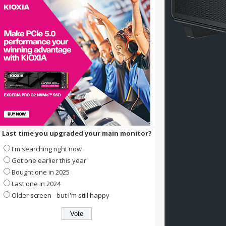
Last time you upgraded your main monitor?
I'm searching right now
Got one earlier this year
Bought one in 2025
Last one in 2024
Older screen - but I'm still happy