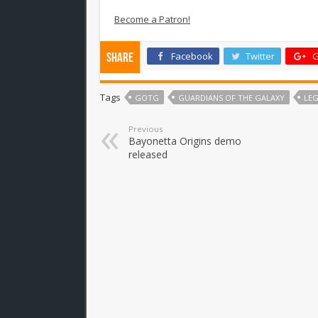
Become a Patron!
Facebook
Twitter
G
Share
Tags
GOTG
GUARDIANS OF THE GALAXY
LE
Previous
Bayonetta Origins demo
released