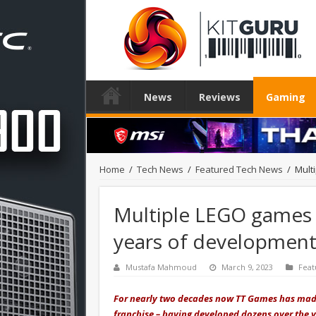
News
Reviews
Gaming
Home
/
Tech News
/
Featured Tech News
/
Mult
Multiple LEGO games 
years of developmen
Mustafa Mahmoud
March 9, 2023
Feat
For nearly two decades now TT Games has made
franchise – having developed dozens over the ye