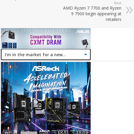
Next
AMD Ryzen 7 7700 and Ryzen
9 7900 begin appearing at
retailers