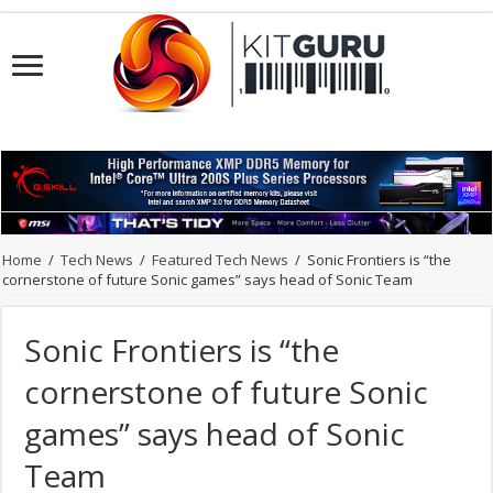
Home
/
Tech News
/
Featured Tech News
/
Sonic Frontiers is “the
cornerstone of future Sonic games” says head of Sonic Team
Sonic Frontiers is “the
cornerstone of future Sonic
games” says head of Sonic
Team