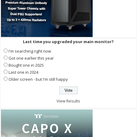
Last time you upgraded your main monitor?
I'm searching right now
Got one earlier this year
Bought one in 2025
Last one in 2024
Older screen - but I'm still happy
View Results