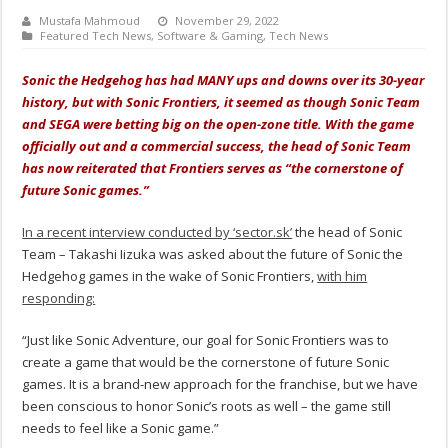
Mustafa Mahmoud
November 29, 2022
Featured Tech News
,
Software & Gaming
,
Tech News
Sonic the Hedgehog has had MANY ups and downs over its 30-year
history, but with Sonic Frontiers, it seemed as though Sonic Team
and SEGA were betting big on the open-zone title. With the game
officially out and a commercial success, the head of Sonic Team
has now reiterated that Frontiers serves as “the cornerstone of
future Sonic games.”
In a recent interview conducted by ‘sector.sk’
the head of Sonic
Team – Takashi Iizuka was asked about the future of Sonic the
Hedgehog games in the wake of Sonic Frontiers,
with him
responding:
“Just like Sonic Adventure, our goal for Sonic Frontiers was to
create a game that would be the cornerstone of future Sonic
games. It is a brand-new approach for the franchise, but we have
been conscious to honor Sonic’s roots as well – the game still
needs to feel like a Sonic game.”