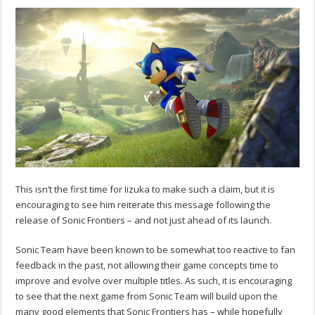
This isn’t the first time for Iizuka to make such a claim, but it is
encouraging to see him reiterate this message following the
release of Sonic Frontiers – and not just ahead of its launch.
Sonic Team have been known to be somewhat too reactive to fan
feedback in the past, not allowing their game concepts time to
improve and evolve over multiple titles. As such, it is encouraging
to see that the next game from Sonic Team will build upon the
many good elements that Sonic Frontiers has – while hopefully