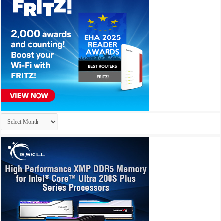
Archives