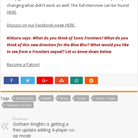
changing what didn’t work as well.
The full interview can be found
HERE
.
Discuss on our Facebook page HERE.
KitGuru says: What do you think of Sonic Frontiers? What do you
think of this new direction for the Blue Blur? What would you like
to see from a Frontiers sequel? Let us know down below.
Become a Patron!
Tags
FRONTIERS
NEWS
SEGA
SONIC
SONIC TEAM
TAKASHI IIZUKA
Previous
Gotham Knights is getting a
free update adding 4-player co-
op mode