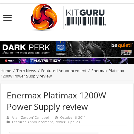
Home
/
Tech News
/
Featured Announcement
/
Enermax Platimax
1200W Power Supply review
Enermax Platimax 1200W
Power Supply review
Allan 'Zardon' Campbell
October 6, 2011
Featured Announcement
,
Power Supplies