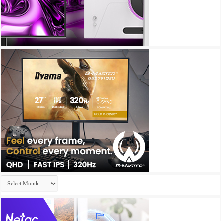
Archives