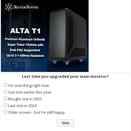
Last time you upgraded your main monitor?
I'm searching right now
Got one earlier this year
Bought one in 2025
Last one in 2024
Older screen - but I'm still happy