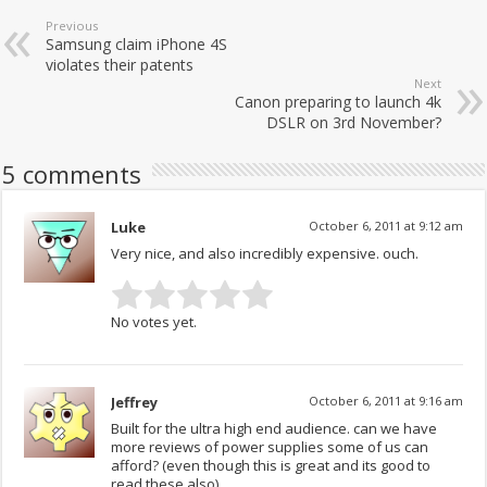
Previous
Samsung claim iPhone 4S
violates their patents
Next
Canon preparing to launch 4k
DSLR on 3rd November?
5 comments
Luke
October 6, 2011 at 9:12 am
Very nice, and also incredibly expensive. ouch.
No votes yet.
Jeffrey
October 6, 2011 at 9:16 am
Built for the ultra high end audience. can we have
more reviews of power supplies some of us can
afford? (even though this is great and its good to
read these also).