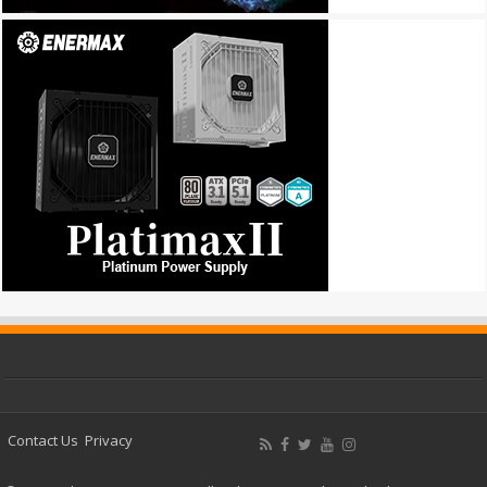
Contact Us
Privacy