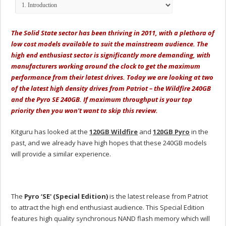
The Solid State sector has been thriving in 2011, with a plethora of
low cost models available to suit the mainstream audience. The
high end enthusiast sector is significantly more demanding, with
manufacturers working around the clock to get the maximum
performance from their latest drives. Today we are looking at two
of the latest high density drives from Patriot – the Wildfire 240GB
and the Pyro SE 240GB. If maximum throughput is your top
priority then you won't want to skip this review.
Kitguru has looked at the
120GB Wildfire
and
120GB Pyro
in the
past, and we already have high hopes that these 240GB models
will provide a similar experience.
The
Pyro ‘SE' (Special Edition)
is the latest release from Patriot
to attract the high end enthusiast audience. This Special Edition
features high quality synchronous NAND flash memory which will