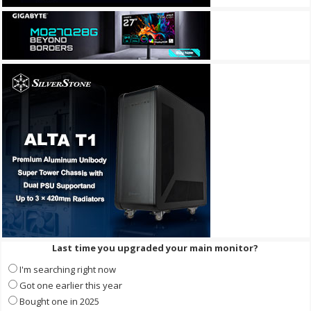
Last time you upgraded your main monitor?
I'm searching right now
Got one earlier this year
Bought one in 2025