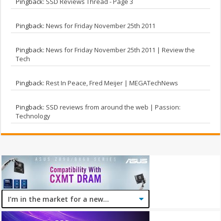
Pingback:
SSD Reviews Thread - Page 3
Pingback:
News for Friday November 25th 2011
Pingback:
News for Friday November 25th 2011 | Review the
Tech
Pingback:
Rest In Peace, Fred Meijer | MEGATechNews
Pingback:
SSD reviews from around the web | Passion:
Technology