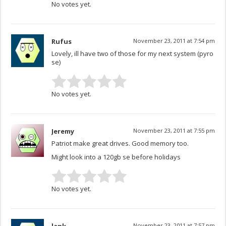
No votes yet.
Rufus
November 23, 2011 at 7:54 pm
Lovely, ill have two of those for my next system (pyro
se)
No votes yet.
Jeremy
November 23, 2011 at 7:55 pm
Patriot make great drives. Good memory too.
Might look into a 120gb se before holidays
No votes yet.
November 23, 2011 at 7:57 pm