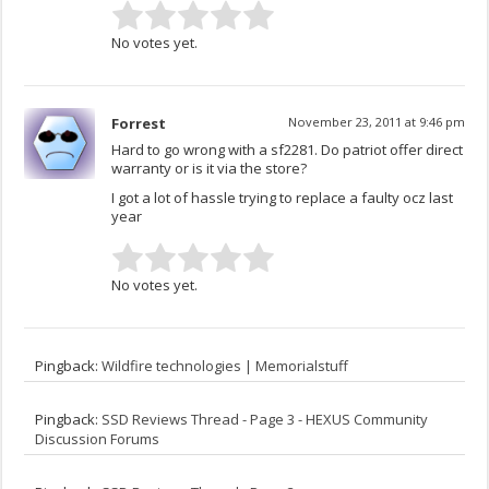
No votes yet.
Forrest
November 23, 2011 at 9:46 pm
Hard to go wrong with a sf2281. Do patriot offer direct
warranty or is it via the store?
I got a lot of hassle trying to replace a faulty ocz last
year
No votes yet.
Pingback:
Wildfire technologies | Memorialstuff
Pingback:
SSD Reviews Thread - Page 3 - HEXUS Community
Discussion Forums