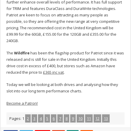
further enhance overall levels of performance. It has full support
for TRIM and features DuraClass and DuraWrite technologies.
Patriot are keen to focus on attracting as many people as
possible, so they are offering the new range at very competitive
pricing. The recommended cost in the United Kingdom will be
£99.99 for the 60GB, £155.00 for the 120GB and £355.00 for the
240GB.
The
Wildfire
has been the flagship product for Patriot since it was
released and is still for sale in the United Kingdom. Initially this
drive cost in excess of £400, but stores such as Amazon have
reduced the price to
£365 inc vat
.
Today we will be looking at both drives and analysing how they
slot into our long term performance charts.
Become a Patron!
Pages:
1
2
3
4
5
6
7
8
9
10
11
12
13