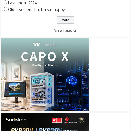
Last one in 2024
Older screen - but I'm still happy
View Results