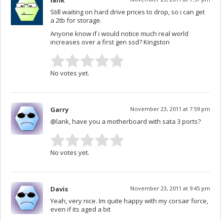
lank
Still waiting on hard drive prices to drop, so i can get
a 2tb for storage.
Anyone know if i would notice much real world
increases over a first gen ssd? Kingston
No votes yet.
Garry
November 23, 2011 at 7:59 pm
@lank, have you a motherboard with sata 3 ports?
No votes yet.
Davis
November 23, 2011 at 9:45 pm
Yeah, very nice. Im quite happy with my corsair force,
even if its aged a bit