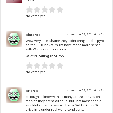
value.
No votes yet.
Bistardo
November 23, 2011 at 4:40 pm
Wow very nice, shame they didnt bring out the pyro
se for £300 inc vat. might have made more sense
with Wildfire drops in price.
Wildfire getting an SE too ?
No votes yet.
Brian B
November 23, 2011 at 4:48 pm
Its tough to know with so many SF 2281 drives on
market. they aren’t all equal but I bet most people
wouldnt know if a system had a SATA 6 GB or 3GB
drive in it, under real world conditions.