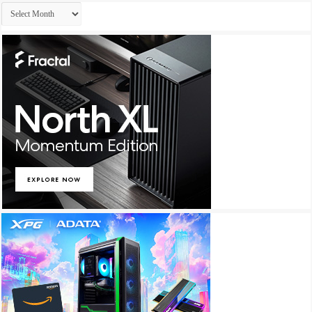
Archives