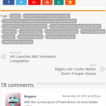
Tags
NEWS
PATRIOT PYRO 120GB SSD REVIEW
PATRIOT PYRO SE 240GB & WILDFIRE SSD 240GB REVIEW
PATRIOT PYRO SE 240GB REVIEW
PATRIOT WILDFIRE SSD 240GB REVIEW
PYRO SE
PYRO SE 240GB
PYRO SE 240GB REVIEW
PYRO SE REVIEW
REVIEW
WILDFIRE REVIEW
WILDFIRE SSD 240GB
WILDFIRE SSD REVIEW
Previous
HIS Launches MAC-ximization
Competition
Next
Kitguru Lite: Cooler Master
Storm Trooper chassis
18 comments
Nugent
November 23, 2011 at 4:39 pm
With the current price of hard drives, its even better