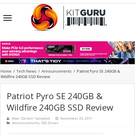
Home
/
Tech News
/
Announcements
/
Patriot Pyro SE 240GB &
Wildfire 240GB SSD Review
Patriot Pyro SE 240GB &
Wildfire 240GB SSD Review
Allan 'Zardon' Campbell
November 23, 2011
Announcements
,
SSD Drives