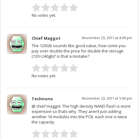
No votes yet.
Chief Maggot
November 23, 2011 at 4:49 pm
The 120GB sounds like good value, how come you
pay over double the price for double the storage
(120>240gb)? is that a mistake?
No votes yet.
Technono
November 23, 2011 at 5:00 pm
@ chief maggot. The high density NAND flash is more
expensive so thats why. They aren’t just adding
another 16 modules into the PCB. each one is twice
the capacity.