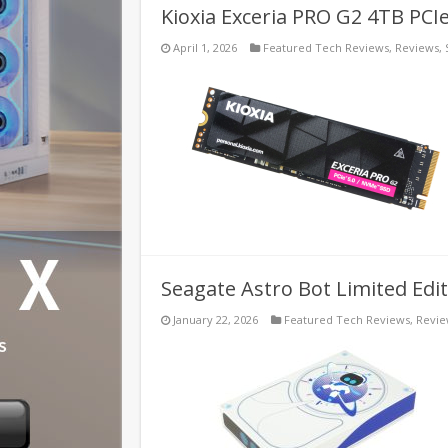
Kioxia Exceria PRO G2 4TB PCI
April 1, 2026
Featured Tech Reviews
,
Reviews
,
Seagate Astro Bot Limited Edi
January 22, 2026
Featured Tech Reviews
,
Revi