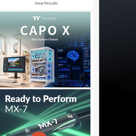
View Results