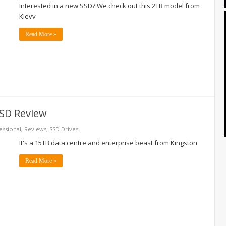
Interested in a new SSD? We check out this 2TB model from
Klevv
Read More »
SD Review
essional
,
Reviews
,
SSD Drives
It's a 15TB data centre and enterprise beast from Kingston
Read More »