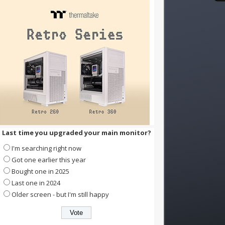
Last time you upgraded your main monitor?
I'm searching right now
Got one earlier this year
Bought one in 2025
Last one in 2024
Older screen - but I'm still happy