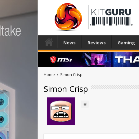
News
Reviews
Gaming
Home
/
Simon Crisp
Simon Crisp