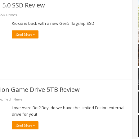
e 5.0 SSD Review
SSD Drives
Kioxia is back with a new Gen5 flagship SSD
Read More »
tion Game Drive 5TB Review
ew
,
Tech News
Love Astro Bot? Boy, do we have the Limited Edition external
drive for you!
Read More »