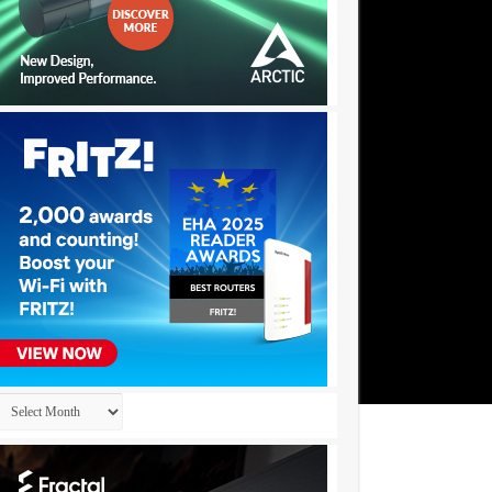
Archives