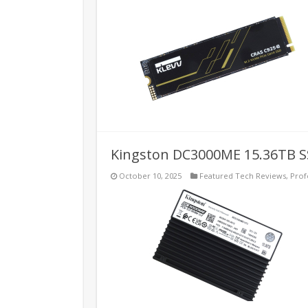
Kingston DC3000ME 15.36TB S
October 10, 2025
Featured Tech Reviews
,
Prof