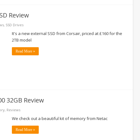
SSD Review
ws
,
SSD Drives
It's a new external SSD from Corsair, priced at £160 for the
2TB model
Read More »
00 32GB Review
ry
,
Reviews
We check out a beautiful kit of memory from Netac
Read More »