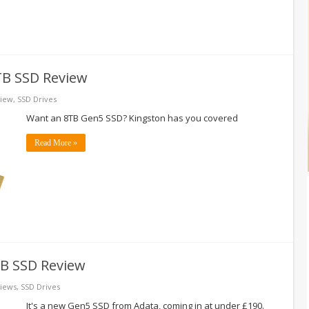
TB SSD Review
iew
,
SSD Drives
Want an 8TB Gen5 SSD? Kingston has you covered
Read More »
B SSD Review
iews
,
SSD Drives
It's a new Gen5 SSD from Adata, coming in at under £190.