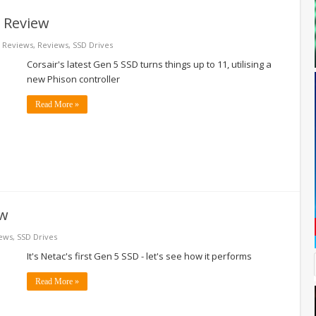
 Review
 Reviews
,
Reviews
,
SSD Drives
Corsair's latest Gen 5 SSD turns things up to 11, utilising a
new Phison controller
Read More »
ew
ews
,
SSD Drives
It's Netac's first Gen 5 SSD - let's see how it performs
Read More »