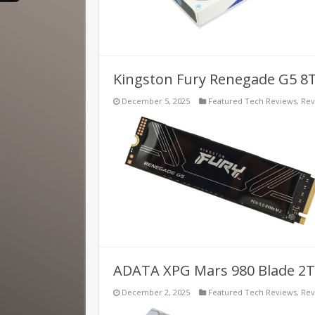
Kingston Fury Renegade G5 8
December 5, 2025
Featured Tech Reviews
,
Rev
ADATA XPG Mars 980 Blade 2T
December 2, 2025
Featured Tech Reviews
,
Rev