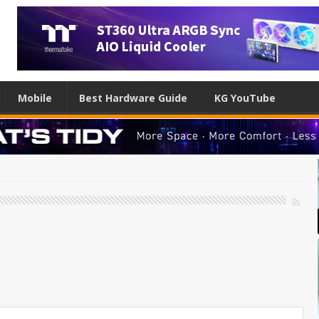
Mobile
Best Hardware Guide
KG YouTube