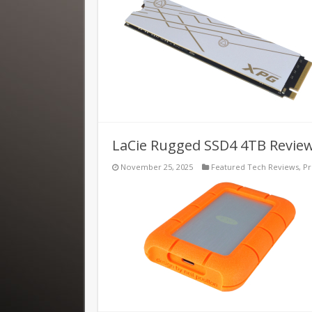
LaCie Rugged SSD4 4TB Revie
November 25, 2025
Featured Tech Reviews
,
Pr