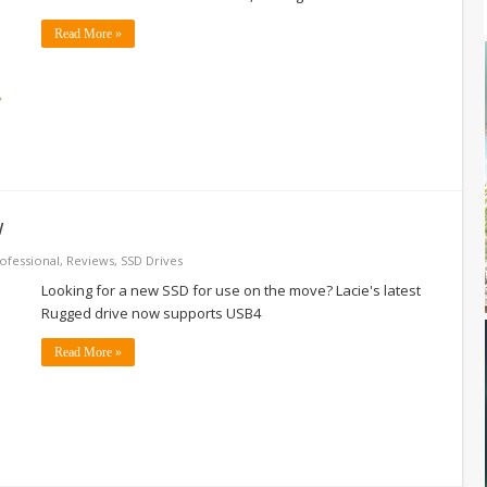
Read More »
w
ofessional
,
Reviews
,
SSD Drives
Looking for a new SSD for use on the move? Lacie's latest
Rugged drive now supports USB4
Read More »