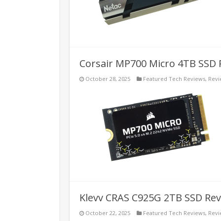
Corsair MP700 Micro 4TB SSD 
October 28, 2025
Featured Tech Reviews
,
Revi
Klevv CRAS C925G 2TB SSD Re
October 22, 2025
Featured Tech Reviews
,
Revi