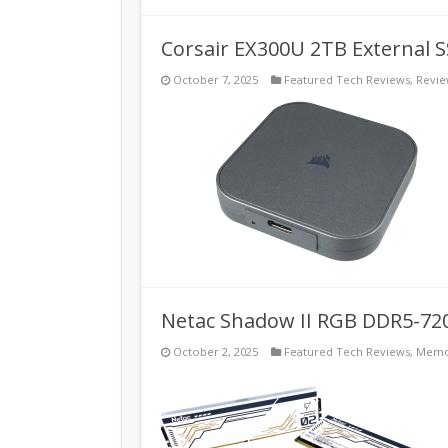
Corsair EX300U 2TB External 
October 7, 2025
Featured Tech Reviews
,
Revie
Netac Shadow II RGB DDR5-72
October 2, 2025
Featured Tech Reviews
,
Memo