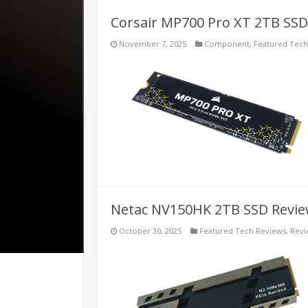
Corsair MP700 Pro XT 2TB SSD
November 7, 2025
Component
,
Featured Tech
Netac NV150HK 2TB SSD Revi
October 30, 2025
Featured Tech Reviews
,
Revi