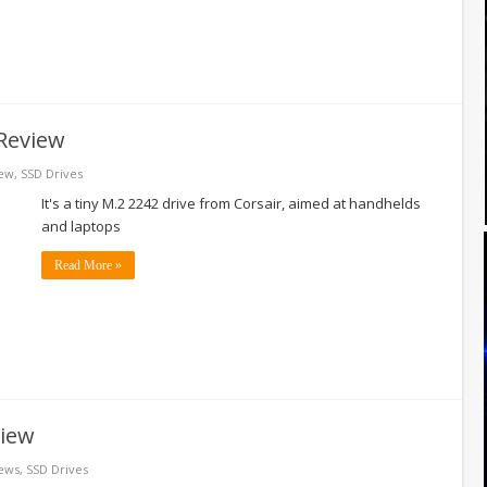
Review
ew
,
SSD Drives
It's a tiny M.2 2242 drive from Corsair, aimed at handhelds
and laptops
Read More »
view
ews
,
SSD Drives