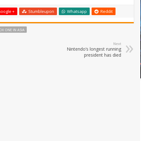
oogle +
Stumbleupon
Whatsapp
Reddit
OX ONE IN ASIA
Next
Nintendo’s longest running
president has died