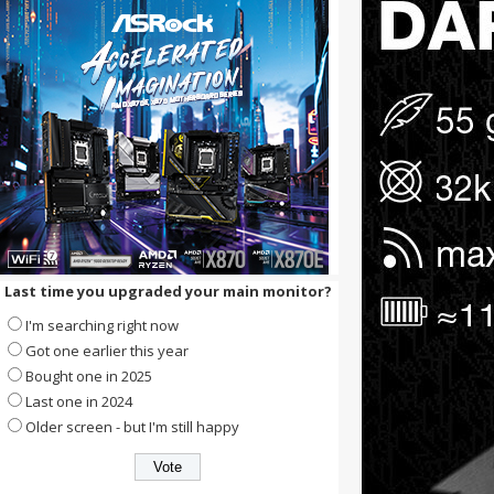
Last time you upgraded your main monitor?
I'm searching right now
Got one earlier this year
Bought one in 2025
Last one in 2024
Older screen - but I'm still happy