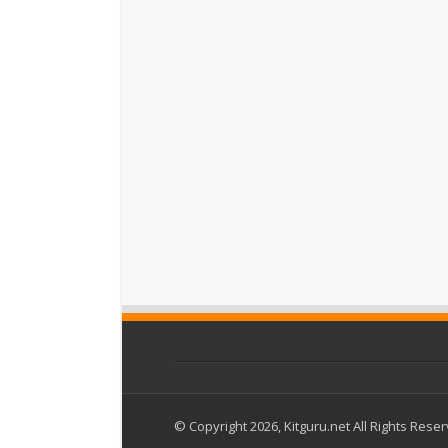
© Copyright 2026, Kitguru.net All Rights Rese