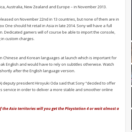
erica, Australia, New Zealand and Europe – in November 2013.
released on November 22nd in 13 countries, but none of them are in
ne should hit retail in Asia in late 2014. Sony will have a full
on. Dedicated gamers will of course be able to import the console,
g in custom charges.
d in Chinese and Korean languages at launch which is important for
ak English and would have to rely on subtitles otherwise. Watch
shortly after the English language version.
 deputy president Hiroyuki Oda said that Sony “decided to offer
us service in order to deliver a more stable and smoother online
of the Asia territories will you get the Playstation 4 or wait almost a