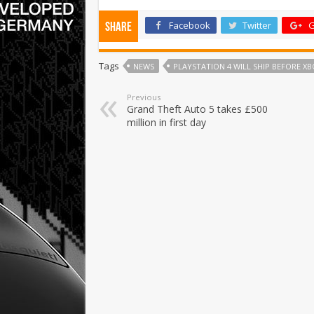
Facebook
Twitter
G
Share
Tags
NEWS
PLAYSTATION 4 WILL SHIP BEFORE XB
Previous
Grand Theft Auto 5 takes £500
million in first day