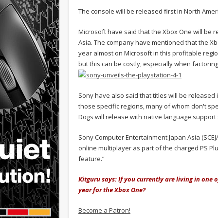
The console will be released first in North Am
Microsoft have said that the Xbox One will be 
Asia. The company have mentioned that the Xbox O
year almost on Microsoft in this profitable regi
but this can be costly, especially when factorin
Sony have also said that titles will be release
those specific regions, many of whom don't spe
Dogs will release with native language support 
Sony Computer Entertainment Japan Asia (SCEJA)
online multiplayer as part of the charged PS Pl
feature.”
Kitguru says: If you currently are living in one 
year for the Xbox One?
Become a Patron!