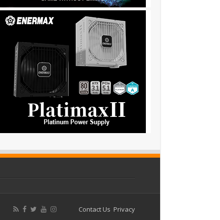
Contact Us
Privacy