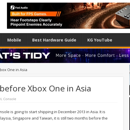
Mobile
Best Hardware Guide
KG YouTube
Xbox One in Asia
p before Xbox One in Asia
l
,
Console
le is going to start shipping in December 2013 in Asia. It is
laysia, Singapore and Taiwan, it is still two months before the