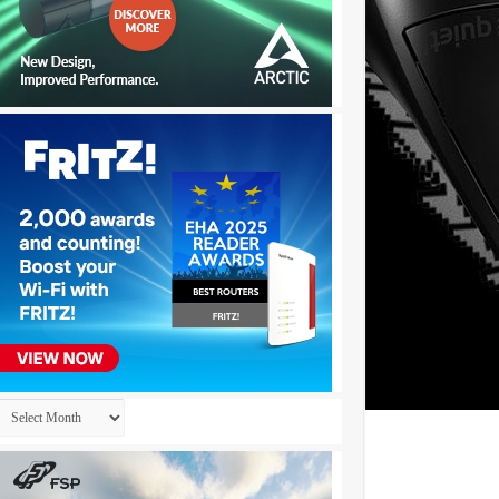
Archives