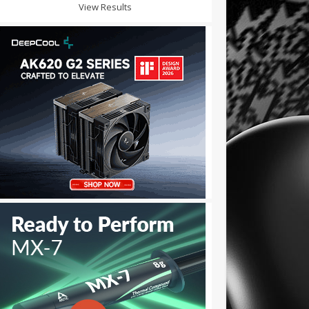
View Results