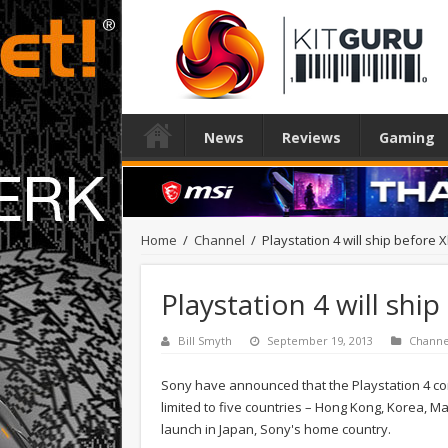
News
Reviews
Gaming
Home
/
Channel
/
Playstation 4 will ship before 
Playstation 4 will shi
Bill Smyth
September 19, 2013
Channe
Sony have announced that the Playstation 4 conso
limited to five countries – Hong Kong, Korea, Ma
launch in Japan, Sony's home country.