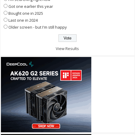
Got one earlier this year
Bought one in 2025
Last one in 2024
Older screen - but I'm still happy
View Results