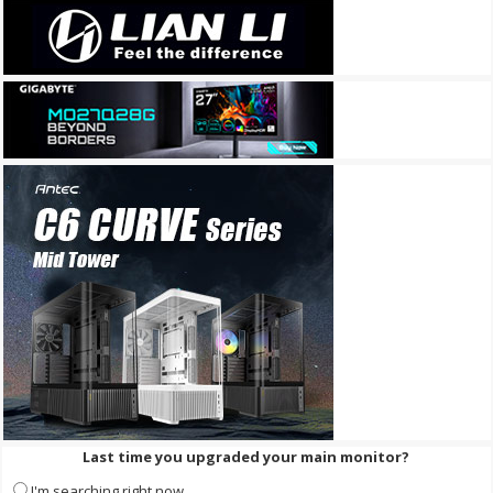
Last time you upgraded your main monitor?
I'm searching right now