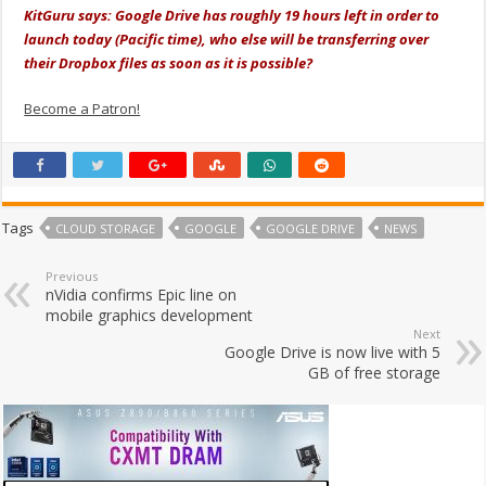
KitGuru says: Google Drive has roughly 19 hours left in order to
launch today (Pacific time), who else will be transferring over
their Dropbox files as soon as it is possible?
Become a Patron!
Tags
CLOUD STORAGE
GOOGLE
GOOGLE DRIVE
NEWS
Previous
nVidia confirms Epic line on
mobile graphics development
Next
Google Drive is now live with 5
GB of free storage