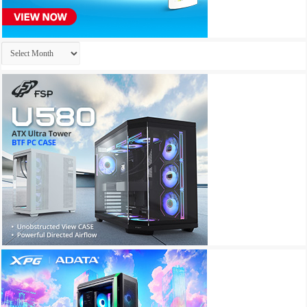
Archives