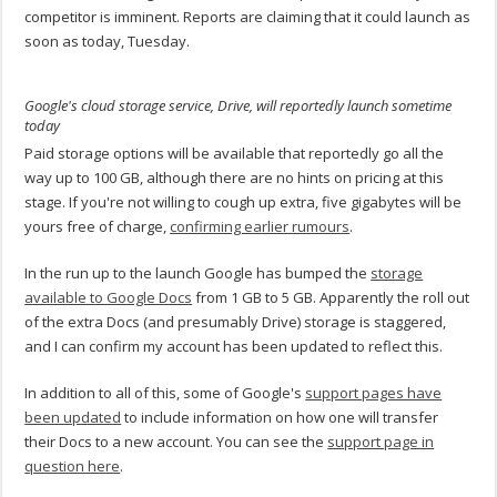
competitor is imminent. Reports are claiming that it could launch as
soon as today, Tuesday.
Google's cloud storage service, Drive, will reportedly launch sometime
today
Paid storage options will be available that reportedly go all the
way up to 100 GB, although there are no hints on pricing at this
stage. If you're not willing to cough up extra, five gigabytes will be
yours free of charge,
confirming earlier rumours
.
In the run up to the launch Google has bumped the
storage
available to Google Docs
from 1 GB to 5 GB. Apparently the roll out
of the extra Docs (and presumably Drive) storage is staggered,
and I can confirm my account has been updated to reflect this.
In addition to all of this, some of Google's
support pages have
been updated
to include information on how one will transfer
their Docs to a new account. You can see the
support page in
question here
.