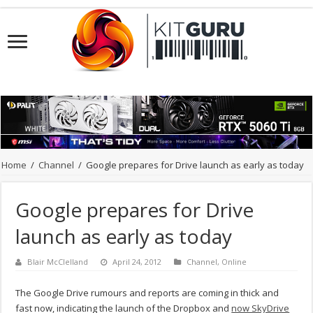
Home
/
Channel
/
Google prepares for Drive launch as early as today
Google prepares for Drive
launch as early as today
Blair McClelland
April 24, 2012
Channel
,
Online
The Google Drive rumours and reports are coming in thick and
fast now, indicating the launch of the Dropbox and
now SkyDrive