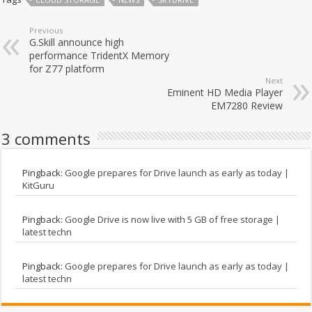
Previous
G.Skill announce high
performance TridentX Memory
for Z77 platform
Next
Eminent HD Media Player
EM7280 Review
3 comments
Pingback:
Google prepares for Drive launch as early as today |
KitGuru
Pingback:
Google Drive is now live with 5 GB of free storage |
latest techn
Pingback:
Google prepares for Drive launch as early as today |
latest techn