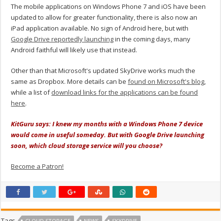
The mobile applications on Windows Phone 7 and iOS have been
updated to allow for greater functionality, there is also now an
iPad application available. No sign of Android here, but with
Google Drive reportedly launching
in the coming days, many
Android faithful will likely use that instead.
Other than that Microsoft's updated SkyDrive works much the
same as Dropbox. More details can be
found on Microsoft's blog
,
while a list of
download links for the applications can be found
here
.
KitGuru says: I knew my months with a Windows Phone 7 device
would come in useful someday. But with Google Drive launching
soon, which cloud storage service will you choose?
Become a Patron!
Tags
CLOUD STORAGE
NEWS
SKYDRIVE