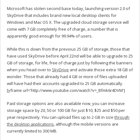
Microsoft has stolen second base today, launching version 2.0 of
SkyDrive that includes brand new local desktop clients for
Windows and Mac OS X. The upgraded cloud storage service will
come with 7 GB completely free of charge, a number that is
apparently good enough for 99.94% of users.
While this is down from the previous 25 GB of storage, those that
have used SkyDrive before April 22nd will be able to upgrade to 25
GB of storage, for life, free of charge just by following the banners
when you head over to
SkyDrive
and activate those extra 18 GB of
wonder. Those that already had 4 GB or more of files uploaded
will have had their accounts upgraded to 25 GB automatically.
[yframe url='http://www.youtube.com/watch?v=_Bfmk6r4DVM']
Paid storage options are also available now, you can increase
storage space by 20, 50 or 100 GB for just $10, $25 and $50 per
year respectively. You can upload files up to 2 GB in size
through
the desktop applications
, although the mobile versions are
currently limited to 300 MB.