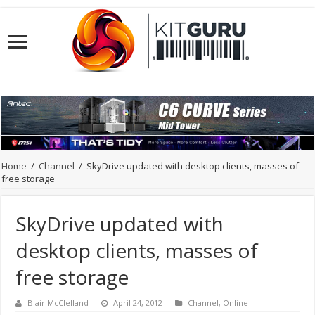
Home
/
Channel
/
SkyDrive updated with desktop clients, masses of
free storage
SkyDrive updated with
desktop clients, masses of
free storage
Blair McClelland
April 24, 2012
Channel
,
Online