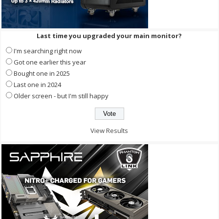
Last time you upgraded your main monitor?
I'm searching right now
Got one earlier this year
Bought one in 2025
Last one in 2024
Older screen - but I'm still happy
View Results