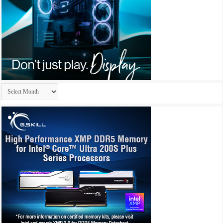
Archives