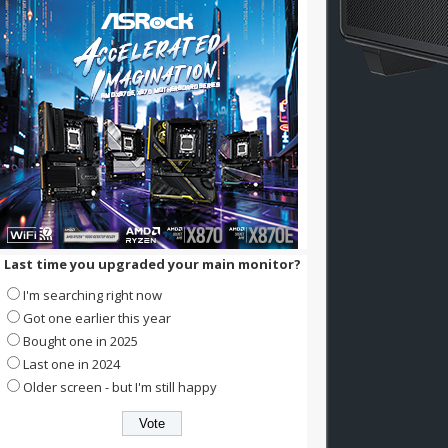
Last time you upgraded your main monitor?
I'm searching right now
Got one earlier this year
Bought one in 2025
Last one in 2024
Older screen - but I'm still happy