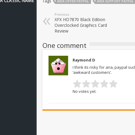
Tags
ARIA OFFER PAYPAL
ARIA SUPPORT PAYPAL
Previous
XFX HD7870 Black Edition
Overclocked Graphics Card
Review
One comment
Raymond D
I think its risky for aria, paypal s
‘awkward customers’.
No votes yet.