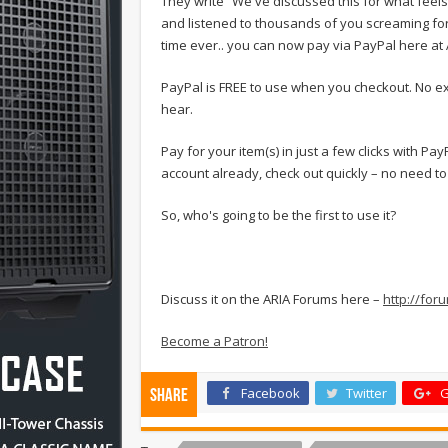
They write “We've discussed this for what fee
and listened to thousands of you screaming for it
time ever.. you can now pay via PayPal here at 
PayPal is FREE to use when you checkout. No exc
hear.
Pay for your item(s) in just a few clicks with P
account already, check out quickly – no need to 
So, who's going to be the first to use it?
Discuss it on the ARIA Forums here –
http://fo
Become a Patron!
Facebook
Twitter
G
Share