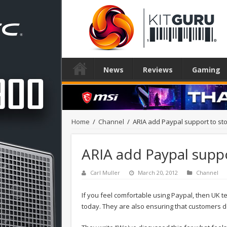
News
Reviews
Gaming
Home
/
Channel
/
ARIA add Paypal support to st
ARIA add Paypal suppo
Carl Muller
March 20, 2012
Channel
If you feel comfortable using Paypal, then UK t
today. They are also ensuring that customers do