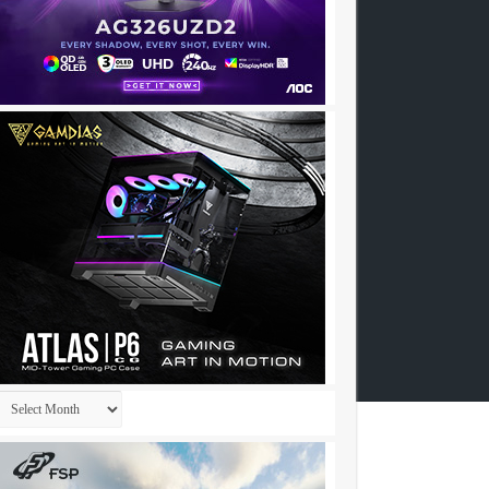
Archives