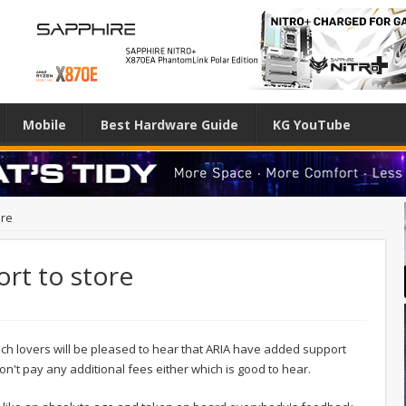
Mobile
Best Hardware Guide
KG YouTube
ore
rt to store
ech lovers will be pleased to hear that ARIA have added support
n't pay any additional fees either which is good to hear.