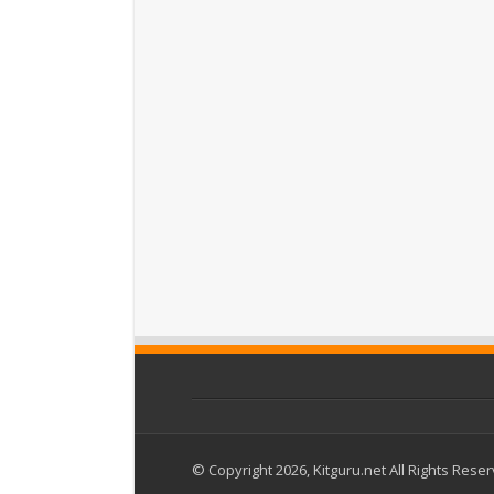
© Copyright 2026, Kitguru.net All Rights Rese