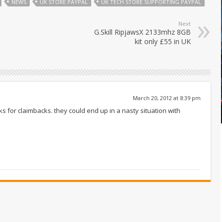
NEWS
UK STORE PAYPAL
UK TECH STORE SUPPORTING PAYPAL
Next
G.Skill RipjawsX 2133mhz 8GB
kit only £55 in UK
March 20, 2012 at 8:39 pm
ucks for claimbacks. they could end up in a nasty situation with