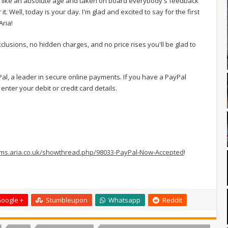
ls like an absolute age and taken on board everybody's feedback
. Well, today is your day. I'm glad and excited to say for the first
Aria!
lusions, no hidden charges, and no price rises you'll be glad to
ayPal, a leader in secure online payments. If you have a PayPal
enter your debit or credit card details.
rums.aria.co.uk/showthread.php/98033-PayPal-Now-Accepted
!
oogle +
Stumbleupon
Whatsapp
Reddit