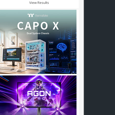
View Results