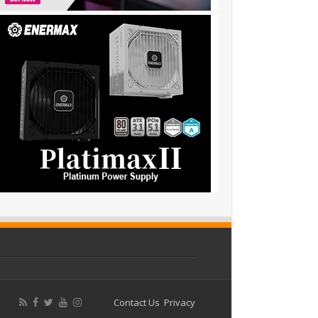
Contact Us
Privacy