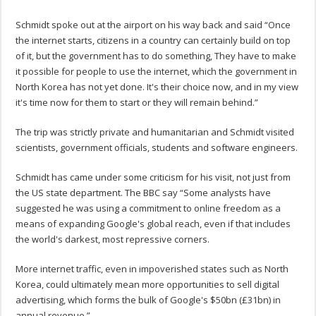
Schmidt spoke out at the airport on his way back and said “Once
the internet starts, citizens in a country can certainly build on top
of it, but the government has to do something, They have to make
it possible for people to use the internet, which the government in
North Korea has not yet done. It's their choice now, and in my view
it's time now for them to start or they will remain behind.”
The trip was strictly private and humanitarian and Schmidt visited
scientists, government officials, students and software engineers.
Schmidt has came under some criticism for his visit, not just from
the US state department. The BBC say “Some analysts have
suggested he was using a commitment to online freedom as a
means of expanding Google's global reach, even if that includes
the world's darkest, most repressive corners.
More internet traffic, even in impoverished states such as North
Korea, could ultimately mean more opportunities to sell digital
advertising, which forms the bulk of Google's $50bn (£31bn) in
annual revenue.”