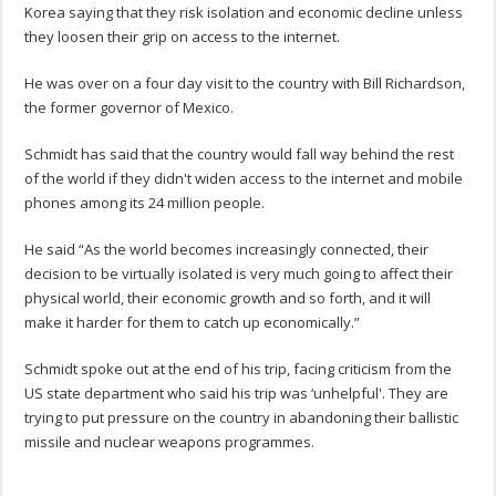
Korea saying that they risk isolation and economic decline unless
they loosen their grip on access to the internet.
He was over on a four day visit to the country with Bill Richardson,
the former governor of Mexico.
Schmidt has said that the country would fall way behind the rest
of the world if they didn't widen access to the internet and mobile
phones among its 24 million people.
He said “As the world becomes increasingly connected, their
decision to be virtually isolated is very much going to affect their
physical world, their economic growth and so forth, and it will
make it harder for them to catch up economically.”
Schmidt spoke out at the end of his trip, facing criticism from the
US state department who said his trip was ‘unhelpful'. They are
trying to put pressure on the country in abandoning their ballistic
missile and nuclear weapons programmes.