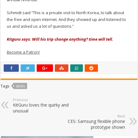
Schmidt said “This is a private visit to North Korea, to talk about
the free and open internet. And they showed up and listened to
us and asked us a lot of questions.”
Kitguru says: Will his trip change anything? time will tell.
Become a Patron!
Tags
NEWS
Previous
KitGuru loves the quirky and
unusual
Next
CES: Samsung flexible phone
prototype shown