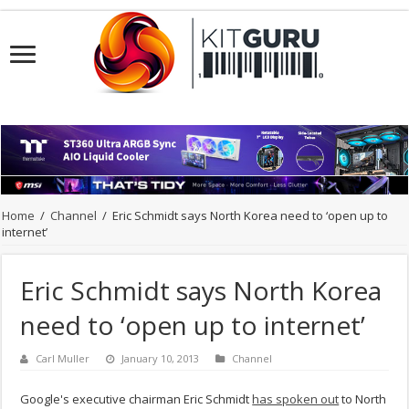
Home
/
Channel
/
Eric Schmidt says North Korea need to ‘open up to
internet’
Eric Schmidt says North Korea
need to ‘open up to internet’
Carl Muller
January 10, 2013
Channel
Google's executive chairman Eric Schmidt
has spoken out
to North