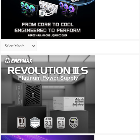
Archives