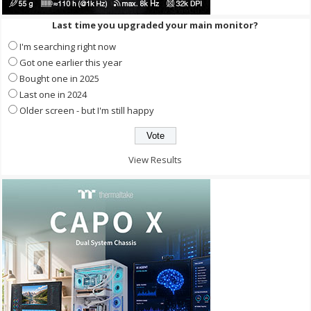
Last time you upgraded your main monitor?
I'm searching right now
Got one earlier this year
Bought one in 2025
Last one in 2024
Older screen - but I'm still happy
View Results