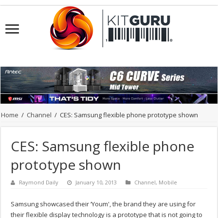
Home
/
Channel
/
CES: Samsung flexible phone prototype shown
CES: Samsung flexible phone
prototype shown
Raymond Daily
January 10, 2013
Channel
,
Mobile
Samsung showcased their ‘Youm', the brand they are using for
their flexible display technology is a prototype that is not going to