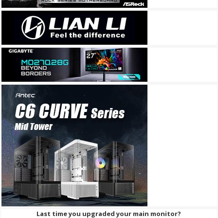
Last time you upgraded your main monitor?