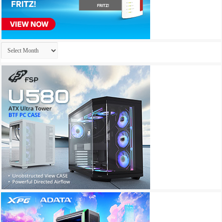
Archives