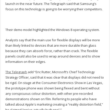
launch in the near future. The Telegraph said that Samsung's
focus on this technology is going to be worrying their competitors.
Their demo model highlighted the Windows 8 operating system.
Analysts say that the main use for flexible displays will be more
than likely linked to devices that are more durable than glass
because they can absorb force, rather than crack. The flexible
panels could also be used to wrap around devices and to show
information on their edges.
The Telegraph
add “Eric Rutter, Microsoft’s Chief Technology
Strategy Officer, said that it was clear that displays did not need to
be rigid. On stage at the Consumer Electronics Show in Las Vegas,
the prototype phone was shown being flexed and bent without
any conspicuous colour distortion, with other pre-recorded
demonstrations shown on film. Referring to people who have
talked about Apple's marketing creating a “reality distortion field,”
he claimed “we've actually built one”.”