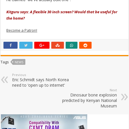
Kitguru says: A flexible 30 inch screen? Would that be useful for
the home?
Become a Patron!
Tags
NEWS
Previous
Eric Schmidt says North Korea
need to ‘open up to internet’
Next
Dinosaur bone explosion
predicted by Kenyan National
Museum