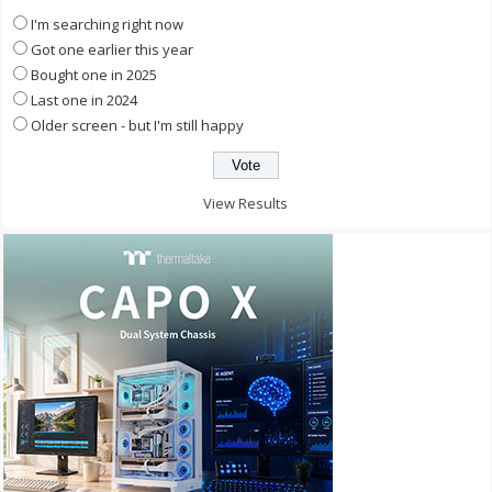
I'm searching right now
Got one earlier this year
Bought one in 2025
Last one in 2024
Older screen - but I'm still happy
View Results