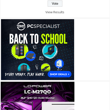
View Results