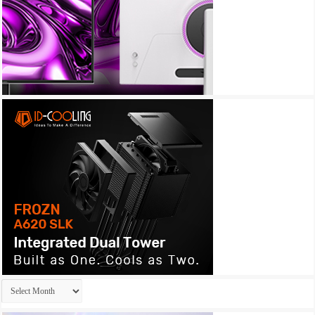
Archives