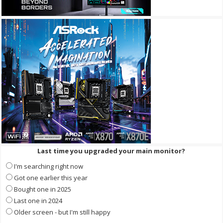
Last time you upgraded your main monitor?
I'm searching right now
Got one earlier this year
Bought one in 2025
Last one in 2024
Older screen - but I'm still happy