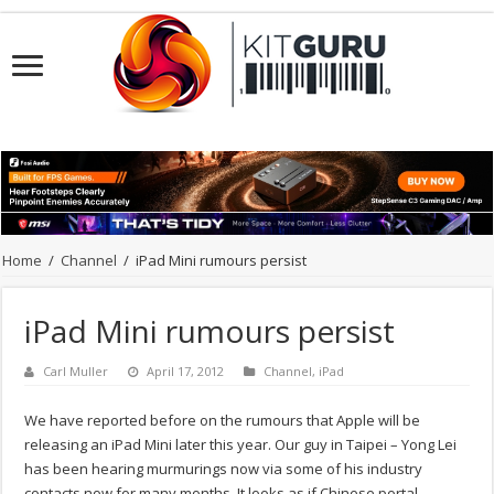
Home
/
Channel
/
iPad Mini rumours persist
iPad Mini rumours persist
Carl Muller
April 17, 2012
Channel
,
iPad
We have reported before on the rumours that Apple will be
releasing an iPad Mini later this year. Our guy in Taipei – Yong Lei
has been hearing murmurings now via some of his industry
contacts now for many months. It looks as if Chinese portal