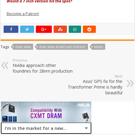
Would a 7 inch version hit the spot?
Become a Patron!
Tags
IPAD MINI
IPAD MINI RUMOURS PERSIST
NEWS
Previous
Nvidia approach other
foundries for 28nm production
Next
Asus’ GPS fix for the
Transformer Prime is hardly
beautiful