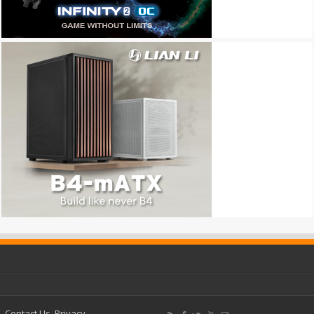
Contact Us
Privacy