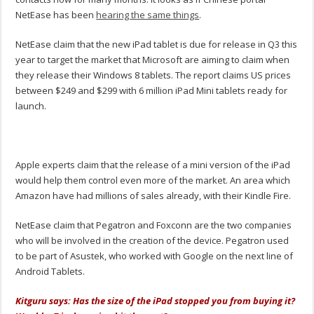
NetEase has been
hearing the same things
.
NetEase claim that the new iPad tablet is due for release in Q3 this
year to target the market that Microsoft are aiming to claim when
they release their Windows 8 tablets. The report claims US prices
between $249 and $299 with 6 million iPad Mini tablets ready for
launch.
Apple experts claim that the release of a mini version of the iPad
would help them control even more of the market. An area which
Amazon have had millions of sales already, with their Kindle Fire.
NetEase claim that Pegatron and Foxconn are the two companies
who will be involved in the creation of the device. Pegatron used
to be part of Asustek, who worked with Google on the next line of
Android Tablets.
Kitguru says: Has the size of the iPad stopped you from buying it?