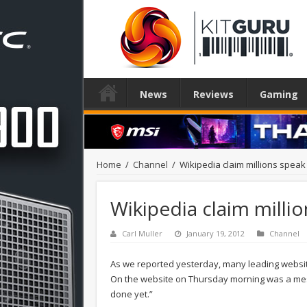
News
Reviews
Gaming
Home
/
Channel
/
Wikipedia claim millions speak 
Wikipedia claim millio
Carl Muller
January 19, 2012
Channel
As we reported yesterday, many leading website
On the website on Thursday morning was a mes
done yet.”