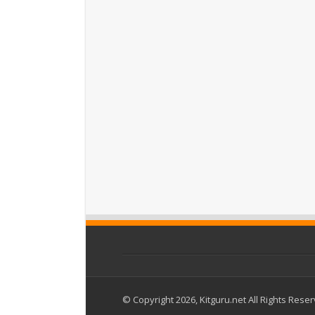
© Copyright 2026, Kitguru.net All Rights Rese