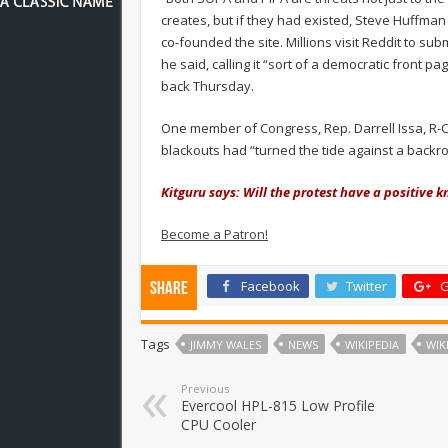
creates, but if they had existed, Steve Huffma
co-founded the site. Millions visit Reddit to su
he said, calling it “sort of a democratic fron
back Thursday.
One member of Congress, Rep. Darrell Issa, R-C
blackouts had “turned the tide against a backroo
Kitguru says: Will the protest have a positive kn
Become a Patron!
Facebook
Twitter
G
Share
Tags
JIMMY WALES
NEWS
WIKIPEDIA
WIK
Previous
Evercool HPL-815 Low Profile
CPU Cooler