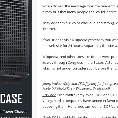
When clicked, the message took the reader to a 
piracy bills that many people feel could lead to 
They added “Your voice was loud and strong, M
Internet.”
If you tried to visit Wikipedia yesterday you we
the web site for 24 hours. Apparently the sit
Wikipedia, and other sites like Reddit were prote
its way through Congress in the States. A Senate
which is not under consideration before the ful
Jimmy Wales: Wikipedia CEO. fighting for free speec
Photo (AP Photo/Kirsty Wigglesworth, file pool)
CNN add
“The controversy over SOPA and PIPA h
Valley. Media companies have united in favor of 
opposing them. Hundreds turn out for SOPA pro
“Both SOPA and PIPA are threats not just to the U