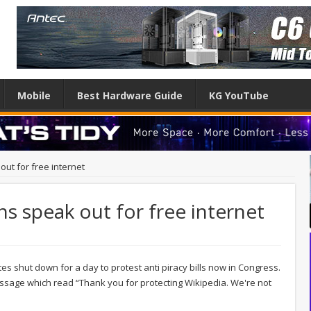
Mobile
Best Hardware Guide
KG YouTube
out for free internet
ns speak out for free internet
s shut down for a day to protest anti piracy bills now in Congress.
sage which read “Thank you for protecting Wikipedia. We're not