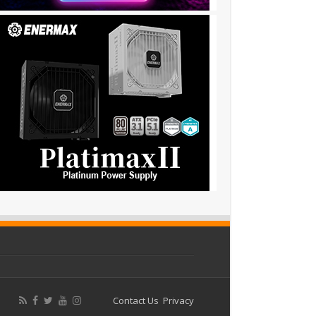
Contact Us
Privacy