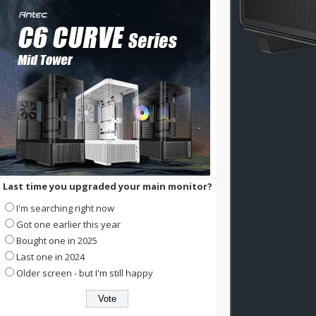
Last time you upgraded your main monitor?
I'm searching right now
Got one earlier this year
Bought one in 2025
Last one in 2024
Older screen - but I'm still happy