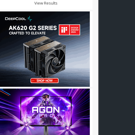
View Results