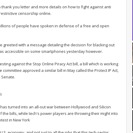
thank you letter and more details on how to fight against anti
restrictive censorship online.
illions of people have spoken in defense of a free and open
re greeted with a message detailing the decision for blacking out
e was accessible on some smartphones yesterday however.
sting against the Stop Online Piracy Act bill, a bill which is working
 committee approved a similar bill in May called the Protect IP Act,
l Senate.
h:
as turned into an all-out war between Hollywood and Silicon
the bills, while tech's power players are throwing their might into
test in New York
.S. economy, and not just to all the jobs that this tech sector