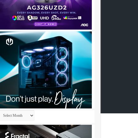
Archives