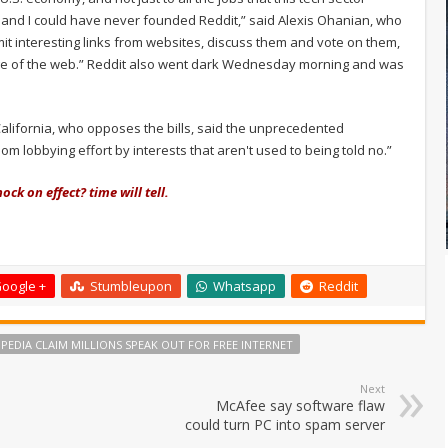
n and I could have never founded Reddit,” said Alexis Ohanian, who
bmit interesting links from websites, discuss them and vote on them,
t page of the web.” Reddit also went dark Wednesday morning and was
alifornia, who opposes the bills, said the unprecedented
m lobbying effort by interests that aren't used to being told no.”
ock on effect? time will tell.
oogle +
Stumbleupon
Whatsapp
Reddit
IPEDIA CLAIM MILLIONS SPEAK OUT FOR FREE INTERNET
Next
McAfee say software flaw
could turn PC into spam server