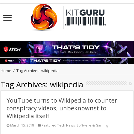
Home
/
Tag Archives: wikipedia
Tag Archives:
wikipedia
YouTube turns to Wikipedia to counter
conspiracy videos, unbeknownst to
Wikipedia itself
March 15, 2018
Featured Tech News
,
Software & Gaming