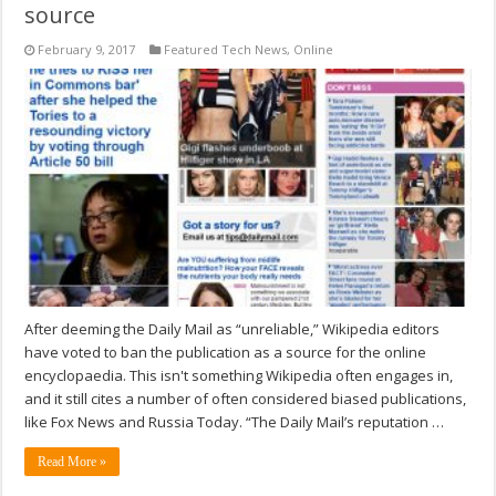
source
February 9, 2017
Featured Tech News
,
Online
After deeming the Daily Mail as “unreliable,” Wikipedia editors
have voted to ban the publication as a source for the online
encyclopaedia. This isn't something Wikipedia often engages in,
and it still cites a number of often considered biased publications,
like Fox News and Russia Today. “The Daily Mail’s reputation …
Read More »