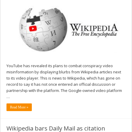
YouTube has revealed its plans to combat conspiracy video
misinformation by displaying blurbs from Wikipedia articles next
to its video player. This is news to Wikipedia, which has gone on
record to say it has not once entered an official discussion or
partnership with the platform. The Google-owned video platform
…
Read More »
Wikipedia bars Daily Mail as citation