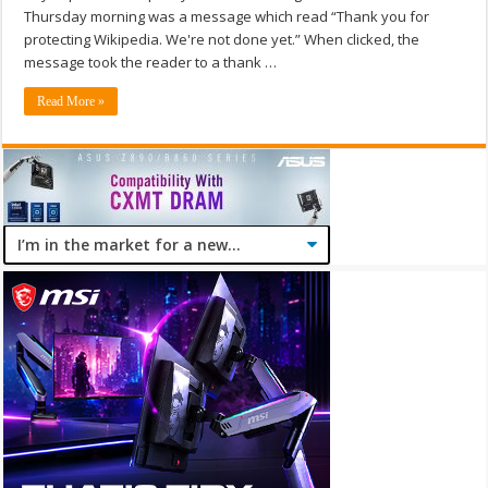
Thursday morning was a message which read “Thank you for
protecting Wikipedia. We're not done yet.” When clicked, the
message took the reader to a thank …
Read More »