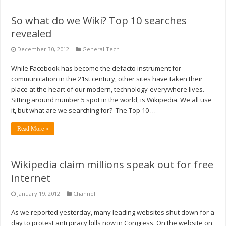
So what do we Wiki? Top 10 searches
revealed
December 30, 2012
General Tech
While Facebook has become the defacto instrument for
communication in the 21st century, other sites have taken their
place at the heart of our modern, technology-everywhere lives.
Sitting around number 5 spot in the world, is Wikipedia. We all use
it, but what are we searching for? The Top 10 …
Read More »
Wikipedia claim millions speak out for free
internet
January 19, 2012
Channel
As we reported yesterday, many leading websites shut down for a
day to protest anti piracy bills now in Congress. On the website on