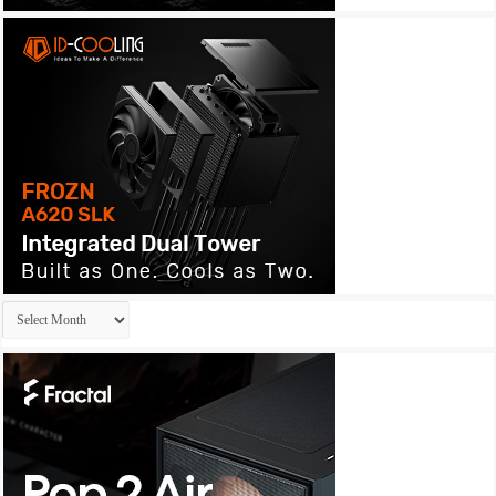
Archives