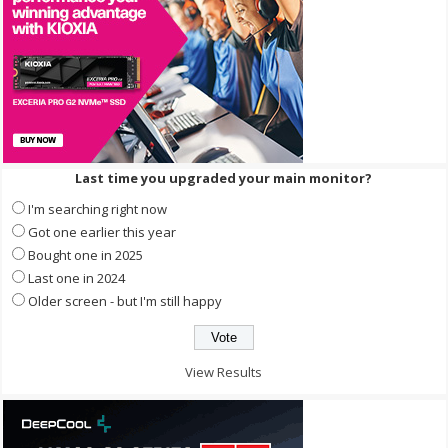
Last time you upgraded your main monitor?
I'm searching right now
Got one earlier this year
Bought one in 2025
Last one in 2024
Older screen - but I'm still happy
View Results