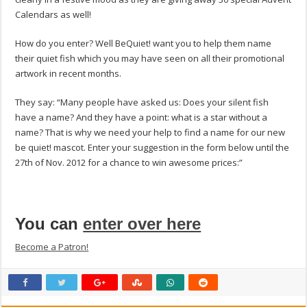
Calendars as well!
How do you enter? Well BeQuiet! want you to help them name
their quiet fish which you may have seen on all their promotional
artwork in recent months.
They say: “Many people have asked us: Does your silent fish
have a name? And they have a point: what is a star without a
name? That is why we need your help to find a name for our new
be quiet! mascot. Enter your suggestion in the form below until the
27th of Nov. 2012 for a chance to win awesome prices:”
You can
enter over here
Become a Patron!