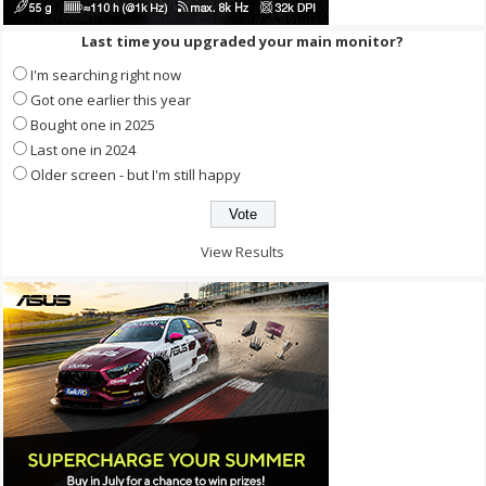
Last time you upgraded your main monitor?
I'm searching right now
Got one earlier this year
Bought one in 2025
Last one in 2024
Older screen - but I'm still happy
View Results