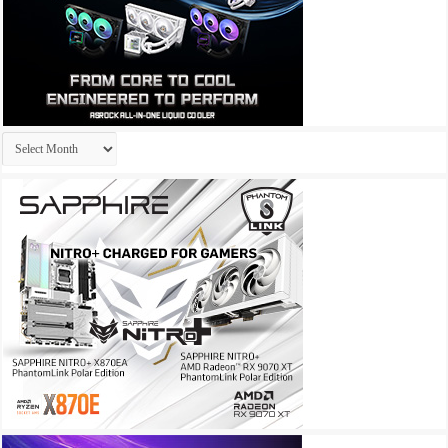
Archives