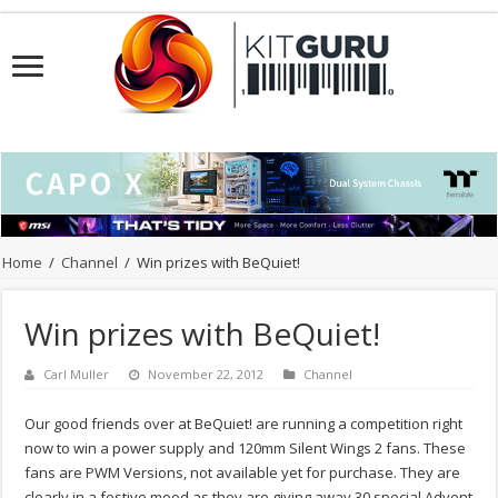
Home
/
Channel
/
Win prizes with BeQuiet!
Win prizes with BeQuiet!
Carl Muller
November 22, 2012
Channel
Our good friends over at BeQuiet! are running a competition right
now to win a power supply and 120mm Silent Wings 2 fans. These
fans are PWM Versions, not available yet for purchase. They are
clearly in a festive mood as they are giving away 30 special Advent