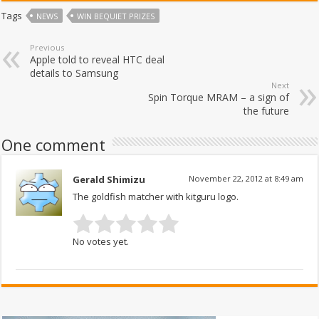
Tags
NEWS
WIN BEQUIET PRIZES
Previous
Apple told to reveal HTC deal
details to Samsung
Next
Spin Torque MRAM – a sign of
the future
One comment
Gerald Shimizu
November 22, 2012 at 8:49 am
The goldfish matcher with kitguru logo.
No votes yet.