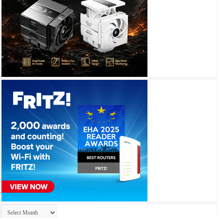
Archives