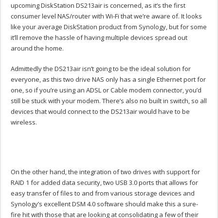
upcoming DiskStation DS213air is concerned, as it’s the first
consumer level NAS/router with Wi-Fi that we’re aware of. It looks
like your average DiskStation product from Synology, but for some
it’ll remove the hassle of having multiple devices spread out
around the home.
Admittedly the DS213air isn’t going to be the ideal solution for
everyone, as this two drive NAS only has a single Ethernet port for
one, so if you’re using an ADSL or Cable modem connector, you’d
still be stuck with your modem. There’s also no built in switch, so all
devices that would connect to the DS213air would have to be
wireless.
On the other hand, the integration of two drives with support for
RAID 1 for added data security, two USB 3.0 ports that allows for
easy transfer of files to and from various storage devices and
Synology’s excellent DSM 4.0 software should make this a sure-
fire hit with those that are looking at consolidating a few of their