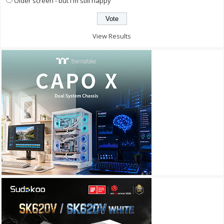
Older screen - but I'm still happy
View Results