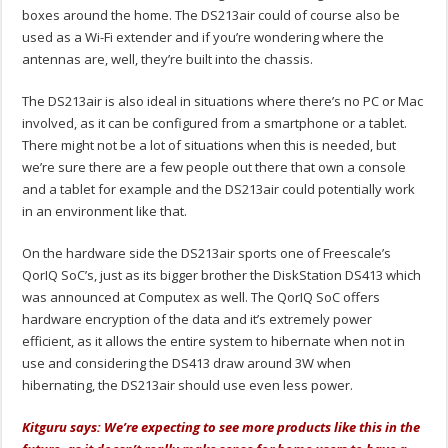
boxes around the home. The DS213air could of course also be
used as a Wi-Fi extender and if you’re wondering where the
antennas are, well, they’re built into the chassis.
The DS213air is also ideal in situations where there’s no PC or Mac
involved, as it can be configured from a smartphone or a tablet.
There might not be a lot of situations when this is needed, but
we’re sure there are a few people out there that own a console
and a tablet for example and the DS213air could potentially work
in an environment like that.
On the hardware side the DS213air sports one of Freescale’s
QorIQ SoC’s, just as its bigger brother the DiskStation DS413 which
was announced at Computex as well. The QorIQ SoC offers
hardware encryption of the data and it’s extremely power
efficient, as it allows the entire system to hibernate when not in
use and considering the DS413 draw around 3W when
hibernating, the DS213air should use even less power.
Kitguru says: We’re expecting to see more products like this in the