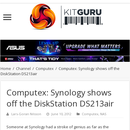
Home
/
Channel
/
Computex
/
Computex: Synology shows off the
DiskStation DS213air
Computex: Synology shows
off the DiskStation DS213air
Lars-Goran Nilsson
June 10, 2012
Computex
,
NAS
Someone at Synology had a stroke of genius as far as the