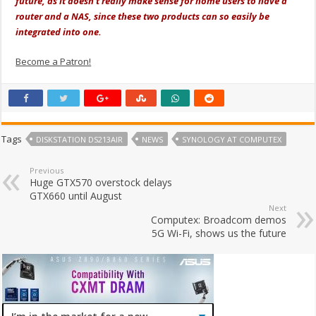
future, as it doesn’t really make sense for home users to have a
router and a NAS, since these two products can so easily be
integrated into one.
Become a Patron!
Tags
DISKSTATION DS213AIR
NEWS
SYNOLOGY AT COMPUTEX
Previous
Huge GTX570 overstock delays
GTX660 until August
Next
Computex: Broadcom demos
5G Wi-Fi, shows us the future