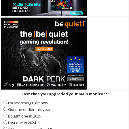
Last time you upgraded your main monitor?
I'm searching right now
Got one earlier this year
Bought one in 2025
Last one in 2024