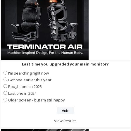
Last time you upgraded your main monitor?
I'm searching right now
Got one earlier this year
Bought one in 2025
Last one in 2024
Older screen - but I'm still happy
View Results