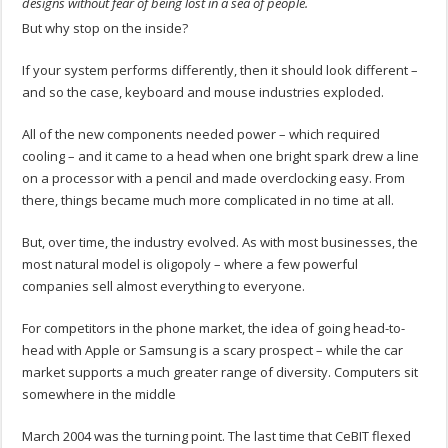
designs without fear of being lost in a sea of people.
But why stop on the inside?
If your system performs differently, then it should look different –
and so the case, keyboard and mouse industries exploded.
All of the new components needed power – which required
cooling – and it came to a head when one bright spark drew a line
on a processor with a pencil and made overclocking easy. From
there, things became much more complicated in no time at all.
But, over time, the industry evolved. As with most businesses, the
most natural model is oligopoly – where a few powerful
companies sell almost everything to everyone.
For competitors in the phone market, the idea of going head-to-
head with Apple or Samsung is a scary prospect – while the car
market supports a much greater range of diversity. Computers sit
somewhere in the middle
March 2004 was the turning point. The last time that CeBIT flexed