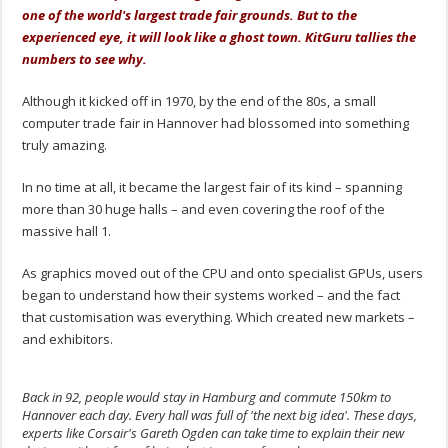
one of the world's largest trade fair grounds. But to the
experienced eye, it will look like a ghost town. KitGuru tallies the
numbers to see why.
Although it kicked off in 1970, by the end of the 80s, a small
computer trade fair in Hannover had blossomed into something
truly amazing.
In no time at all, it became the largest fair of its kind – spanning
more than 30 huge halls – and even covering the roof of the
massive hall 1.
As graphics moved out of the CPU and onto specialist GPUs, users
began to understand how their systems worked – and the fact
that customisation was everything. Which created new markets –
and exhibitors.
Back in 92, people would stay in Hamburg and commute 150km to
Hannover each day. Every hall was full of 'the next big idea'. These days,
experts like Corsair's Gareth Ogden can take time to explain their new