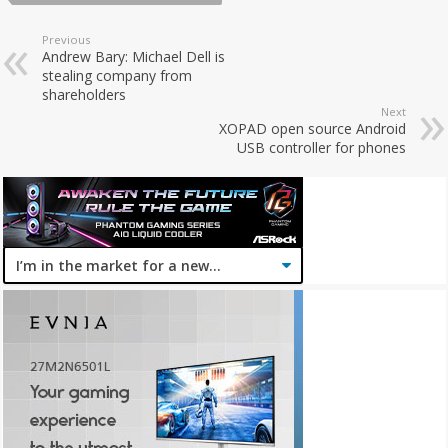
Previous
Andrew Bary: Michael Dell is
stealing company from
shareholders
Next
XOPAD open source Android
USB controller for phones