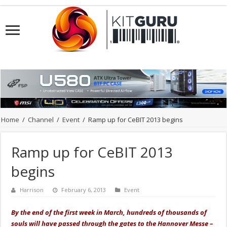
Home
/
Channel
/
Event
/
Ramp up for CeBIT 2013 begins
Ramp up for CeBIT 2013
begins
Harrison
February 6, 2013
Event
By the end of the first week in March, hundreds of thousands of
souls will have passed through the gates to the Hannover Messe –