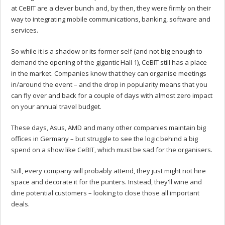
at CeBIT are a clever bunch and, by then, they were firmly on their
way to integrating mobile communications, banking, software and
services.
So while it is a shadow or its former self (and not big enough to
demand the opening of the gigantic Hall 1), CeBIT still has a place
in the market. Companies know that they can organise meetings
in/around the event – and the drop in popularity means that you
can fly over and back for a couple of days with almost zero impact
on your annual travel budget.
These days, Asus, AMD and many other companies maintain big
offices in Germany – but struggle to see the logic behind a big
spend on a show like CeBIT, which must be sad for the organisers.
Still, every company will probably attend, they just might not hire
space and decorate it for the punters. Instead, they'll wine and
dine potential customers – looking to close those all important
deals.