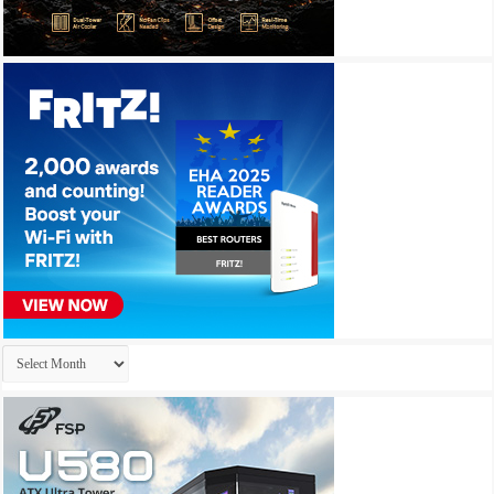
Archives