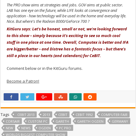
The PRO show aims at strategies and jobs. GOV aims at public sector.
LAB has one eye on the future, while LIFE looks at convergence and
application - how technology will be used in the home and everyday life.
Nice. But where's the Radeon 8000/GeForce 700 ?
KitGuru says: Let's be honest, small or not, we're looking forward
to this show – simply because it's exciting to see so much cool
stuff in one place at one time. Overall, Computex is better and IFA
are bigger/better – and Distree has a fantastic focus – but there's
still a place in our hearts (and calendars) for CeBIT.
Comment below or in the KitGuru forums.
Become a Patron!
Tags
. CEBIT 2013
2013
CEBIT
CEBIT 1992
COMPUTER FAIR
CORSAIR
CUSTOM PC
GARETH
GARETH OGDEN
GERMANY
NEW
NEWS
OGDEN
PC PRO
WORLDS BIGGEST COMPUTER SHOW