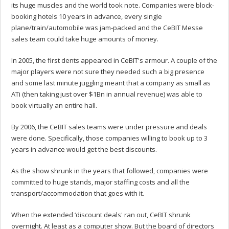
its huge muscles and the world took note. Companies were block-
booking hotels 10 years in advance, every single
plane/train/automobile was jam-packed and the CeBIT Messe
sales team could take huge amounts of money.
In 2005, the first dents appeared in CeBIT's armour. A couple of the
major players were not sure they needed such a big presence
and some last minute juggling meant that a company as small as
ATi (then taking just over $1Bn in annual revenue) was able to
book virtually an entire hall.
By 2006, the CeBIT sales teams were under pressure and deals
were done. Specifically, those companies willing to book up to 3
years in advance would get the best discounts.
As the show shrunk in the years that followed, companies were
committed to huge stands, major staffing costs and all the
transport/accommodation that goes with it.
When the extended ‘discount deals' ran out, CeBIT shrunk
overnight. At least as a computer show. But the board of directors