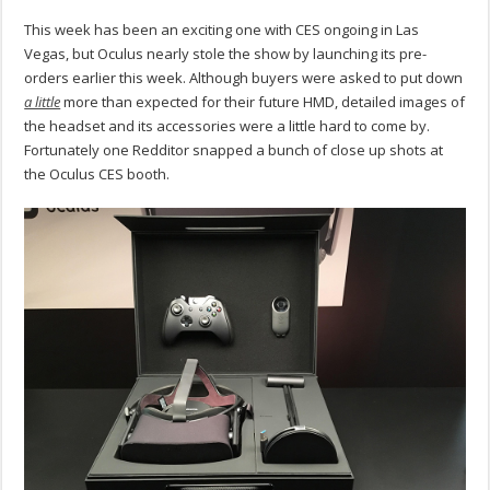
This week has been an exciting one with CES ongoing in Las
Vegas, but Oculus nearly stole the show by launching its pre-
orders earlier this week. Although buyers were asked to put down
a little
more than expected for their future HMD, detailed images of
the headset and its accessories were a little hard to come by.
Fortunately one Redditor snapped a bunch of close up shots at
the Oculus CES booth.