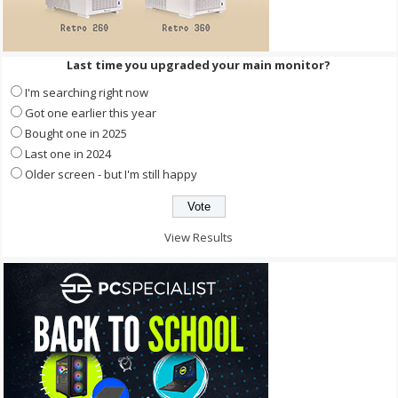
Last time you upgraded your main monitor?
I'm searching right now
Got one earlier this year
Bought one in 2025
Last one in 2024
Older screen - but I'm still happy
View Results