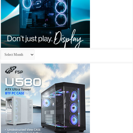
Archives