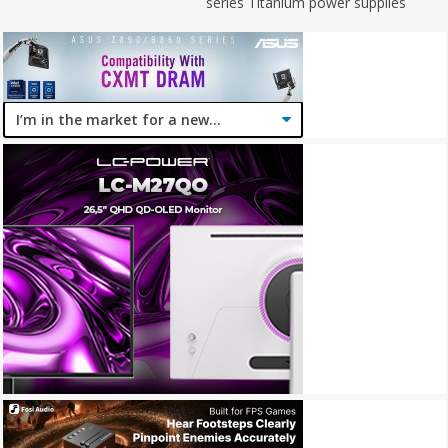
series Titanium power supplies