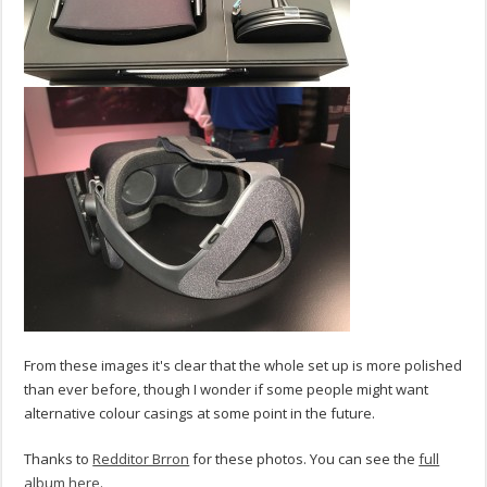
From these images it's clear that the whole set up is more polished
than ever before, though I wonder if some people might want
alternative colour casings at some point in the future.
Thanks to
Redditor Brron
for these photos. You can see the
full
album here
.