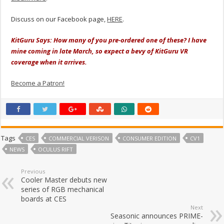
Discuss on our Facebook page,
HERE
.
KitGuru Says: How many of you pre-ordered one of these? I have
mine coming in late March, so expect a bevy of KitGuru VR
coverage when it arrives.
Become a Patron!
Tags
CES
COMMERCIAL VERISON
CONSUMER EDITION
CV1
NEWS
OCULUS RIFT
Previous
Cooler Master debuts new
series of RGB mechanical
boards at CES
Next
Seasonic announces PRIME-