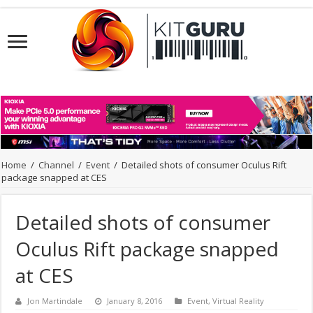
Home
/
Channel
/
Event
/
Detailed shots of consumer Oculus Rift
package snapped at CES
Detailed shots of consumer
Oculus Rift package snapped
at CES
Jon Martindale
January 8, 2016
Event
,
Virtual Reality