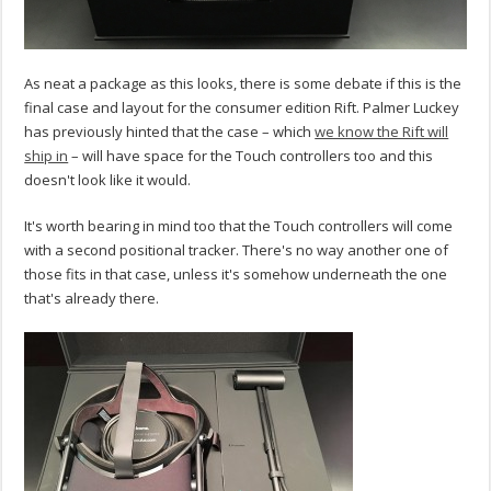
As neat a package as this looks, there is some debate if this is the
final case and layout for the consumer edition Rift. Palmer Luckey
has previously hinted that the case – which
we know the Rift will
ship in
– will have space for the Touch controllers too and this
doesn't look like it would.
It's worth bearing in mind too that the Touch controllers will come
with a second positional tracker. There's no way another one of
those fits in that case, unless it's somehow underneath the one
that's already there.