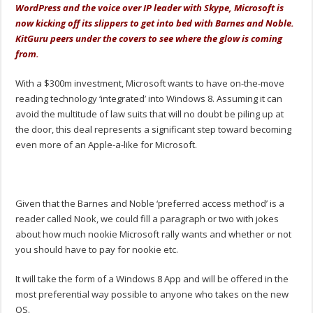
WordPress and the voice over IP leader with Skype, Microsoft is
now kicking off its slippers to get into bed with Barnes and Noble.
KitGuru peers under the covers to see where the glow is coming
from.
With a $300m investment, Microsoft wants to have on-the-move
reading technology ‘integrated’ into Windows 8. Assuming it can
avoid the multitude of law suits that will no doubt be piling up at
the door, this deal represents a significant step toward becoming
even more of an Apple-a-like for Microsoft.
Given that the Barnes and Noble ‘preferred access method’ is a
reader called Nook, we could fill a paragraph or two with jokes
about how much nookie Microsoft rally wants and whether or not
you should have to pay for nookie etc.
It will take the form of a Windows 8 App and will be offered in the
most preferential way possible to anyone who takes on the new
OS.