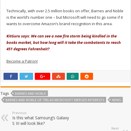
Technically, with over 2.5 million books on offer, Barnes and Noble
is the world’s number one – but Microsoft will need to go some if it
wants to overcome Amazon’s brand recognition in this area.
KitGuru says: We can see a new fire storm being kindled in the
books market, but how long will it take the combatants to reach
451 degrees Fahrenheit?
Become a Patron!
Tags
BARNES AND NOBLE
BARNES AND NOBLE UP 75% AS MICROSOFT MERGES INTERESTS
NEWS
Previous
Is this what Samsung’s Galaxy
S III will look like?
Next