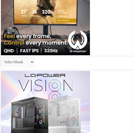
Archives