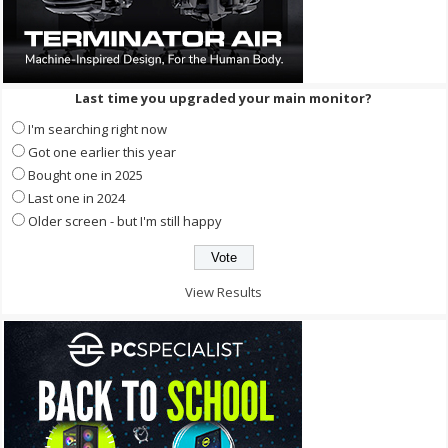
Last time you upgraded your main monitor?
I'm searching right now
Got one earlier this year
Bought one in 2025
Last one in 2024
Older screen - but I'm still happy
View Results