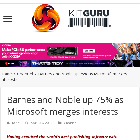
Home
/
Channel
/
Barnes and Noble up 75% as Microsoft merges
interests
Barnes and Noble up 75% as
Microsoft merges interests
faith
April 30, 2012
Channel
Having acquired the world’s best publishing software with