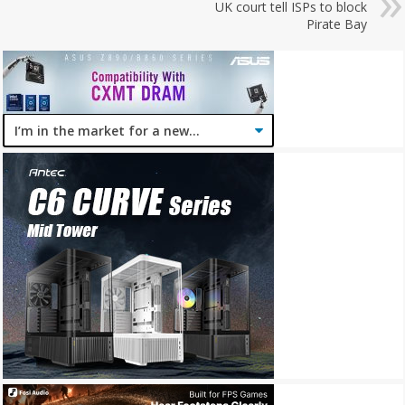
UK court tell ISPs to block
Pirate Bay