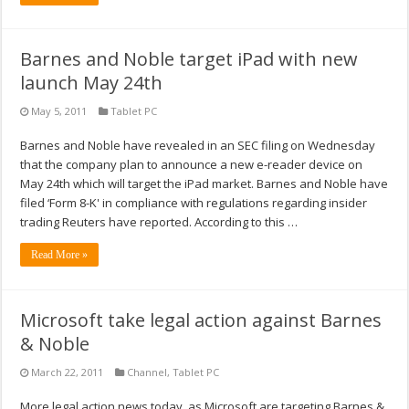
Barnes and Noble target iPad with new
launch May 24th
May 5, 2011
Tablet PC
Barnes and Noble have revealed in an SEC filing on Wednesday
that the company plan to announce a new e-reader device on
May 24th which will target the iPad market. Barnes and Noble have
filed ‘Form 8-K' in compliance with regulations regarding insider
trading Reuters have reported. According to this …
Read More »
Microsoft take legal action against Barnes
& Noble
March 22, 2011
Channel
,
Tablet PC
More legal action news today, as Microsoft are targeting Barnes &