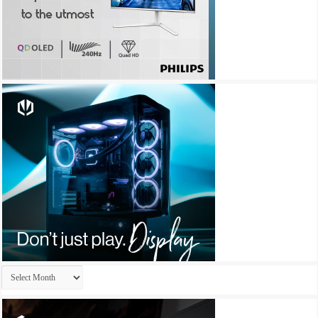
Archives