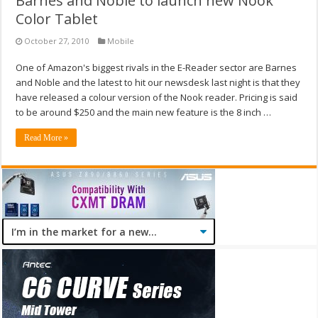
Barnes and Noble to launch new Nook
Color Tablet
October 27, 2010
Mobile
One of Amazon's biggest rivals in the E-Reader sector are Barnes
and Noble and the latest to hit our newsdesk last night is that they
have released a colour version of the Nook reader. Pricing is said
to be around $250 and the main new feature is the 8 inch …
Read More »