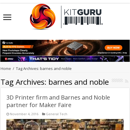
Home
/
Tag Archives: barnes and noble
Tag Archives:
barnes and noble
3D Printer firm and Barnes and Noble
partner for Maker Faire
November 4, 2016
General Tech