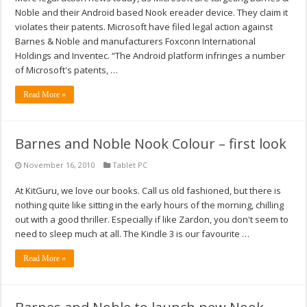
Noble and their Android based Nook ereader device. They claim it
violates their patents. Microsoft have filed legal action against
Barnes & Noble and manufacturers Foxconn International
Holdings and Inventec. “The Android platform infringes a number
of Microsoft's patents, …
Read More »
Barnes and Noble Nook Colour – first look
November 16, 2010
Tablet PC
At KitGuru, we love our books. Call us old fashioned, but there is
nothing quite like sitting in the early hours of the morning, chilling
out with a good thriller. Especially if like Zardon, you don't seem to
need to sleep much at all. The Kindle 3 is our favourite …
Read More »