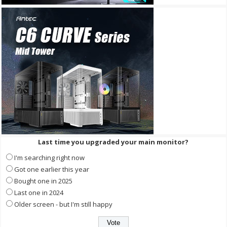
Last time you upgraded your main monitor?
I'm searching right now
Got one earlier this year
Bought one in 2025
Last one in 2024
Older screen - but I'm still happy