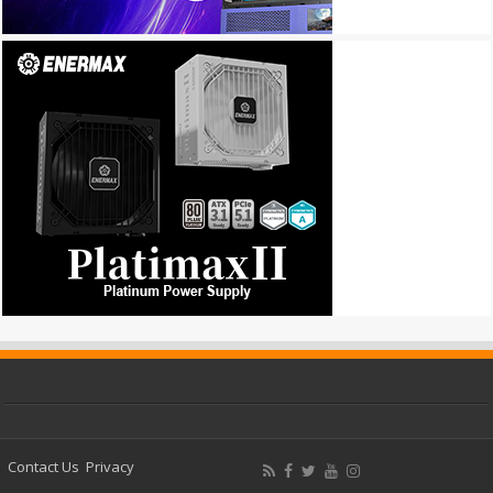
Contact Us
Privacy