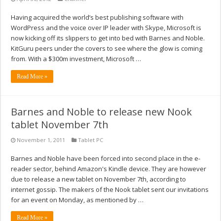
Having acquired the world’s best publishing software with
WordPress and the voice over IP leader with Skype, Microsoft is
now kicking off its slippers to get into bed with Barnes and Noble.
KitGuru peers under the covers to see where the glow is coming
from. With a $300m investment, Microsoft …
Read More »
Barnes and Noble to release new Nook
tablet November 7th
November 1, 2011
Tablet PC
Barnes and Noble have been forced into second place in the e-
reader sector, behind Amazon's Kindle device. They are however
due to release a new tablet on November 7th, according to
internet gossip. The makers of the Nook tablet sent our invitations
for an event on Monday, as mentioned by …
Read More »