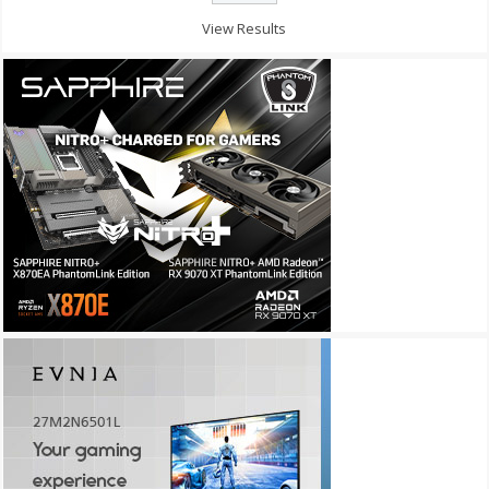
View Results