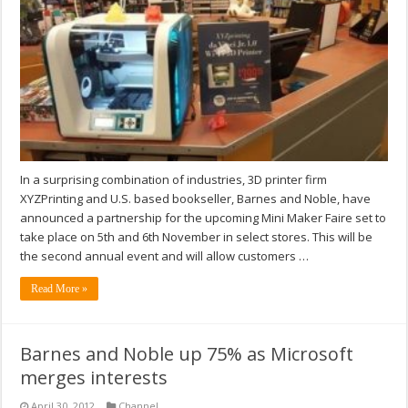
In a surprising combination of industries, 3D printer firm
XYZPrinting and U.S. based bookseller, Barnes and Noble, have
announced a partnership for the upcoming Mini Maker Faire set to
take place on 5th and 6th November in select stores. This will be
the second annual event and will allow customers …
Read More »
Barnes and Noble up 75% as Microsoft
merges interests
April 30, 2012
Channel