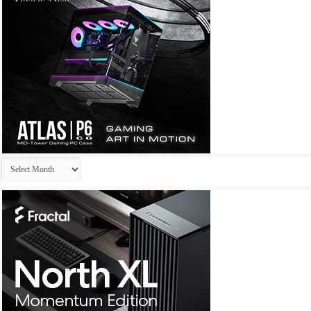
Archives