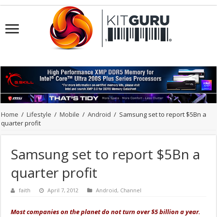
Home
/
Lifestyle
/
Mobile
/
Android
/
Samsung set to report $5Bn a
quarter profit
Samsung set to report $5Bn a
quarter profit
faith
April 7, 2012
Android
,
Channel
Most companies on the planet do not turn over $5 billion a year.