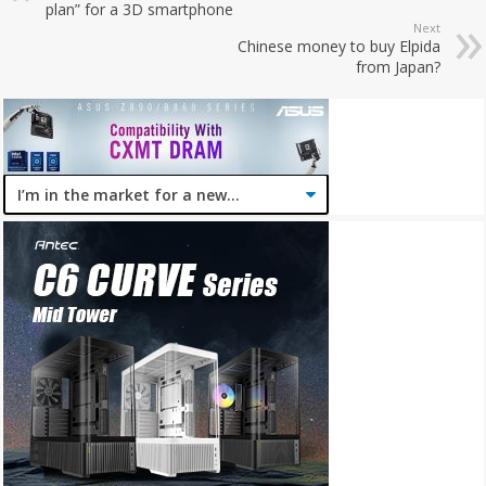
plan” for a 3D smartphone
Next
Chinese money to buy Elpida
from Japan?