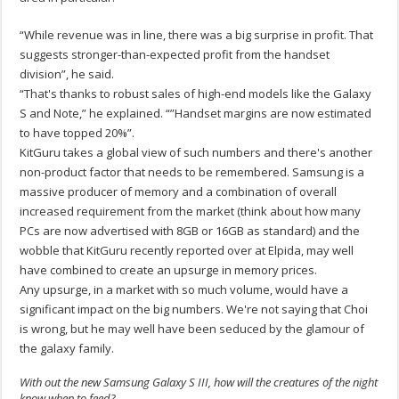
“While revenue was in line, there was a big surprise in profit. That
suggests stronger-than-expected profit from the handset
division”, he said.
“That's thanks to robust sales of high-end models like the Galaxy
S and Note,” he explained. “”Handset margins are now estimated
to have topped 20%”.
KitGuru takes a global view of such numbers and there's another
non-product factor that needs to be remembered. Samsung is a
massive producer of memory and a combination of overall
increased requirement from the market (think about how many
PCs are now advertised with 8GB or 16GB as standard) and the
wobble that KitGuru recently reported over at Elpida, may well
have combined to create an upsurge in memory prices.
Any upsurge, in a market with so much volume, would have a
significant impact on the big numbers. We're not saying that Choi
is wrong, but he may well have been seduced by the glamour of
the galaxy family.
With out the new Samsung Galaxy S III, how will the creatures of the night
know when to feed?