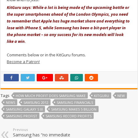
KitGuru says: While a lot is being made of the upcoming battle or
the super smartphones ahead of the London Olympics, you need
to remember that Apple has huge market share and everything to
lose with iPhone 5, while Samsung has been a bit-part player in
the phone market – so any success for its new models will look
like a win.
Comments below or in the KitGuru forums.
Become a Patron!
Tags
HOW MUCH PROFIT DOES SAMSUNG MAKE
KITGURU
NEW
NEWS
SAMSUNG 2012
SAMSUNG FINANCIALS
SAMSUNG GALAXY S III
SAMSUNG MAKES 5 BILLION
SAMSUNG PROFIST
SAMSUNG RECORD PROFITS
Previous
Samsung has “no immediate