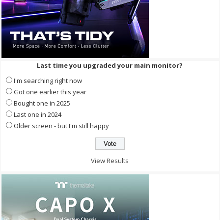
Last time you upgraded your main monitor?
I'm searching right now
Got one earlier this year
Bought one in 2025
Last one in 2024
Older screen - but I'm still happy
View Results