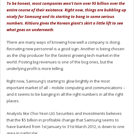
To be honest, most companies won't turn over $5 billion over the
entire course of their existence. Right now, things are bubbling up
nicely for Samsung and its starting to bang in some serious
numbers. KitGuru gives the Korean giant's skirt a little lift to see
what goes on underneath.
There are many ways of knowing how well a company is doing.
Recruiting new personnel is a good sign. Another is being chosen
as the chip producer for the fastest growing tech market in the
world. Posting big revenues is one of the bog ones, but the
underlying profit is more telling.
Right now, Samsung's starting to glow brightly in the most
important market of all – mobile computing and communications –
and it seems to be banging in all the right numbers in all the right
places.
Analysts like Choi Yeon LIG Securities and Investments believes
that the $5 billion in profitable change that Samsung seems to
have banked from 1st January to 31st March 2012, is down to one
area in particular.