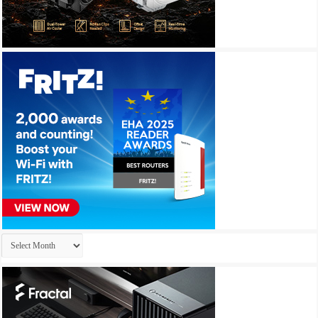
Archives