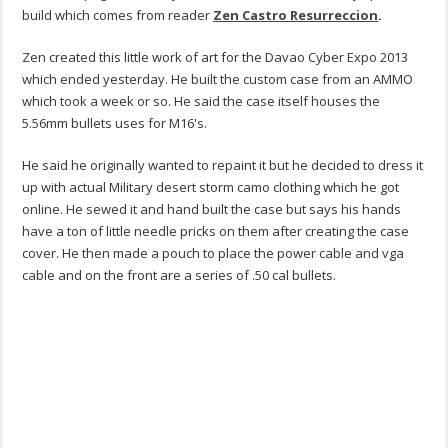
build which comes from reader
Zen Castro Resurreccion
.
Zen created this little work of art for the Davao Cyber Expo 2013
which ended yesterday. He built the custom case from an AMMO
which took a week or so. He said the case itself houses the
5.56mm bullets uses for M16's.
He said he originally wanted to repaint it but he decided to dress it
up with actual Military desert storm camo clothing which he got
online. He sewed it and hand built the case but says his hands
have a ton of little needle pricks on them after creating the case
cover. He then made a pouch to place the power cable and vga
cable and on the front are a series of .50 cal bullets.