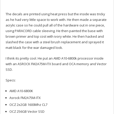
The decals are printed using heat press but the inside was tricky
as he had very little space to work with. He then made a separate
acrylic case so he could pull all of the hardware out in one piece,
using PARACORD cable sleeving. He then painted the base with
brown primer and top cost with ivory white. He then hacked and
slashed the case with a steel brush replacement and sprayed it
matt black for the war damaged look.
I think its pretty cool. He put an AMD A10-6800k processor inside
with an ASROCK FM2A75M-ITX board and OCA memory and Vector
SSD.
Specs:
AMD A10-6800K
Asrock FM2A75M-ITX
OCZ 2x2GB 1600Mhz CL7
OCZ 256GB Vector SSD