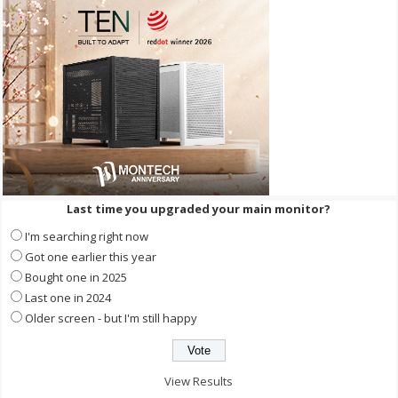
Last time you upgraded your main monitor?
I'm searching right now
Got one earlier this year
Bought one in 2025
Last one in 2024
Older screen - but I'm still happy
View Results