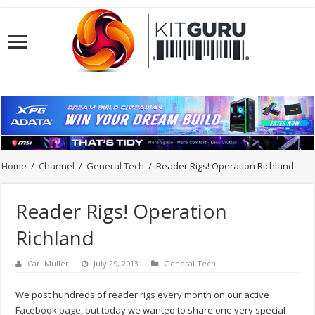
Home
/
Channel
/
General Tech
/
Reader Rigs! Operation Richland
Reader Rigs! Operation
Richland
Carl Muller
July 29, 2013
General Tech
We post hundreds of reader rigs every month on our active
Facebook page, but today we wanted to share one very special