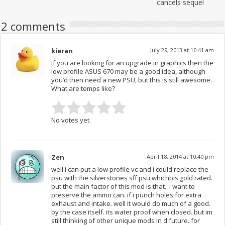
cancels sequel
2 comments
kieran
July 29, 2013 at 10:41 am
If you are looking for an upgrade in graphics then the
low profile ASUS 670 may be a good idea, although
you’d then need a new PSU, but this is still awesome.
What are temps like?
No votes yet.
Zen
April 18, 2014 at 10:40 pm
well i can put a low profile vc and i could replace the
psu with the silverstones sff psu whichbis gold rated.
but the main factor of this mod is that.. i want to
preserve the ammo can. if i punch holes for extra
exhaust and intake. well it would do much of a good.
by the case itself. its water proof when closed. but im
still thinking of other unique mods in d future. for