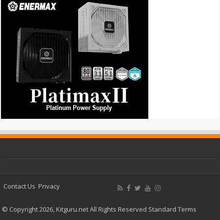
Contact Us
Privacy
© Copyright 2026, Kitguru.net All Rights Reserved
Standard Terms