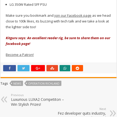
LG 350W Rated SFF PSU
Make sure you bookmark and
join our Facebook page
as we head
close to 100k likes, its buzzing with tech talk and we take a look at
the lighter side too!
Kitguru says: An excellent reader rig, be sure to share them on our
facebook page!
Become a Patron!
Tags
NEWS
OPERATION RICHLAND
Previous
Luxurious LUXA2 Competiton –
Win Stylish Prizes!
Next
Fez developer quits industry,