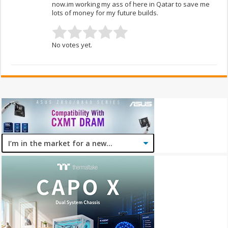
now.im working my ass of here in Qatar to save me
lots of money for my future builds.
No votes yet.