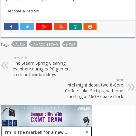
Become a Patron!
Tags
ALEXA
AMAZON ECHO
NEWS
Previous
The Steam Spring Cleaning
event encourages PC gamers
to clear their backlogs
Next
Intel might debut two 8-Core
Coffee Lake-S chips, with one
sporting a 2.6GHz base clock