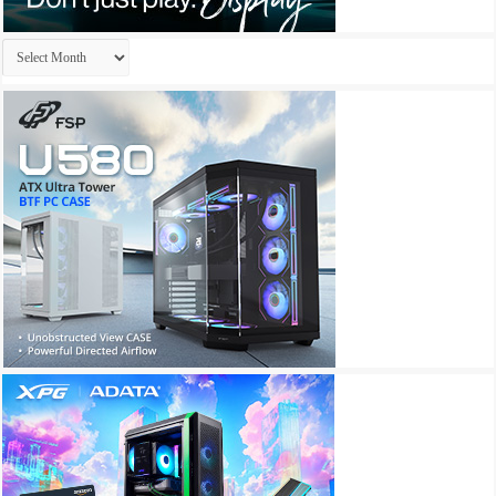
Archives