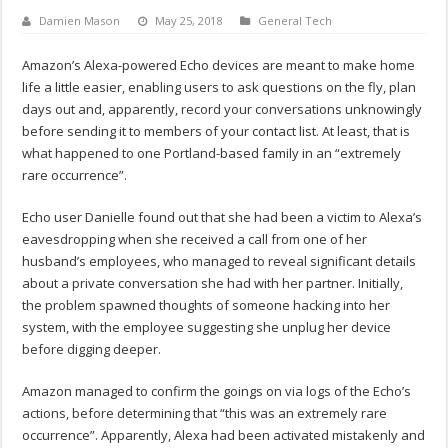
Damien Mason
May 25, 2018
General Tech
Amazon’s Alexa-powered Echo devices are meant to make home
life a little easier, enabling users to ask questions on the fly, plan
days out and, apparently, record your conversations unknowingly
before sending it to members of your contact list. At least, that is
what happened to one Portland-based family in an “extremely
rare occurrence”.
Echo user Danielle found out that she had been a victim to Alexa’s
eavesdropping when she received a call from one of her
husband’s employees, who managed to reveal significant details
about a private conversation she had with her partner. Initially,
the problem spawned thoughts of someone hacking into her
system, with the employee suggesting she unplug her device
before digging deeper.
Amazon managed to confirm the goings on via logs of the Echo’s
actions, before determining that “this was an extremely rare
occurrence”. Apparently, Alexa had been activated mistakenly and