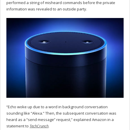
performed a string of misheard commands before the private
information was revealed to an outside party.
“Echo woke up due to a word in background conversation
sounding like “Alexa.” Then, the subsequent conversation was
heard as a “send message” request,” explained Amazon in a
statement to
TechCrunch
.