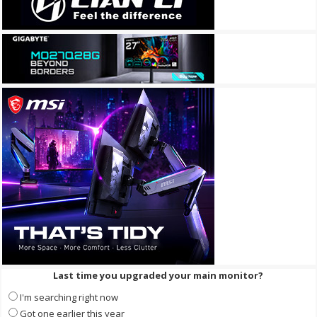
Last time you upgraded your main monitor?
I'm searching right now
Got one earlier this year