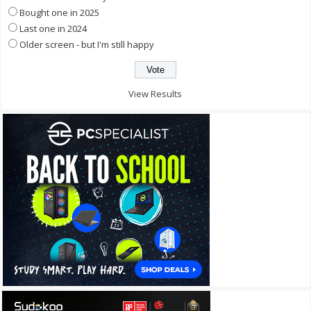
Bought one in 2025
Last one in 2024
Older screen - but I'm still happy
View Results