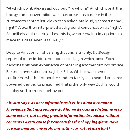
“At which point, Alexa said out loud “To whom?” At which point, the
background conversation was interpreted as a name in the
customer's contact list. Alexa then asked out loud, “[contact name],
right?” Alexa then interpreted background conversation as “right”.
As unlikely as this string of events is, we are evaluating options to
make this case even less likely.”
Despite Amazon emphasising that this is a rarity,
DotWeekly
reported of an incident not too dissimilar, in which Jamie Zoch
describes his own experience of receiving another family’s private
Easter conversation through his Echo. While it was never
confirmed whether or not the random family also owned an Alexa-
powered device, it’s presumed that is the only way Zoch’s would
display such intrusive behaviour.
KitGuru Says: As uncomfortable as it is, it’s almost common
knowledge that microphone-clad home devices are listening in to
some extent, but having private information broadcast without
consent is a real cause for concern for the shopping giant. Have
you experienced any problems with your virtual assistant?