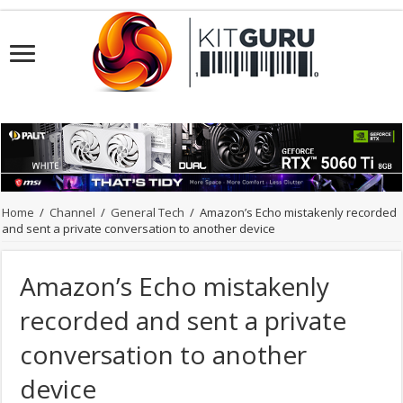
Home
/
Channel
/
General Tech
/
Amazon’s Echo mistakenly recorded
and sent a private conversation to another device
Amazon’s Echo mistakenly
recorded and sent a private
conversation to another
device