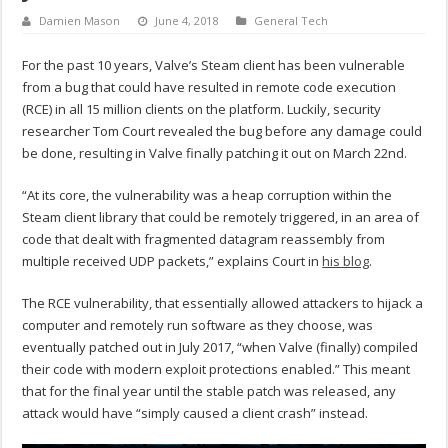
Damien Mason
June 4, 2018
General Tech
For the past 10 years, Valve’s Steam client has been vulnerable
from a bug that could have resulted in remote code execution
(RCE) in all 15 million clients on the platform. Luckily, security
researcher Tom Court revealed the bug before any damage could
be done, resulting in Valve finally patching it out on March 22nd.
“At its core, the vulnerability was a heap corruption within the
Steam client library that could be remotely triggered, in an area of
code that dealt with fragmented datagram reassembly from
multiple received UDP packets,” explains Court in
his blog
.
The RCE vulnerability, that essentially allowed attackers to hijack a
computer and remotely run software as they choose, was
eventually patched out in July 2017, “when Valve (finally) compiled
their code with modern exploit protections enabled.” This meant
that for the final year until the stable patch was released, any
attack would have “simply caused a client crash” instead.