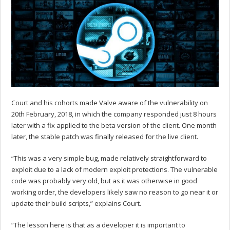
Court and his cohorts made Valve aware of the vulnerability on
20th February, 2018, in which the company responded just 8 hours
later with a fix applied to the beta version of the client. One month
later, the stable patch was finally released for the live client.
“This was a very simple bug, made relatively straightforward to
exploit due to a lack of modern exploit protections. The vulnerable
code was probably very old, but as it was otherwise in good
working order, the developers likely saw no reason to go near it or
update their build scripts,” explains Court.
“The lesson here is that as a developer it is important to