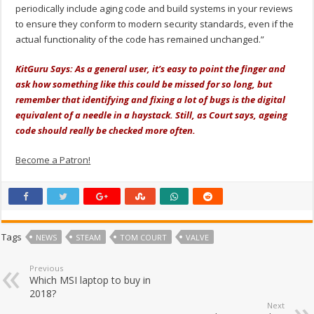
periodically include aging code and build systems in your reviews
to ensure they conform to modern security standards, even if the
actual functionality of the code has remained unchanged.”
KitGuru Says: As a general user, it’s easy to point the finger and
ask how something like this could be missed for so long, but
remember that identifying and fixing a lot of bugs is the digital
equivalent of a needle in a haystack. Still, as Court says, ageing
code should really be checked more often.
Become a Patron!
Tags
NEWS
STEAM
TOM COURT
VALVE
Previous
Which MSI laptop to buy in
2018?
Next