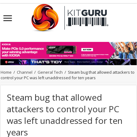
Home
/
Channel
/
General Tech
/
Steam bug that allowed attackers to
control your PC was left unaddressed for ten years
Steam bug that allowed
attackers to control your PC
was left unaddressed for ten
years