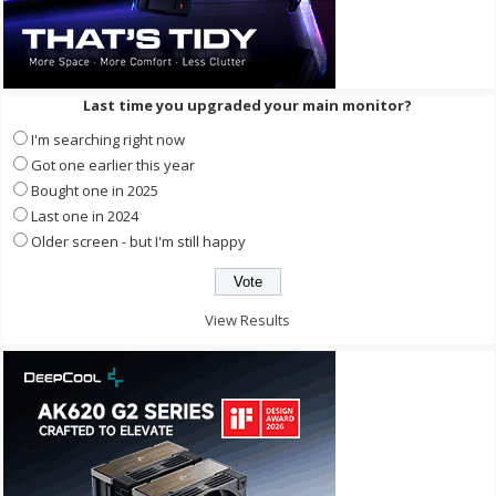
Last time you upgraded your main monitor?
I'm searching right now
Got one earlier this year
Bought one in 2025
Last one in 2024
Older screen - but I'm still happy
View Results