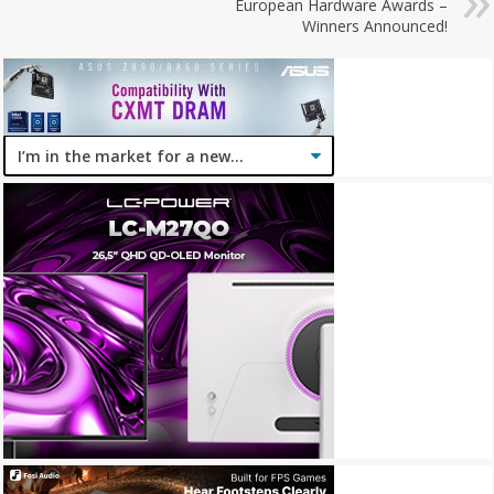
European Hardware Awards –
Winners Announced!