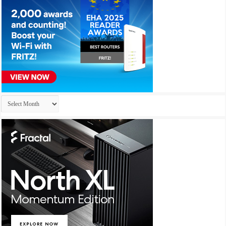
Archives