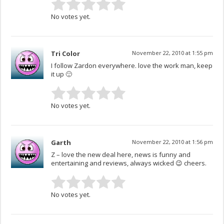
No votes yet.
Tri Color
November 22, 2010 at 1:55 pm
I follow Zardon everywhere. love the work man, keep
it up 🙂
No votes yet.
Garth
November 22, 2010 at 1:56 pm
Z – love the new deal here, news is funny and
entertaining and reviews, always wicked 😉 cheers.
No votes yet.