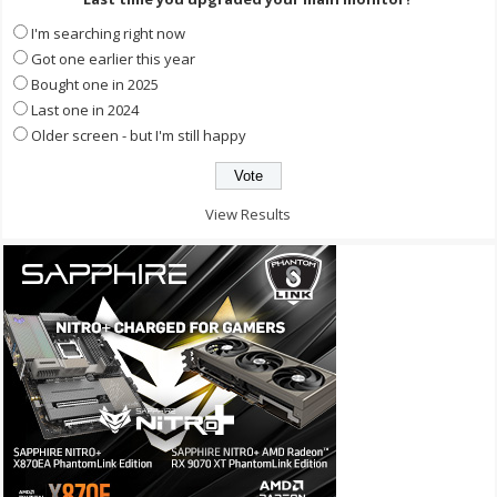
I'm searching right now
Got one earlier this year
Bought one in 2025
Last one in 2024
Older screen - but I'm still happy
View Results