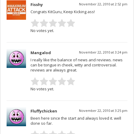
Fisshy
November 22, 2010 at 2:52 pm
Congrats KitGuru, Keep Kicking ass!
No votes yet.
Mangalod
November 22, 2010 at 3:24 pm
I really like the balance of news and reviews. news
can be tongue in cheek, witty and controversial.
reviews are always great.
No votes yet.
Fluffychicken
November 22, 2010 at 3:25 pm
Been here since the start and always loved it. well
done so far.