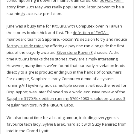
consumption right down for mainstream cards. Our
50 watt Fermi
story from 20th May was really popular and, later, proven to be a
stunningly accurate prediction.
June was a busy time for KitGuru, with Computex over in Taiwan
the stories broke thick and fast. The
defection of EVGA's
mainboard team
to Sapphire, Foxconn's decision to try and
reduce
factory suicide rates
by offering a pay rise ran alongside the first
pics of the eagerly awaited
Silverstone Raven 3
chassis. At the
time KitGuru breaks these stories, they are simply interesting.
However, many times we've found that our early revelation leads
directly to a great product ending up in the hands of consumers.
For example, Sapphire's early Computex demo of a system
running
ATI EyeFinity across multiple screens
, without the need for
Displayport, was later followed by a world exclusive review of the
Sapphire 5770 Flex edition running 5760×1080 resolution, across 3
regular monitors
, in the KitGuru Labs.
We also found time for a bit of glamour, including everygeek's
favourite tech lady,
Sylvie Barak
, hard at it with Suzy Ramirez from
Intel in the Grand Hyatt.