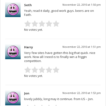
Seth
November 22, 2010 at 1:50 pm
Yeah, read it daily, good work guys. beers are on
Faith.
No votes yet.
Harry
November 22, 2010 at 1:51 pm
Very few sites have gotten this big that quick. nice
work. Now all I need is to finally win a friggin
competition.
No votes yet.
Jon
November 22, 2010 at 1:53 pm
lovely jubbly, long may it continue. from US – Jon.