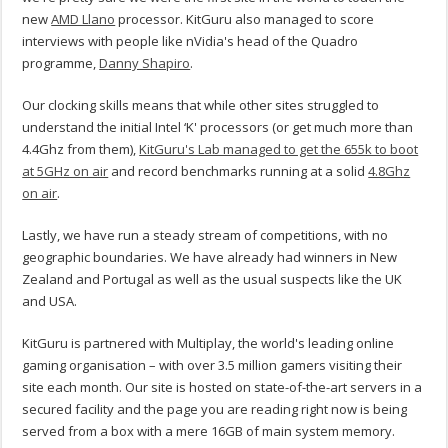
new
AMD Llano
processor. KitGuru also managed to score
interviews with people like nVidia's head of the Quadro
programme,
Danny Shapiro
.
Our clocking skills means that while other sites struggled to
understand the initial Intel ‘K' processors (or get much more than
4.4Ghz from them),
KitGuru's Lab managed to get the 655k to boot
at 5GHz on air
and record benchmarks running at a solid
4.8Ghz
on air
.
Lastly, we have run a steady stream of competitions, with no
geographic boundaries. We have already had winners in New
Zealand and Portugal as well as the usual suspects like the UK
and USA.
KitGuru is partnered with Multiplay, the world's leading online
gaming organisation – with over 3.5 million gamers visiting their
site each month. Our site is hosted on state-of-the-art servers in a
secured facility and the page you are reading right now is being
served from a box with a mere 16GB of main system memory.