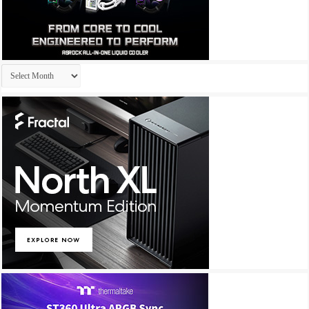
Archives