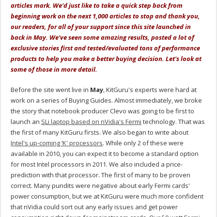
articles mark. We'd just like to take a quick step back from
beginning work on the next 1,000 articles to stop and thank you,
our readers, for all of your support since this site launched in
back in May. We've seen some amazing results, posted a lot of
exclusive stories first and tested/evaluated tons of performance
products to help you make a better buying decision. Let's look at
some of those in more detail.
Before the site went live in
May
, KitGuru's experts were hard at
work on a series of Buying Guides. Almost immediately, we broke
the story that notebook producer Clevo was going to be first to
launch an
SLi laptop based on nVidia's Fermi
technology. That was
the first of many KitGuru firsts. We also began to write about
Intel's up-coming ‘K' processors
. While only 2 of these were
available in 2010, you can expect it to become a standard option
for most Intel processors in 2011. We also included a price-
prediction with that processor. The first of many to be proven
correct. Many pundits were negative about early Fermi cards'
power consumption, but we at KitGuru were much more confident
that nVidia could sort out any early issues and get power