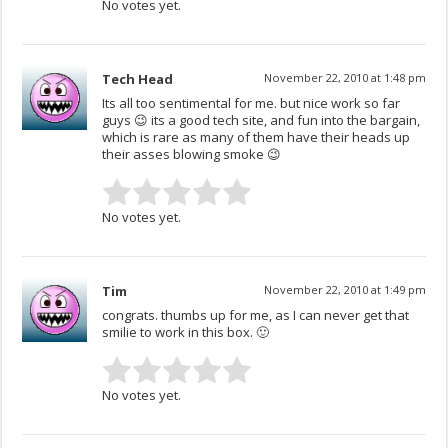
No votes yet.
Tech Head
November 22, 2010 at 1:48 pm
Its all too sentimental for me. but nice work so far
guys 😉 its a good tech site, and fun into the bargain,
which is rare as many of them have their heads up
their asses blowing smoke 😉
No votes yet.
Tim
November 22, 2010 at 1:49 pm
congrats. thumbs up for me, as I can never get that
smilie to work in this box. 🙂
No votes yet.