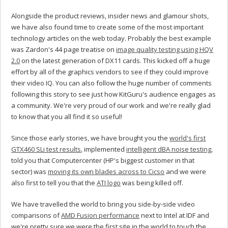
Alongside the product reviews, insider news and glamour shots,
we have also found time to create some of the most important
technology articles on the web today. Probably the best example
was Zardon's 44 page treatise on
image quality testing using HQV
2.0
on the latest generation of DX11 cards. This kicked off a huge
effort by all of the graphics vendors to see if they could improve
their video IQ. You can also follow the huge number of comments
following this story to see just how KitGuru's audience engages as
a community. We're very proud of our work and we're really glad
to know that you all find it so useful!
Since those early stories, we have brought you the
world's first
GTX460 SLi test results
, implemented
intelligent dBA noise testing
,
told you that Computercenter (HP's biggest customer in that
sector) was
moving its own blades across to Cicso
and we were
also first to tell you that the
ATI logo
was being killed off.
We have travelled the world to bring you side-by-side video
comparisons of
AMD Fusion performance
next to Intel at IDF and
we're pretty sure we were the first site in the world to touch the