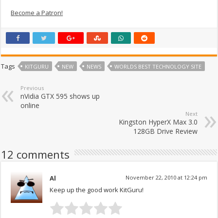
Become a Patron!
Tags
KITGURU
NEW
NEWS
WORLDS BEST TECHNOLOGY SITE
Previous
nVidia GTX 595 shows up
online
Next
Kingston HyperX Max 3.0
128GB Drive Review
12 comments
Al
November 22, 2010 at 12:24 pm
Keep up the good work KitGuru!