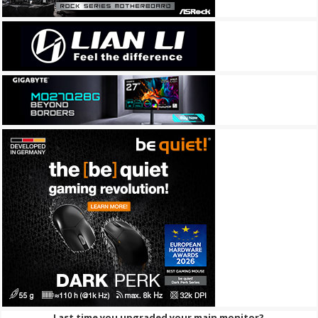
Last time you upgraded your main monitor?