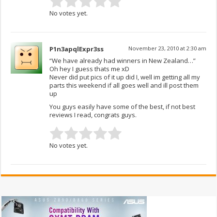
No votes yet.
P1n3apqlExpr3ss
November 23, 2010 at 2:30 am
“We have already had winners in New Zealand…”
Oh hey I guess thats me xD
Never did put pics of it up did I, well im getting all my
parts this weekend if all goes well and ill post them
up
You guys easily have some of the best, if not best
reviews I read, congrats guys.
No votes yet.