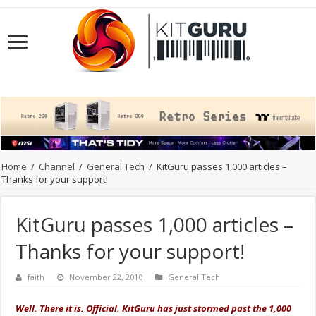
Home
/
Channel
/
General Tech
/
KitGuru passes 1,000 articles –
Thanks for your support!
KitGuru passes 1,000 articles –
Thanks for your support!
faith
November 22, 2010
General Tech
Well. There it is. Official. KitGuru has just stormed past the 1,000