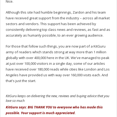
Nice.
Although this site had humble beginnings, Zardon and his team
have received great support from the industry – across all market
sectors and vendors. This support has been achieved by
consistently delivering top class news and reviews, as fast and as
accurately as humanly possible, to an ever growing audience.
For those that follow such things, you are now part of a KitGuru
army of readers which stands strong at way more than 1 million
globally with over 400,000 here in the UK. We've managed to peak
at just over 100,000 visitors in a single day, some of our articles
have received over 180,000 reads while cities like London and Los
Angeles have provided us with way over 160,000 visits each. And
that's just the start.
KitGuru keeps on delivering the new, reviews and buying advice that you
love so much
KitGuru says: BIG THANK YOU to everyone who has made this
possible. Your support is much appreciated.