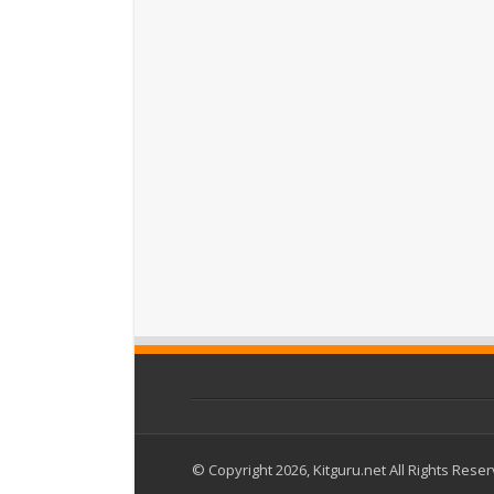
© Copyright 2026, Kitguru.net All Rights Rese