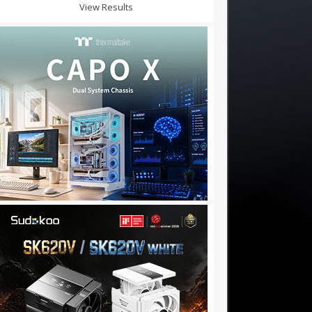
View Results