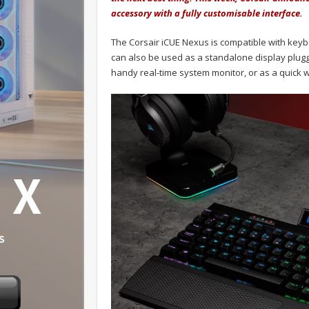
accessory with a fully customisable interface.
The Corsair iCUE Nexus is compatible with keyb
can also be used as a standalone display plugg
handy real-time system monitor, or as a quick