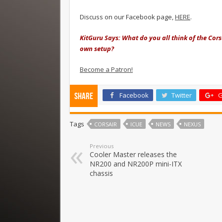
Discuss on our Facebook page,
HERE
.
KitGuru Says: What do you all think of the Cors
own setup?
Become a Patron!
Facebook
Twitter
G
Share
Tags
CORSAIR
ICUE
NEWS
NEXUS
Previous
Cooler Master releases the
NR200 and NR200P mini-ITX
chassis