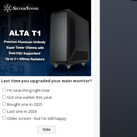
Last time you upgraded your main monitor?
I'm searching right now
Got one earlier this year
Bought one in 2025
Last one in 2024
Older screen - but I'm still happy