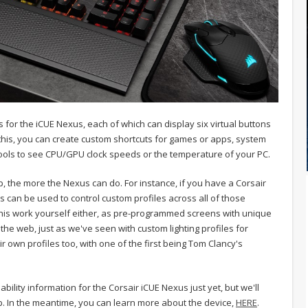
or the iCUE Nexus, each of which can display six virtual buttons
this, you can create custom shortcuts for games or apps, system
ools to see CPU/GPU clock speeds or the temperature of your PC.
, the more the Nexus can do. For instance, if you have a Corsair
can be used to control custom profiles across all of those
 this work yourself either, as pre-programmed screens with unique
he web, just as we've seen with custom lighting profiles for
 own profiles too, with one of the first being Tom Clancy's
bility information for the Corsair iCUE Nexus just yet, but we'll
p. In the meantime, you can learn more about the device,
HERE
.