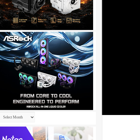
Archives