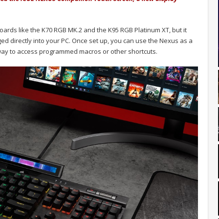
oards like the K70 RGB MK.2 and the K95 RGB Platinum XT, but it
ed directly into your PC. Once set up, you can use the Nexus as a
 way to access programmed macros or other shortcuts.