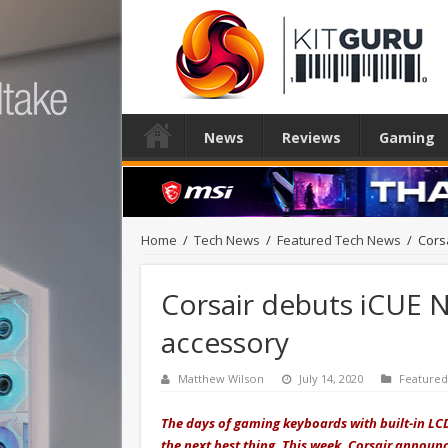
News
Reviews
Gaming
Home
/
Tech News
/
Featured Tech News
/
Cors
Corsair debuts iCUE 
accessory
Matthew Wilson
July 14, 2020
Feature
The days of gaming keyboards with built-in LC
the next best thing. This week, Corsair annou