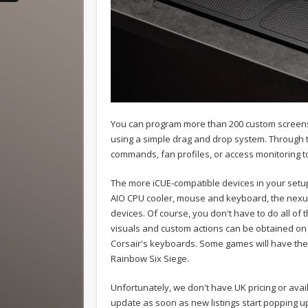
You can program more than 200 custom screens f
using a simple drag and drop system. Through 
commands, fan profiles, or access monitoring t
The more iCUE-compatible devices in your setup
AIO CPU cooler, mouse and keyboard, the nexus 
devices. Of course, you don't have to do all of
visuals and custom actions can be obtained on t
Corsair's keyboards. Some games will have their
Rainbow Six Siege.
Unfortunately, we don't have UK pricing or availa
update as soon as new listings start popping u