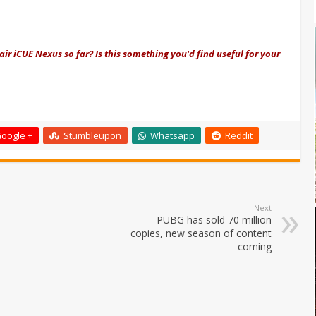
air iCUE Nexus so far? Is this something you'd find useful for your
oogle +
Stumbleupon
Whatsapp
Reddit
Next
PUBG has sold 70 million
copies, new season of content
coming