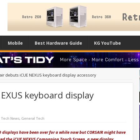
Mobile
Best Hardware Guide
KG YouTube
air debuts iCUE NEXUS keyboard display accessory
NEXUS keyboard display
d Tech News
,
General Tech
D displays have been over for a while now but CORSAIR might have
nced the iCUE NEXUS Companion Touch Screen, a new display