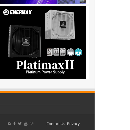
Contact Us
Privacy