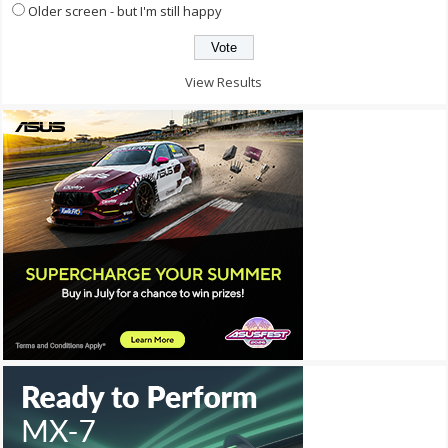
Older screen - but I'm still happy
View Results