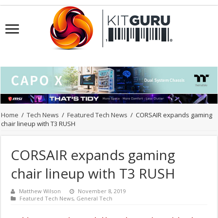
Home
/
Tech News
/
Featured Tech News
/
CORSAIR expands gaming
chair lineup with T3 RUSH
CORSAIR expands gaming
chair lineup with T3 RUSH
Matthew Wilson
November 8, 2019
Featured Tech News
,
General Tech