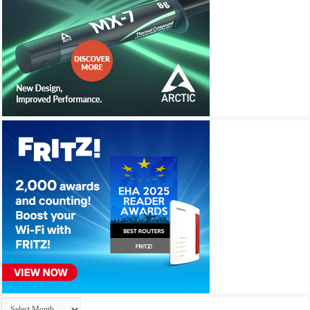
Archives