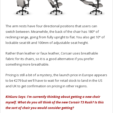
The arm rests have four directional positions that users can
switch between. Meanwhile, the back of the chair has 180° of
reclining range, going from fully upright to flat. You also get 10° of
lockable seat tilt and 100mm of adjustable seat height.
Rather than leather or faux leather, Corsair uses breathable
fabric for its chairs, so it is a good alternative if you prefer
something more breathable.
Pricing is still a bit of a mystery, the launch price in Europe appears
to be €279 but we'll have to wait for retail stock to land in the US
and UK to get confirmation on pricing in other regions.
KitGuru Says: I'm currently thinking about getting a new chair
myself. What do you all think of the new Corsair T3 Rush? Is this
the sort of chair you would consider getting?