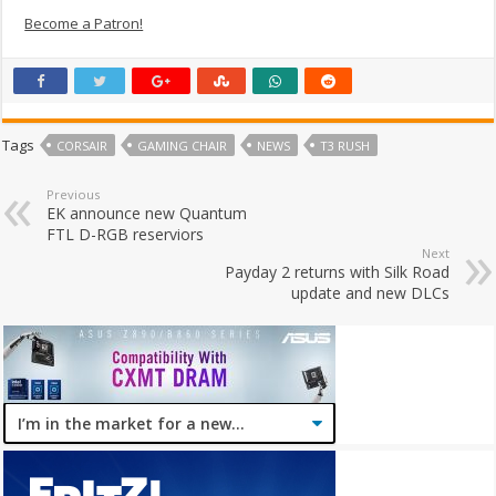
Become a Patron!
Tags
CORSAIR
GAMING CHAIR
NEWS
T3 RUSH
Previous
EK announce new Quantum
FTL D-RGB reserviors
Next
Payday 2 returns with Silk Road
update and new DLCs