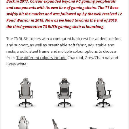
Back in 2017, Corsair expanded beyond PC gaming peripherals
and components with its own line of gaming chairs. The T1 Race
swiftly hit the market and was followed up by the well received T2
Road Warrior in 2018. Now as we head towards the end of 2019,
the third-generation T3 RUSH gaming chair is launching.
The T3 RUSH comes with a contoured back rest for added comfort
and support, as well as breathable soft fabric, adjustable arm
rests, a solid steel frame and multiple colour options to choose
from.
The different colours include
Charcoal, Grey/Charcoal and
Grey/White.