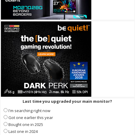
Last time you upgraded your main monitor?
I'm searching right now
Got one earlier this year
Bought one in 2025
Last one in 2024