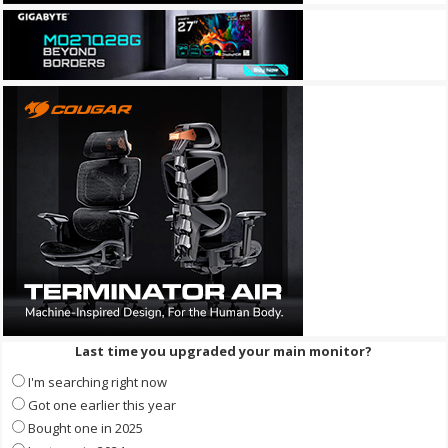
Last time you upgraded your main monitor?
I'm searching right now
Got one earlier this year
Bought one in 2025