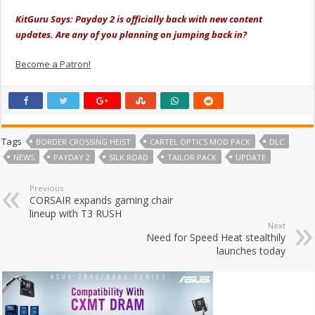
KitGuru Says: Payday 2 is officially back with new content
updates. Are any of you planning on jumping back in?
Become a Patron!
Tags
BORDER CROSSING HEIST
CARTEL OPTICS MOD PACK
DLC
NEWS
PAYDAY 2
SILK ROAD
TAILOR PACK
UPDATE
Previous
CORSAIR expands gaming chair
lineup with T3 RUSH
Next
Need for Speed Heat stealthily
launches today