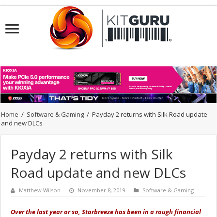
Home
/
Software & Gaming
/
Payday 2 returns with Silk Road update
and new DLCs
Payday 2 returns with Silk
Road update and new DLCs
Matthew Wilson
November 8, 2019
Software & Gaming
Over the last year or so, Starbreeze has been in a rough financial