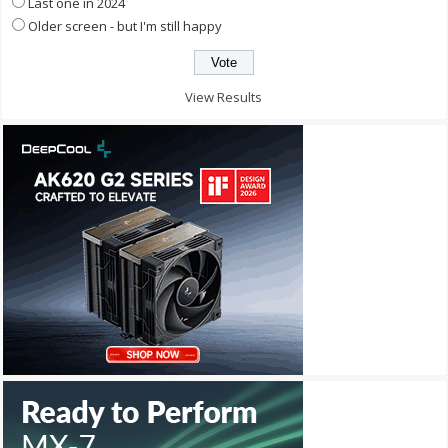
Last one in 2024
Older screen - but I'm still happy
View Results