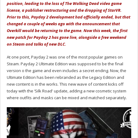
position, leading to the loss of The Walking Dead video game
license, a publisher restructuring and the dropping of StarVR.
Prior to this, Payday 2 development had officially ended, but that
changed a couple of weeks ago with the announcement that
Overkill would be returning to the game. Now this week, the first
new patch for Payday 2 has gone live, alongside a free weekend
on Steam and talks of new DLC.
At one point, Payday 2 was one of the most popular games on
Steam. Payday 2 Ultimate Edition was supposed to be the final
version o the game and even includes a secret ending. Now, the
Ultimate Edition has been rebranded as the Legacy Edition and
new content is in the works. This new wave of content kicks off
today with the ‘Silk Road' update, adding a new cosmetic system
where outfits and masks can be mixed and matched separately.