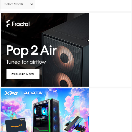
Archives