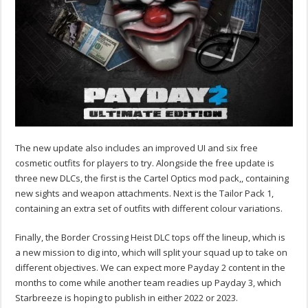
The new update also includes an improved UI and six free
cosmetic outfits for players to try. Alongside the free update is
three new DLCs, the first is the Cartel Optics mod pack,, containing
new sights and weapon attachments. Next is the Tailor Pack 1,
containing an extra set of outfits with different colour variations.
Finally, the Border Crossing Heist DLC tops off the lineup, which is
a new mission to dig into, which will split your squad up to take on
different objectives. We can expect more Payday 2 content in the
months to come while another team readies up Payday 3, which
Starbreeze is hoping to publish in either 2022 or 2023.