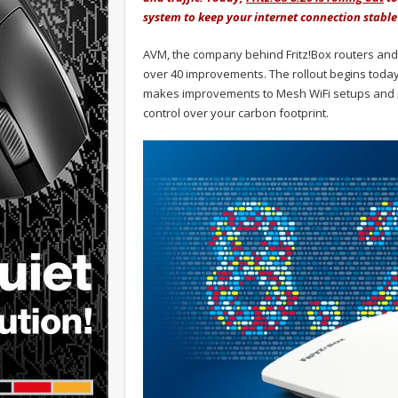
system to keep your internet connection stabl
AVM, the company behind Fritz!Box routers and th
over 40 improvements. The rollout begins today f
makes improvements to Mesh WiFi setups and p
control over your carbon footprint.