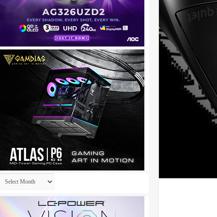
Archives