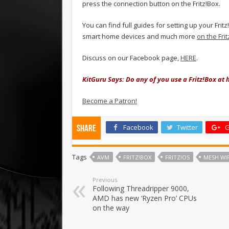
press the connection button on the Fritz!Box.
You can find full guides for setting up your Fr
smart home devices and much more
on the Fri
Discuss on our Facebook page,
HERE
.
KitGuru Says: Do any of you use a Fritz!Box a
Become a Patron!
Facebook
Twitter
G
Share
Tags
AVM
FRITZ!BOX
FRITZ!OS
MESH WIF
Previous
Following Threadripper 9000,
AMD has new ‘Ryzen Pro’ CPUs
on the way