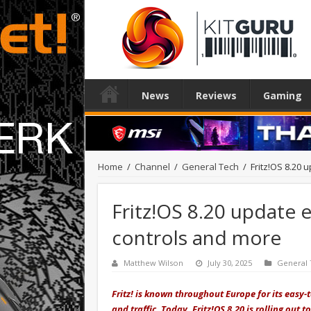
News
Reviews
Gaming
Home
/
Channel
/
General Tech
/
Fritz!OS 8.20
Fritz!OS 8.20 update 
controls and more
Matthew Wilson
July 30, 2025
General
Fritz! is known throughout Europe for its easy-
and traffic. Today,
Fritz!OS 8.20 is rolling out
to