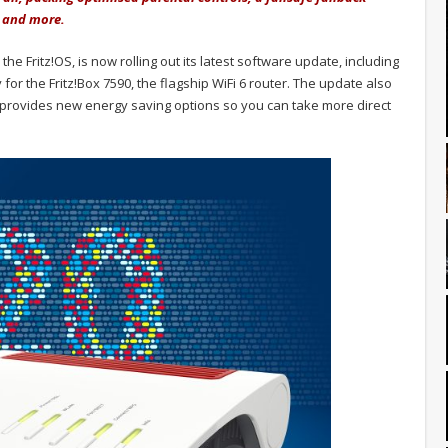
e and more.
e Fritz!OS, is now rolling out its latest software update, including
or the Fritz!Box 7590, the flagship WiFi 6 router. The update also
rovides new energy saving options so you can take more direct