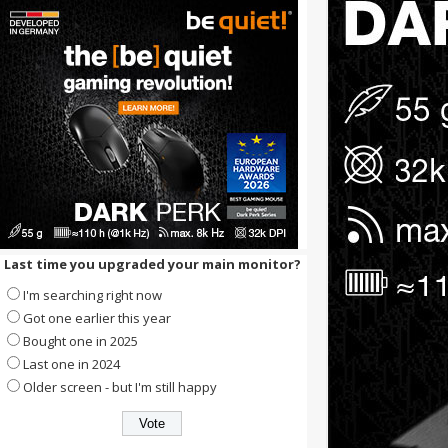
Last time you upgraded your main monitor?
I'm searching right now
Got one earlier this year
Bought one in 2025
Last one in 2024
Older screen - but I'm still happy