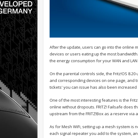
After the update, users can go into the online m
devices or users eating up the most bandwidth.
the energy consumption for your WAN and LAN 
On the parental controls side, the Fritz!OS 8.20
and corresponding devices on one page, and tick
tickets' you can issue has also been increased 
One of the most interesting features is the Fritz
online without dropouts. FRITZ! Failsafe does t
upstream from the FRITZ!Box as a reserve via 
As for Mesh WiFi, setting up a mesh system is 
each signal repeater you add to the system, an