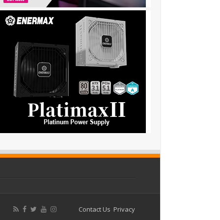
Contact Us
Privacy