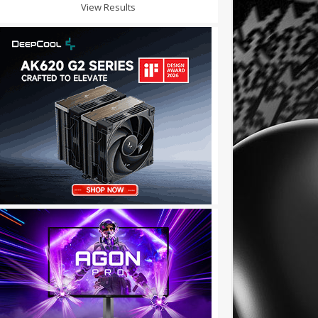
View Results