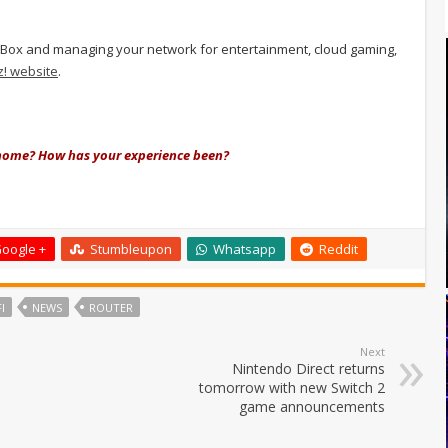
itz!Box and managing your network for entertainment, cloud gaming,
tz! website
.
t home? How has your experience been?
oogle +
Stumbleupon
Whatsapp
Reddit
I
NEWS
ROUTER
Next
Nintendo Direct returns
tomorrow with new Switch 2
game announcements