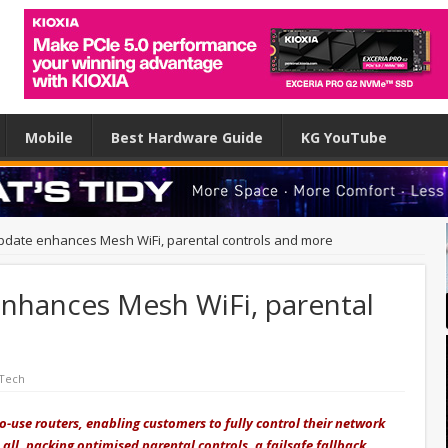
Mobile
Best Hardware Guide
KG YouTube
 update enhances Mesh WiFi, parental controls and more
enhances Mesh WiFi, parental
 Tech
to-use routers, enabling customers to fully control their network
 all, packing optimised parental controls, a failsafe fallback