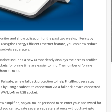
onitor and show utilisation for the past two weeks, filtering by
 Using the Energy Efficient Ethernet feature, you can now reduce
sockets separately.
 update includes a new UI that clearly displays the access profiles
ets for online time are easier to find. The number of ‘online
from 10 to 12.
! Failsafe, a new fallback protection to help Fritz!Box users stay
his by using a substitute connection via a fallback device connected
a WAN, LAN or USB socket.
now simplified, so you no longer need to re-enter your password for
d you can activate several repeaters at once without having to