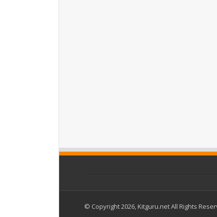
© Copyright 2026, Kitguru.net All Rights Rese