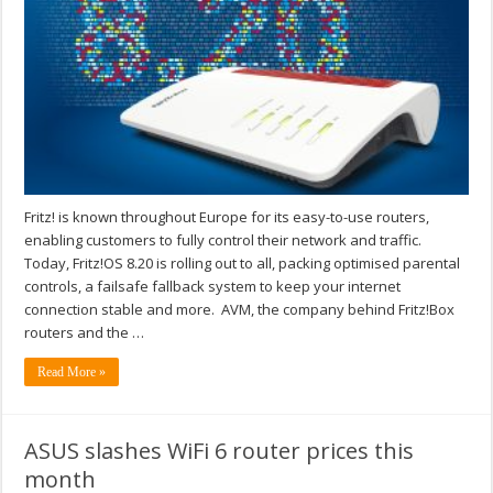
Fritz! is known throughout Europe for its easy-to-use routers,
enabling customers to fully control their network and traffic.
Today, Fritz!OS 8.20 is rolling out to all, packing optimised parental
controls, a failsafe fallback system to keep your internet
connection stable and more. AVM, the company behind Fritz!Box
routers and the …
Read More »
ASUS slashes WiFi 6 router prices this
month