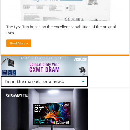
The Lyra Trio builds on the excellent capabilities of the original
Lyra.
Read More »