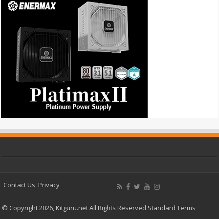
Contact Us
Privacy
© Copyright 2026, Kitguru.net All Rights Reserved
Standard Terms