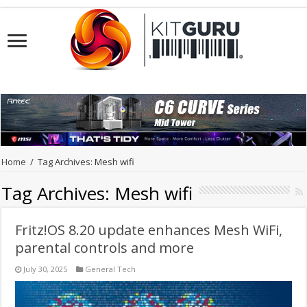
Home
/
Tag Archives: Mesh wifi
Tag Archives:
Mesh wifi
Fritz!OS 8.20 update enhances Mesh WiFi,
parental controls and more
July 30, 2025
General Tech