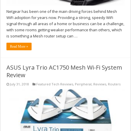
Netgear has been one of the main driving forces behind Mesh
WiFi adoption for years now. Providing a strong, speedy WiFi
signal through all areas of a home or business can be a challenge,
with some rooms getting weaker performance than others, which
is something a Mesh router setup can …
Read More »
ASUS Lyra Trio AC1750 Mesh Wi-Fi System
Review
July 31, 2018
Featured Tech Reviews
,
Peripheral
,
Reviews
,
Routers