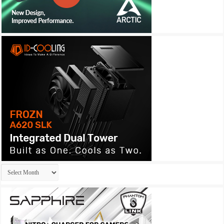
Archives