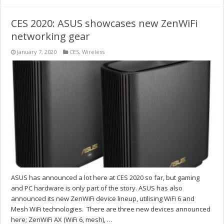
CES 2020: ASUS showcases new ZenWiFi
networking gear
January 7, 2020
CES
,
Wireless
ASUS has announced a lot here at CES 2020 so far, but gaming
and PC hardware is only part of the story. ASUS has also
announced its new ZenWiFi device lineup, utilising WiFi 6 and
Mesh WiFi technologies. There are three new devices announced
here; ZenWiFi AX (WiFi 6, mesh), …