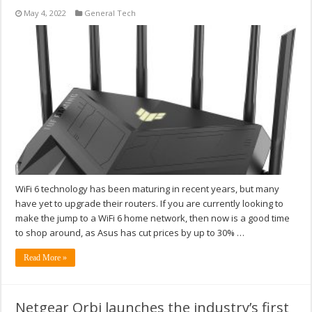
May 4, 2022
General Tech
WiFi 6 technology has been maturing in recent years, but many
have yet to upgrade their routers. If you are currently looking to
make the jump to a WiFi 6 home network, then now is a good time
to shop around, as Asus has cut prices by up to 30% …
Read More »
Netgear Orbi launches the industry’s first