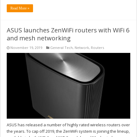
Read More »
ASUS launches ZenWiFi routers with WiFi 6
and mesh networking
November 19, 2019
General Tech
,
Network
,
Routers
ASUS has released a number of highly rated wireless routers over
the years. To cap off 2019, the ZenWiFi system is joining the lineup,