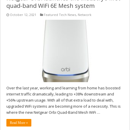
quad-band WiFi 6E Mesh system
October 12, 2021
Featured Tech News
,
Network
Over the last year, working and learning from home has boosted
internet traffic dramatically, leading to +38% downstream and
+56% upstream usage. With all of that extra load to deal with,
upgraded WiFi systems are becoming more of a necessity. This is
where the new Netgear Orbi Quad-Band Mesh WiFi …
Read More »