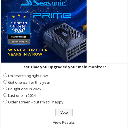
Last time you upgraded your main monitor?
I'm searching right now
Got one earlier this year
Bought one in 2025
Last one in 2024
Older screen - but I'm still happy
View Results