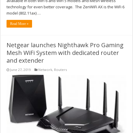
available in both WiFi 6 and WiFi 5 models and Mesh wireless
technology for even better coverage. The ZenWiFi AX is the WiFi 6
model (802.11ax) …
Read More »
Netgear launches Nighthawk Pro Gaming
Mesh WiFi System with dedicated router
and extender
June 27, 2019
Network
,
Routers