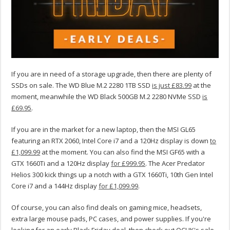
If you are in need of a storage upgrade, then there are plenty of
SSDs on sale. The WD Blue M.2 2280 1TB SSD
is just £83.99
at the
moment, meanwhile the WD Black 500GB M.2 2280 NVMe SSD
is
£69.95
.
If you are in the market for a new laptop, then the MSI GL65
featuring an RTX 2060, Intel Core i7 and a 120Hz display is down
to
£1,099.99
at the moment. You can also find the MSI GF65 with a
GTX 1660Ti and a 120Hz display
for £999.95
. The Acer Predator
Helios 300 kick things up a notch with a GTX 1660Ti, 10th Gen Intel
Core i7 and a 144Hz display
for £1,099.99
.
Of course, you can also find deals on gaming mice, headsets,
extra large mouse pads, PC cases, and power supplies. If you're