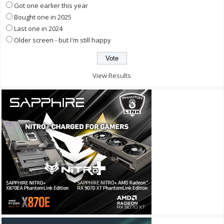
Got one earlier this year
Bought one in 2025
Last one in 2024
Older screen - but I'm still happy
View Results