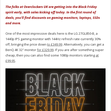
The folks at Overclockers UK are getting into the Black Friday
spirit early, with sales kicking off today. In the first round of
deals, you'll find discounts on gaming monitors, laptops, SSDs
and more.
One of the most impressive deals here is the LG 27GL850-B, a
1440p IPS gaming monitor with 144Hz refresh rate currently 30%
off, bringing the price down
to £349.99
. Alternatively, you can get a
BenQ 4K 32″ monitor
for £329.99
. If you are after something super
cheap, then you can also find some 1080p monitors starting
at
£99.95
.