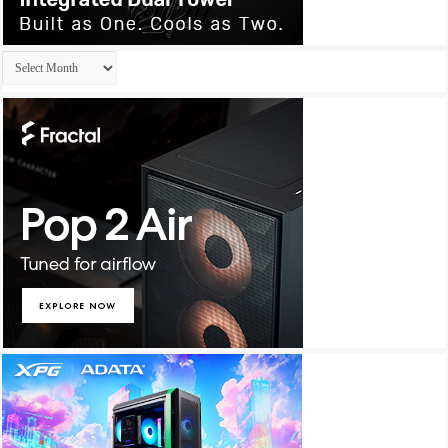
Archives