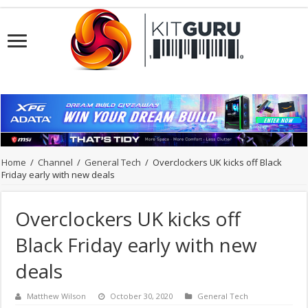
Home
/
Channel
/
General Tech
/
Overclockers UK kicks off Black
Friday early with new deals
Overclockers UK kicks off
Black Friday early with new
deals
Matthew Wilson
October 30, 2020
General Tech