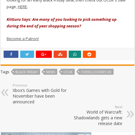
looking for an early Black Friday deal, then check out OCUK's sale
page,
HERE
.
KitGuru Says: Are many of you looking to pick something up
during the end of year shopping season?
Become a Patron!
Tags
BLACK FRIDAY
NEWS
OCUK
OVERCLOCKERS UK
Previous
Xbox’s Games with Gold for
November have been
announced
Next
World of Warcraft:
Shadowlands gets a new
release date