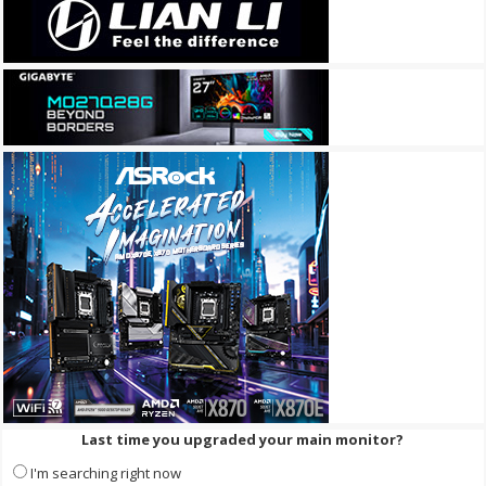
Last time you upgraded your main monitor?
I'm searching right now