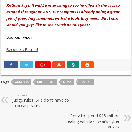
KitGuru Says: It will be interesting to see how Twitch chooses to
expand throughout 2015, the company is already doing a great
job of providing streamers with the tools they need. What else
would you guys like to see Twitch do this year?
Source: Twitch
Become a Patron!
Tags
AMAZON
MILESTONE
NEWS
TWITCH
Previous
Judge rules ISPs don’t have to
expose pirates
Next
Sony to spend $15 million
dealing with last year’s cyber
attack