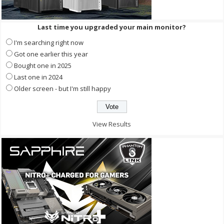
Last time you upgraded your main monitor?
I'm searching right now
Got one earlier this year
Bought one in 2025
Last one in 2024
Older screen - but I'm still happy
View Results