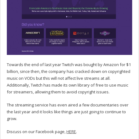
Towards the end of last year Twitch was bought by Amazon for $1
billion, since then, the company has cracked down on copyrighted
music on VODs but this will not affect live streams at all.
Additionally, Twitch has made its own library of free to use music
for streamers, allowing them to avoid copyright issues.
The streaming service has even aired a few documentaries over
the last year and it looks like things are just going to continue to
grow.
Discuss on our Facebook page,
HERE
.