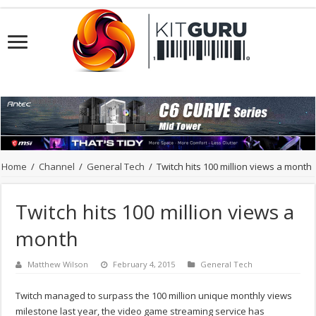
Home
/
Channel
/
General Tech
/
Twitch hits 100 million views a month
Twitch hits 100 million views a
month
Matthew Wilson
February 4, 2015
General Tech
Twitch managed to surpass the 100 million unique monthly views
milestone last year, the video game streaming service has