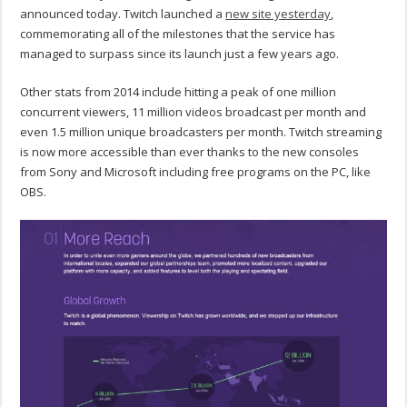
announced today. Twitch launched a
new site yesterday
,
commemorating all of the milestones that the service has
managed to surpass since its launch just a few years ago.
Other stats from 2014 include hitting a peak of one million
concurrent viewers, 11 million videos broadcast per month and
even 1.5 million unique broadcasters per month. Twitch streaming
is now more accessible than ever thanks to the new consoles
from Sony and Microsoft including free programs on the PC, like
OBS.