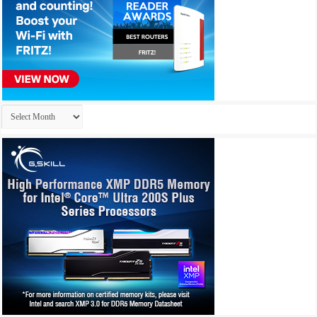
Archives