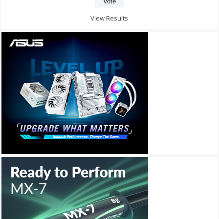
View Results