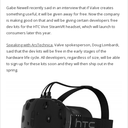
Gabe Newell recently said in an interview that if Valve creates
something useful, it will be given away for free. Now the company
is making good on that and will be giving certain developers free
dev kits for the HTC Vive SteamVR headset, which will launch to
consumers later this year.
Speaking with ArsTechnica
, Valve spokesperson, Doug Lombardi,
said that the dev kits will be free in the early stages of the
hardware life cycle. All developers, regardless of size, will be able
to sign up for these kits soon and they will then ship out in the
spring.