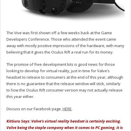
The Vive was first shown off a few weeks back at the Game
Developers Conference. Those who attended the event came
away with mostly positive impressions of the hardware, with many
believing that it gives the Oculus Rift a real run for its money.
The promise of free development kits is good news for those
looking to develop for virtual reality, just in time for Valve’s
headset to release to consumers at the end of this year, although
there is no guarantee that the release window will stick, similarly
to how the Oculus Rift consumer version may not actually release
this year either.
Discuss on our Facebook page,
HERE
.
KitGuru Says: Valve’s virtual reality headset is certainly exciting.
Valve being the staple company when it comes to PC gaming, it is