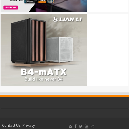
Contact Us
Privacy