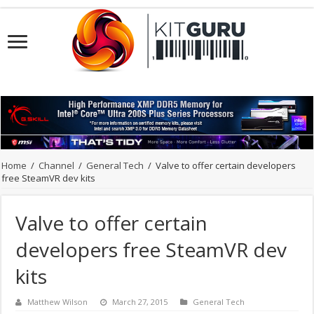
Home
/
Channel
/
General Tech
/
Valve to offer certain developers
free SteamVR dev kits
Valve to offer certain
developers free SteamVR dev
kits
Matthew Wilson
March 27, 2015
General Tech