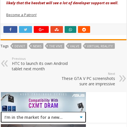
likely that the headset will see a lot of developer support as well.
Become a Patron!
Tags
DEVKIT
NEWS
THE VIVE
VALVE
VIRTUAL REALITY
Previous
HTC to launch its own Android
tablet next month
Next
These GTA V PC screenshots
sure are impressive