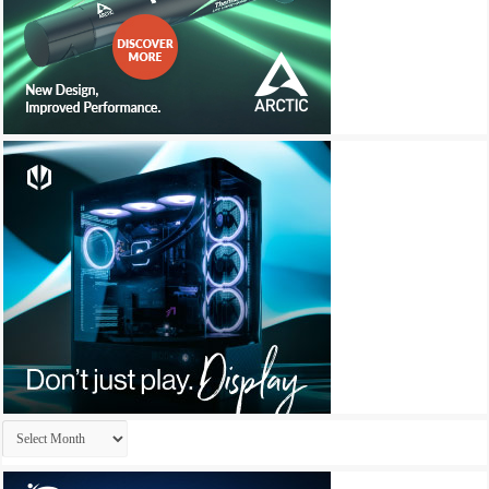
Archives