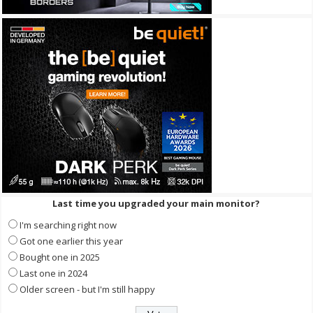
Last time you upgraded your main monitor?
I'm searching right now
Got one earlier this year
Bought one in 2025
Last one in 2024
Older screen - but I'm still happy