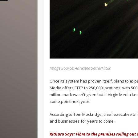
Image Source:
Adrienne Serra/Flickr
Once its system has proven itself, plans to exp
Media offers FTTP to 250,000 locations, with 500,
million mark wasn't given but if Virgin Media kee
some point next year.
According to Tom Mockridge, chief executive of 
and businesses for years to come.
KitGuru Says: Fibre to the premises rolling out 