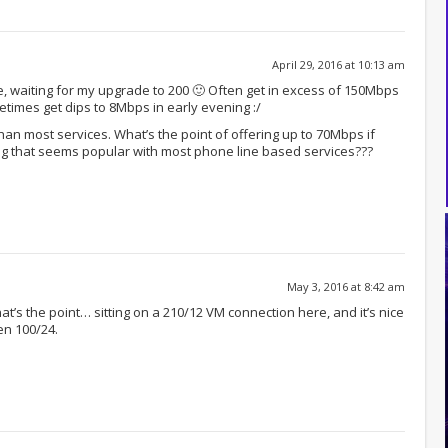
April 29, 2016 at 10:13 am
e, waiting for my upgrade to 200 🙂 Often get in excess of 150Mbps
times get dips to 8Mbps in early evening :/
 than most services. What’s the point of offering up to 70Mbps if
ng that seems popular with most phone line based services???
May 3, 2016 at 8:42 am
at’s the point… sitting on a 210/12 VM connection here, and it’s nice
en 100/24.