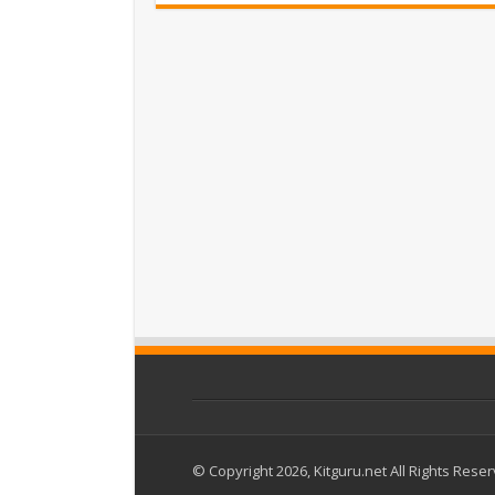
© Copyright 2026, Kitguru.net All Rights Rese