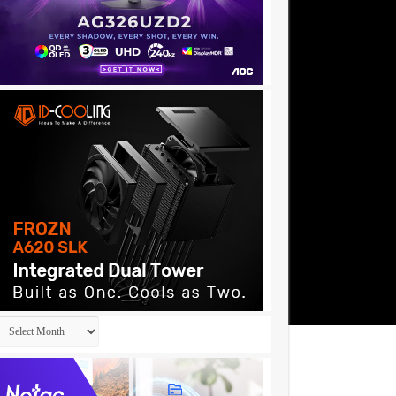
Archives
183……..