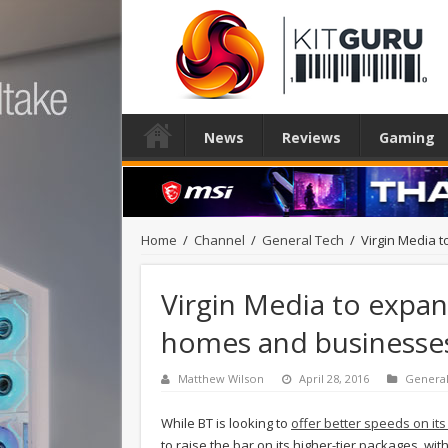
News
Reviews
Gaming
Home
/
Channel
/
General Tech
/
Virgin Media 
Virgin Media to expan
homes and businesse
Matthew Wilson
April 28, 2016
Genera
While BT is looking to
offer better speeds on it
to raise the bar on its higher-tier packages, wit