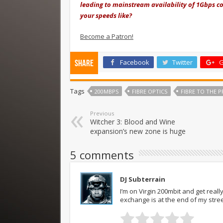
leading to mainstream availability of 1Gbps co
your speeds like?
Become a Patron!
Facebook
Twitter
G
Share
Tags
200MBPS
FIBRE OPTICS
FIBRE TO THE P
Previous
Witcher 3: Blood and Wine
expansion’s new zone is huge
5 comments
DJ Subterrain
I’m on Virgin 200mbit and get reall
exchange is at the end of my stree