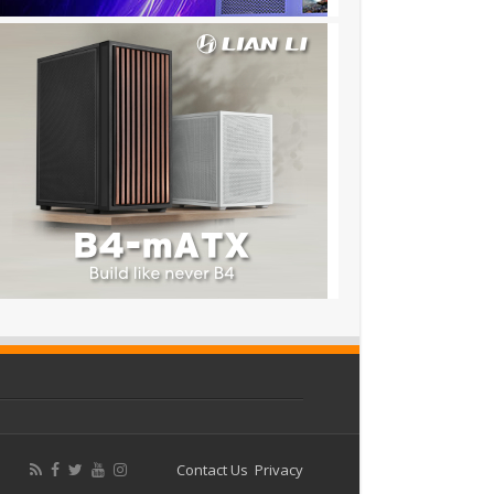
Contact Us
Privacy