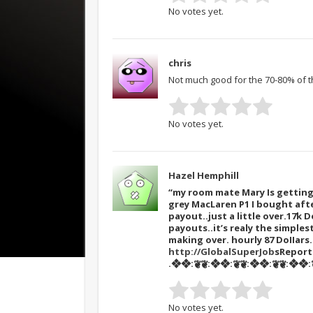
No votes yet.
chris
Not much good for the 70-80% of th
No votes yet.
Hazel Hemphill
“my room mate Mary Is getting 
grey MacLaren P1 I bought afte
payout..just a little over.17k D
payouts..it’s realy the simples
making over. hourly 87 DoIIar
http://GlobalSuperJob
sRepor
.❖❖:❦❦:❖❖:❦❦:❖❖:❦❦:❖❖:❦
No votes yet.