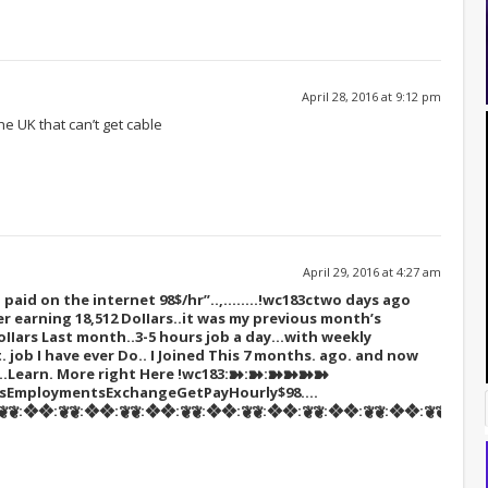
April 28, 2016 at 9:12 pm
e UK that can’t get cable
April 29, 2016 at 4:27 am
paid on the internet 98$/hr”..,……..!wc183c
two days ago
r earning 18,512 DoIIars..it was my previous month’s
oIIars Last month..3-5 hours job a day…with weekly
t. job I have ever Do.. I Joined This 7 months. ago. and now
s…Learn. More right Here
!wc183:➽:➽:➽➽➽➽
tsEmploymentsExchangeGetPayHourly$98….
❦:❖❖:❦❦:❖❖:❦❦:❖❖:❦❦:❖❖:❦❦:❖❖:❦❦:❖❖:❦❦:❖❖:❦❦::::::!wc