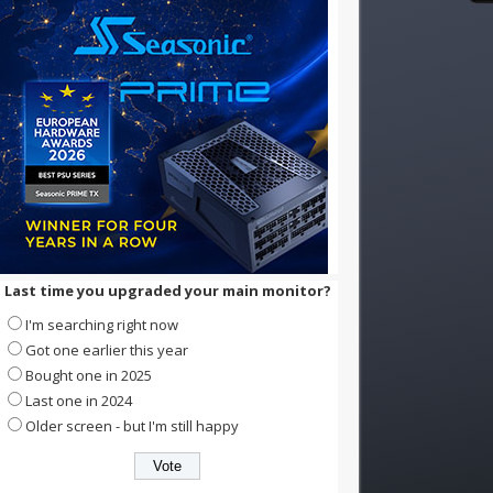
Last time you upgraded your main monitor?
I'm searching right now
Got one earlier this year
Bought one in 2025
Last one in 2024
Older screen - but I'm still happy