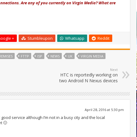
nnections. Are any of you currently on Virgin Media? What are
oogle +
Stumbleupon
Whatsapp
Reddit
REMISES
FTTP
ISP
NEWS
UK
VIRGIN MEDIA
Next
HTC is reportedly working on
two Android N Nexus devices
April 28, 2016 at 5:30 pm
y good service although I’m not in a busy city and the local
t 🙂