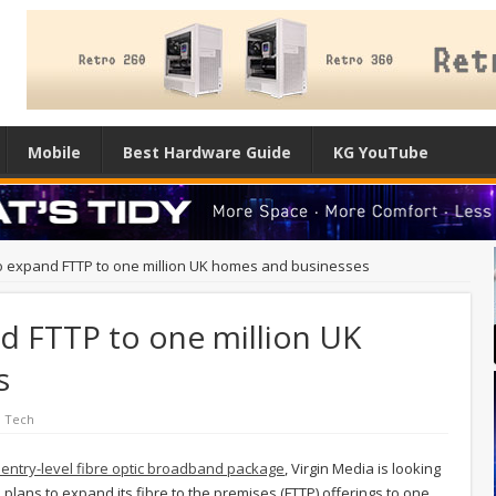
Mobile
Best Hardware Guide
KG YouTube
to expand FTTP to one million UK homes and businesses
d FTTP to one million UK
s
l Tech
s entry-level fibre optic broadband package
, Virgin Media is looking
h plans to expand its fibre to the premises (FTTP) offerings to one