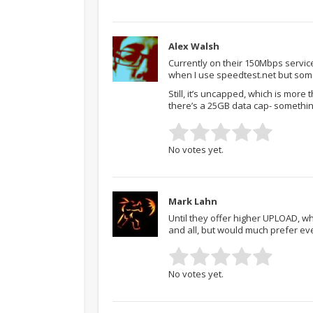
Alex Walsh
Currently on their 150Mbps servic
when I use speedtest.net but some
Still, it’s uncapped, which is more
there’s a 25GB data cap- somethi
No votes yet.
Mark Lahn
Until they offer higher UPLOAD, wh
and all, but would much prefer ev
No votes yet.