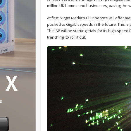
million UK homes and businesses, paving the w
At first, Virgin Media's FTTP service will offe
pushed to Gigabit speeds in the future. This is 
The ISP will be starting trials for its high-spe
trenching' to roll it out.