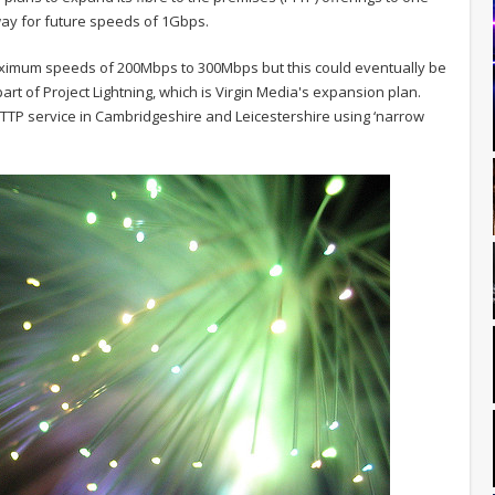
ay for future speeds of 1Gbps.
r maximum speeds of 200Mbps to 300Mbps but this could eventually be
part of Project Lightning, which is Virgin Media's expansion plan.
ed FTTP service in Cambridgeshire and Leicestershire using ‘narrow