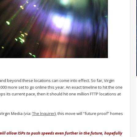
and beyond these locations can come into effect. So far, Virgin
000 more set to go online this year. An exact timeline to hit the one
ps its current pace, then it should hit one million FTTP locations at
Virgin Media (via:
The Inquirer
), this move will “future proof” homes
will allow ISPs to push speeds even further in the future, hopefully