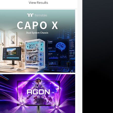
View Results