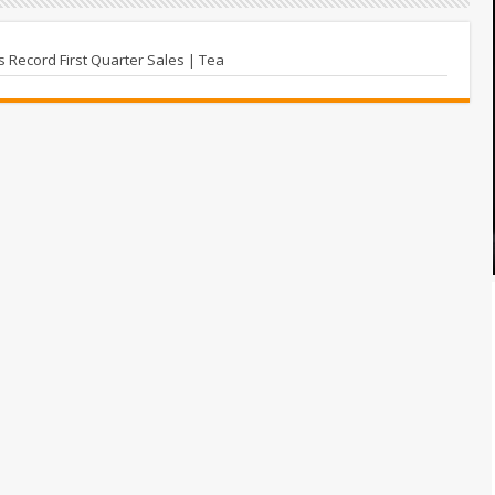
Record First Quarter Sales | Tea