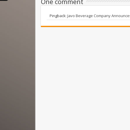
One comment
Pingback:
Javo Beverage Company Announces 