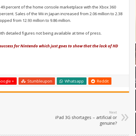
 49 percent of the home console marketplace with the Xbox 360
 percent. Sales of the Wii in Japan increased from 2.06 million to 2.38
pped from 12.93 million to 9.86 million.
detailed figures not being available at time of press.
uccess for Nintendo which just goes to show that the lack of HD
oogle +
Stumbleupon
Whatsapp
Reddit
Next
iPad 3G shortages – artificial or
genuine?