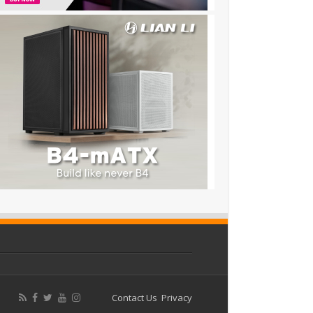
Contact Us
Privacy