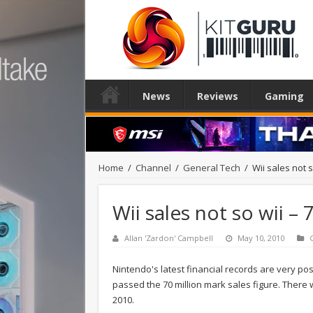
News
Reviews
Gaming
Home
/
Channel
/
General Tech
/
Wii sales not s
Wii sales not so wii –
Allan 'Zardon' Campbell
May 10, 2010
Nintendo's latest financial records are very pos
passed the 70 million mark sales figure. There w
2010.