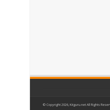
© Copyright 2026, Kitguru.net All Rights Rese