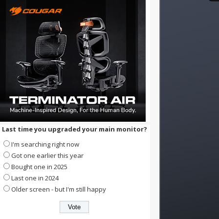
Last time you upgraded your main monitor?
I'm searching right now
Got one earlier this year
Bought one in 2025
Last one in 2024
Older screen - but I'm still happy