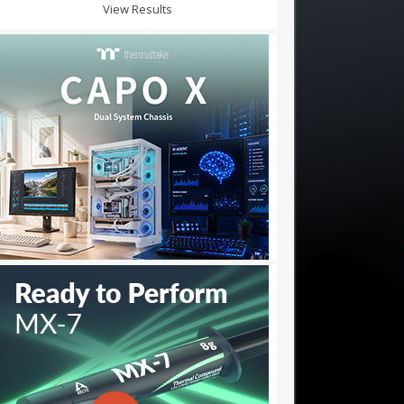
View Results