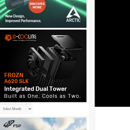
Archives