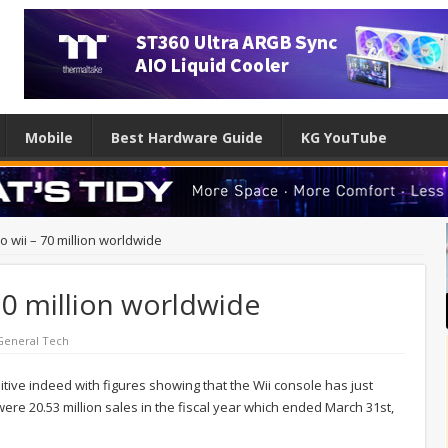
Mobile
Best Hardware Guide
KG YouTube
o wii – 70 million worldwide
 70 million worldwide
General Tech
itive indeed with figures showing that the Wii console has just
ere 20.53 million sales in the fiscal year which ended March 31st,