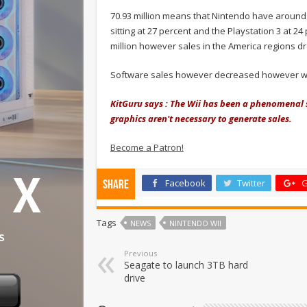
70.93 million means that Nintendo have around
sitting at 27 percent and the Playstation 3 at 24
million however sales in the America regions dro
Software sales however decreased however with 
KitGuru says : The Wii has been a phenomenal s
graphics aren't necessary to generate sales.
Become a Patron!
Facebook
Twitter
G
Share
Tags
NEWS
NINTENDO WII
Previous
Seagate to launch 3TB hard
drive