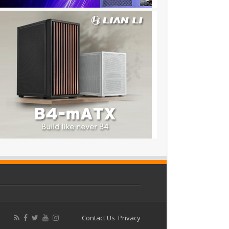
Contact Us
Privacy