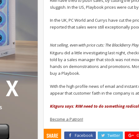
RIM have tried to push sales, by cutting the price
sluggish. In the US, Playbook prices were cut by
In the UK, PC World and Currys have cut the p
reported that sales were still exceptionally poor 
Not selling, even with price cuts: The BlackBerry Pla
Kitguru did a little investigating last night,
told by a sales manager that stock was not movi
hands on demonstrations and promotions. Most 
buy a Playbook.
With the high profile news of email and instan
appear that customer faith in the company is at 
Kitguru says: RIM need to do something radical to
Become a Patron!
Facebook
Twitter
G
Share