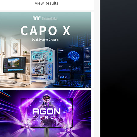
View Results