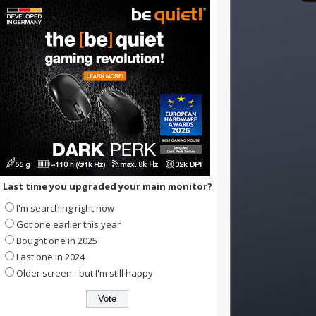
Last time you upgraded your main monitor?
I'm searching right now
Got one earlier this year
Bought one in 2025
Last one in 2024
Older screen - but I'm still happy