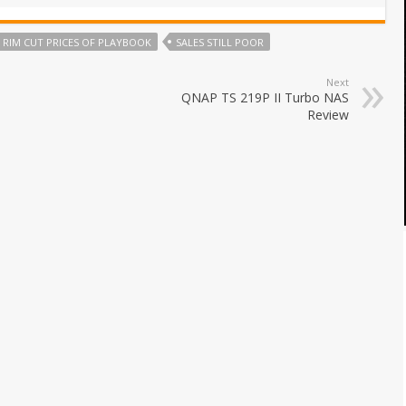
RIM CUT PRICES OF PLAYBOOK
SALES STILL POOR
Next
QNAP TS 219P II Turbo NAS
Review