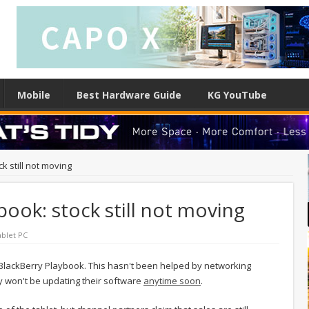
Mobile
Best Hardware Guide
KG YouTube
k still not moving
book: stock still not moving
ablet PC
r BlackBerry Playbook. This hasn't been helped by networking
y won't be updating their software
anytime soon
.