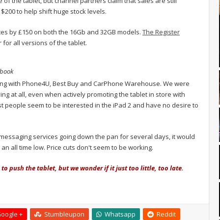
 of the tablet, but channel partners claim that sales are still
 $200 to help shift huge stock levels.
rices by £150 on both the 16Gb and 32GB models.
The Register
for all versions of the tablet.
ybook
 checking with Phone4U, Best Buy and CarPhone Warehouse. We were
ng at all, even when actively promoting the tablet in store with
people seem to be interested in the iPad 2 and have no desire to
t messaging services going down the pan for several days, it would
an all time low. Price cuts don't seem to be working.
 push the tablet, but we wonder if it just too little, too late.
oogle +
Stumbleupon
Whatsapp
Reddit