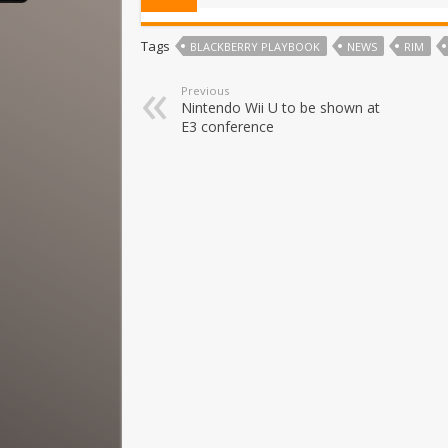
Tags
BLACKBERRY PLAYBOOK
NEWS
RIM
Previous
Nintendo Wii U to be shown at
E3 conference