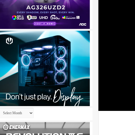
Archives