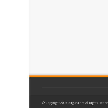
© Copyright 2026, Kitguru.net All Rights Rese