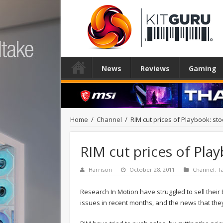
News
Reviews
Gaming
Home
/
Channel
/
RIM cut prices of Playbook: stoc
RIM cut prices of Play
Harrison
October 28, 2011
Channel
,
T
Research In Motion have struggled to sell thei
issues in recent months, and the news that the