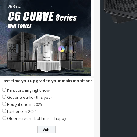
Last time you upgraded your main monitor?
I'm searching right now
Got one earlier this year
Bought one in 2025
Last one in 2024
Older screen - but I'm still happy