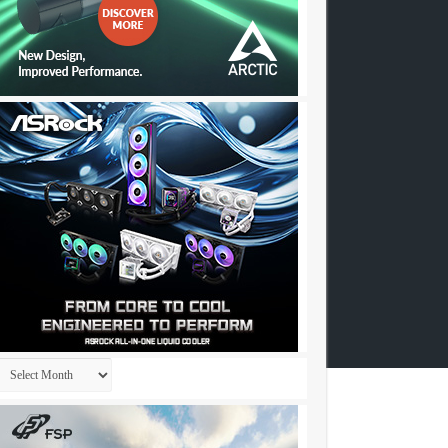
Archives