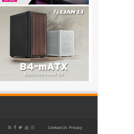
Contact Us
Privacy