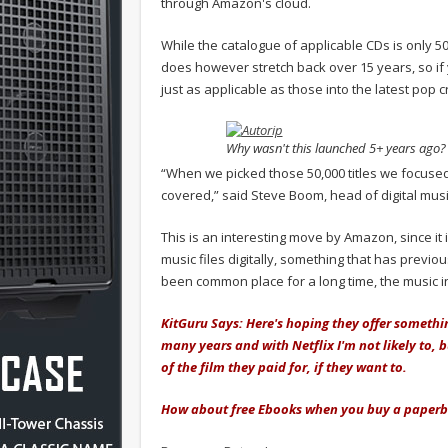
through Amazon's cloud.
While the catalogue of applicable CDs is only 50,
does however stretch back over 15 years, so if
just as applicable as those into the latest pop c
Why wasn't this launched 5+ years ago?
“When we picked those 50,000 titles we focused
covered,” said Steve Boom, head of digital mus
This is an interesting move by Amazon, since it 
music files digitally, something that has previou
been common place for a long time, the music ind
KitGuru Says: Here's hoping they offer somethi
many years and with Netflix I'm not likely to, 
of the film they paid for, if they want to.
How about free Ebooks when you buy a paper