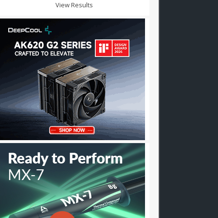
View Results