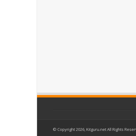
© Copyright 2026, Kitguru.net All Rights Rese