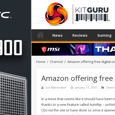
News
Reviews
Gaming
Home
/
Channel
/
Amazon offering free digital c
Amazon offering free 
Jon Martindale
January 11, 2013
Chann
In a move that seems like it should have bee
thanks to a new feature called AutoRip – unfort
CDs via the site or have done so since it opened i