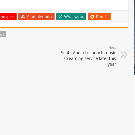
oogle +
Stumbleupon
Whatsapp
Reddit
WS
Next
Beats Audio to launch music
streaming service later this
year