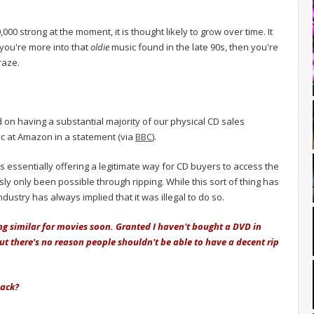
000 strong at the moment, it is thought likely to grow over time. It
 you're more into that
oldie
music found in the late 90s, then you're
raze.
 on having a substantial majority of our physical CD sales
ic at Amazon in a statement (via
BBC
).
is essentially offering a legitimate way for CD buyers to access the
sly only been possible through ripping. While this sort of thing has
ustry has always implied that it was illegal to do so.
ng similar for movies soon. Granted I haven't bought a DVD in
but there's no reason people shouldn't be able to have a decent rip
back?