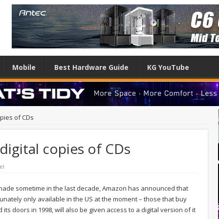
Mobile
Best Hardware Guide
KG YouTube
opies of CDs
digital copies of CDs
el
n made sometime in the last decade, Amazon has announced that
unately only available in the US at the moment – those that buy
ts doors in 1998, will also be given access to a digital version of it