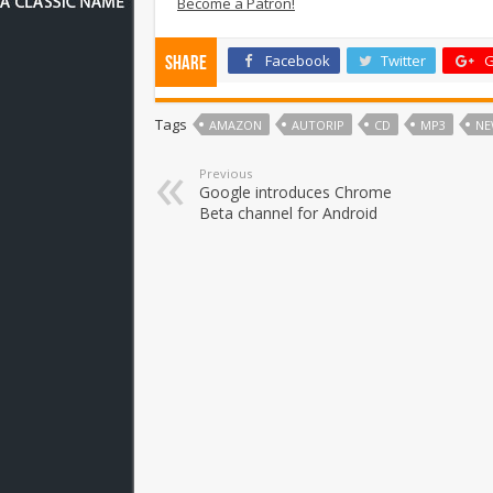
Become a Patron!
Facebook
Twitter
G
Share
Tags
AMAZON
AUTORIP
CD
MP3
NE
Previous
Google introduces Chrome
Beta channel for Android