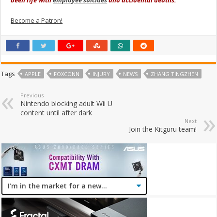
Become a Patron!
Tags
APPLE
FOXCONN
INJURY
NEWS
ZHANG TINGZHEN
Previous
Nintendo blocking adult Wii U
content until after dark
Next
Join the Kitguru team!