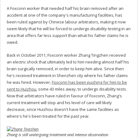
A Foxconn worker that needed half his brain removed after an
accident at one of the company's manufacturing facilities, has
been ruled against by Chinese labour arbitrators, making it now
seem likely that he will be forced to undergo disability testing in an
area that offers far less support than what his father claims he is
owed.
Back in October 2011, Foxconn worker Zhang Tingzhen received
an electric shock that ultimately led to him needing almost half his
brain surgically removed, in order to keep him alive. Since then
he's received treatment in Shenzhen city where his father claims
he was hired. However,
Foxconn has been pushing for him to be
sent to Huizhou
, some 43 miles away, to undergo disability tests.
Now that arbitrators have ruled in favour of Foxconn, Zhang's
current treatment will stop and his level of care will likely
decrease, since Huizhou doesn't have the same facilities as
where's he's been treated for the past year.
Zhang is still undergoing treatment and intense observation