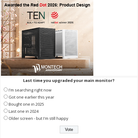
Last time you upgraded your main monitor?
I'm searching right now
Got one earlier this year
Bought one in 2025
Last one in 2024
Older screen - but I'm still happy