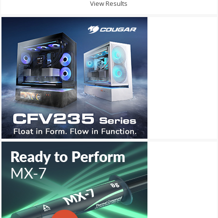
View Results