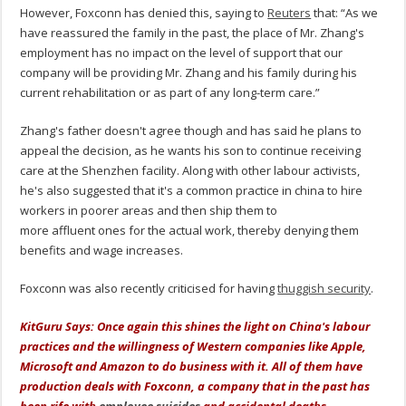
However, Foxconn has denied this, saying to
Reuters
that: “As we
have reassured the family in the past, the place of Mr. Zhang's
employment has no impact on the level of support that our
company will be providing Mr. Zhang and his family during his
current rehabilitation or as part of any long-term care.”
Zhang's father doesn't agree though and has said he plans to
appeal the decision, as he wants his son to continue receiving
care at the Shenzhen facility. Along with other labour activists,
he's also suggested that it's a common practice in china to hire
workers in poorer areas and then ship them to
more affluent ones for the actual work, thereby denying them
benefits and wage increases.
Foxconn was also recently criticised for having
thuggish security
.
KitGuru Says: Once again this shines the light on China's labour
practices and the willingness of Western companies like Apple,
Microsoft and Amazon to do business with it. All of them have
production deals with Foxconn, a company that in the past has
been rife with
employee suicides
and accidental deaths.