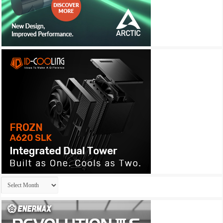
Archives