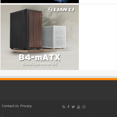
Contact Us
Privacy