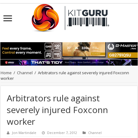
Home
/
Channel
/
Arbitrators rule against severely injured Foxconn
worker
Arbitrators rule against
severely injured Foxconn
worker
Jon Martindale
December 7, 2012
Channel