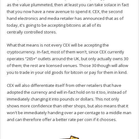
as the value plummeted, then at least you can take solace in fact
that you now have a new avenue to spend it. CEX, the second
hand electronics and media retailer has announced that as of
today, it's going to be accepting bitcoins at all of its
centrally controlled stores.
What that means is not every CEX will be accepting the
cryptocurrency. In-fact, most of them won't, since CEX currently
operates “265+” outlets around the UK, but only actually owns 30
of them; the rest are licensed venues. Those 30 though will allow
you to trade in your old goods for bitcoin or pay for them in kind.
CEX will also differentiate itself from other retailers that have
adopted the currency and will in-fact hold on to it too, instead of
immediately changing it into pounds or dollars. This not only
shows more confidence than other shops, but also means that it
won't be immediately handing over a per-centage to a middle man
and can therefore offer a better rate per coin if it chooses.