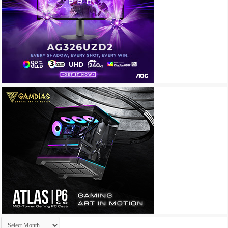
Archives