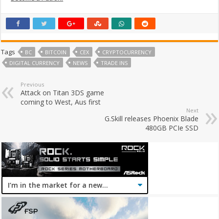
Tags
BC
BITCOIN
CEX
CRYPTOCURRENCY
DIGITAL CURRENCY
NEWS
TRADE INS
Previous
Attack on Titan 3DS game
coming to West, Aus first
Next
G.Skill releases Phoenix Blade
480GB PCIe SSD