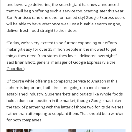
and beverage deliveries, the search giant has now announced
that it will begin offering such a service too. Starting later this year,
San Francisco (and one other unnamed city) Google Express users
will be able to have what once was just a humble search engine,
deliver fresh food straight to their door.
“Today, we’re very excited to be further expanding our efforts –
making it easy for over 25 million people in the midwest to get
things they need from stores they love – delivered overnight,”
said Brian Elliott, general manager of Google Express (via the
Guardian
).
Of course while offering a competing service to Amazon in this
sphere is important, both firms are going up a much more
established industry. Supermarkets and outlets like Whole foods
hold a dominant position in the market, though Google has taken
the tack of partnering with the latter of those two for its deliveries,
rather than attempting to supplant them. That should be a win/win
for both companies.