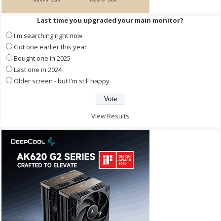
Last time you upgraded your main monitor?
I'm searching right now
Got one earlier this year
Bought one in 2025
Last one in 2024
Older screen - but I'm still happy
View Results