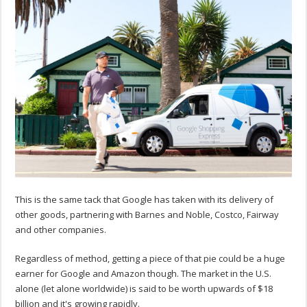
This is the same tack that Google has taken with its delivery of
other goods, partnering with Barnes and Noble, Costco, Fairway
and other companies.
Regardless of method, getting a piece of that pie could be a huge
earner for Google and Amazon though. The market in the U.S.
alone (let alone worldwide) is said to be worth upwards of $18
billion and it's growing rapidly.