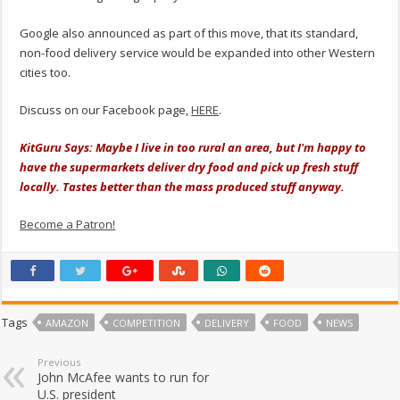
Google also announced as part of this move, that its standard,
non-food delivery service would be expanded into other Western
cities too.
Discuss on our Facebook page,
HERE
.
KitGuru Says: Maybe I live in too rural an area, but I'm happy to
have the supermarkets deliver dry food and pick up fresh stuff
locally. Tastes better than the mass produced stuff anyway.
Become a Patron!
Tags
AMAZON
COMPETITION
DELIVERY
FOOD
NEWS
Previous
John McAfee wants to run for
U.S. president