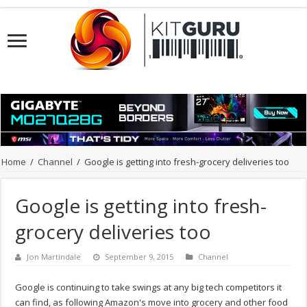
Home
/
Channel
/
Google is getting into fresh-grocery deliveries too
Google is getting into fresh-
grocery deliveries too
Jon Martindale
September 9, 2015
Channel
Google is continuing to take swings at any big tech competitors it
can find, as following Amazon's move into grocery and other food