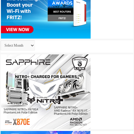
Archives