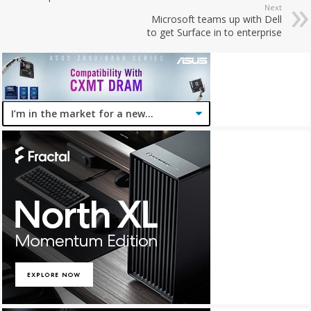
Next
Microsoft teams up with Dell
to get Surface in to enterprise