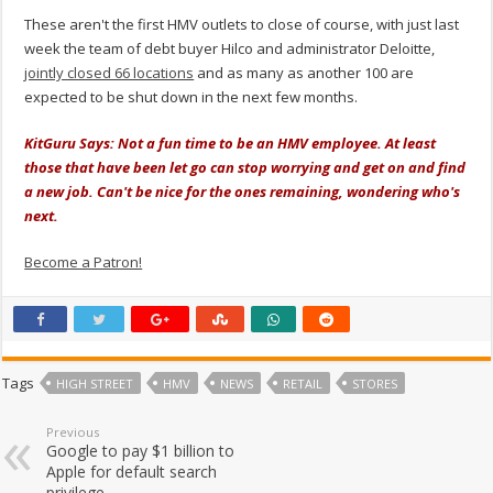
These aren't the first HMV outlets to close of course, with just last
week the team of debt buyer Hilco and administrator Deloitte,
jointly closed 66 locations
and as many as another 100 are
expected to be shut down in the next few months.
KitGuru Says: Not a fun time to be an HMV employee. At least
those that have been let go can stop worrying and get on and find
a new job. Can't be nice for the ones remaining, wondering who's
next.
Become a Patron!
Tags
HIGH STREET
HMV
NEWS
RETAIL
STORES
Previous
Google to pay $1 billion to
Apple for default search
privilege