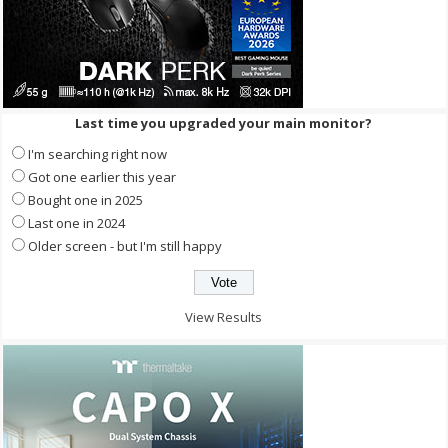
Last time you upgraded your main monitor?
I'm searching right now
Got one earlier this year
Bought one in 2025
Last one in 2024
Older screen - but I'm still happy
View Results