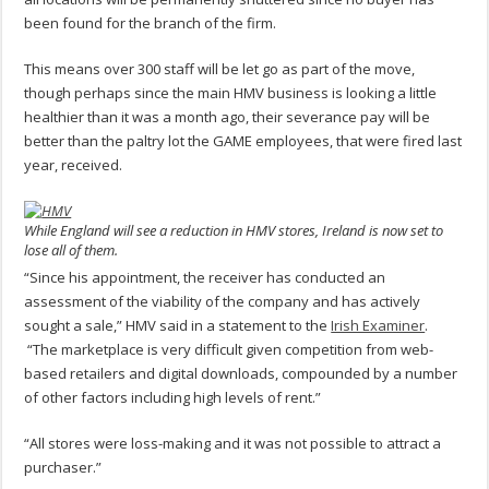
been found for the branch of the firm.
This means over 300 staff will be let go as part of the move,
though perhaps since the main HMV business is looking a little
healthier than it was a month ago, their severance pay will be
better than the paltry lot the GAME employees, that were fired last
year, received.
While England will see a reduction in HMV stores, Ireland is now set to
lose all of them.
“Since his appointment, the receiver has conducted an
assessment of the viability of the company and has actively
sought a sale,” HMV said in a statement to the
Irish Examiner
.
“The marketplace is very difficult given competition from web-
based retailers and digital downloads, compounded by a number
of other factors including high levels of rent.”
“All stores were loss-making and it was not possible to attract a
purchaser.”