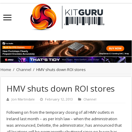
Home
/
Channel
/
HMV shuts down ROI stores
HMV shuts down ROI stores
Jon Martindale
February 12, 2013
Channel
Following on from the temporary closing of all HMV outlets in
Ireland last month – as per Irish law – when the administration
was announced, Deloitte, the administrator, has announced that
all locations will be permanently shuttered since no buyer has