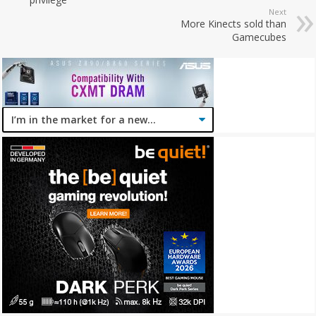
Next
More Kinects sold than
Gamecubes