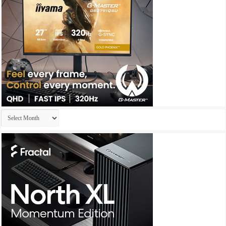
Archives